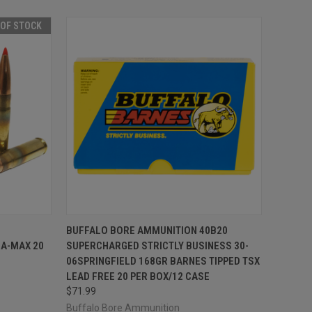
 OF STOCK
F STOCK
QUICK VIEW
ADD TO CART
BUFFALO BORE AMMUNITION 40B20
A-MAX 20
SUPERCHARGED STRICTLY BUSINESS 30-
Compare
06SPRINGFIELD 168GR BARNES TIPPED TSX
LEAD FREE 20 PER BOX/12 CASE
$71.99
Buffalo Bore Ammunition