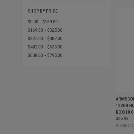
SHOP BY PRICE
$0.00 - $169.00
$169.00 - $325.00
$325.00 - $482.00
$482.00 - $638.00
$638.00 - $795.00
QUI
ARMSCOR
123GR HO
Compa
BOX/10 
$26.99
ARMSCO