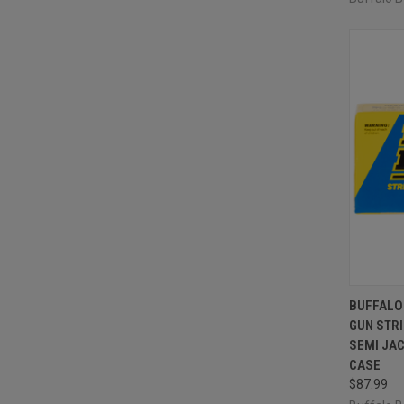
QUI
BUFFALO
GUN STRI
Compa
SEMI JAC
CASE
$87.99