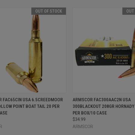
OUT OF STOCK
OUT
CK VIEW
OUT OF STOCK
QUICK VIEW
OUT O
 FAC65CIN USA 6.5CREEDMOOR
ARMSCOR FAC300AAC2N USA
LLOW POINT BOAT TAIL 20 PER
300BLACKOUT 208GR HORNADY 
re
Compare
CASE
PER BOX/10 CASE
$34.99
R
ARMSCOR