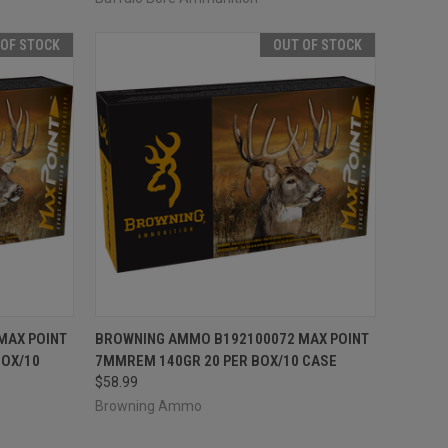
 OF STOCK
OUT OF STOCK
F STOCK
QUICK VIEW
OUT OF STOCK
MAX POINT
BROWNING AMMO B192100072 MAX POINT
BOX/10
7MMREM 140GR 20 PER BOX/10 CASE
Compare
$58.99
Browning Ammo