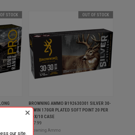
 OF STOCK
OUT OF STOCK
F STOCK
QUICK VIEW
OUT OF STOCK
LONG
BROWNING AMMO B192630301 SILVER 30-
IERRA
30WIN 170GR PLATED SOFT POINT 20 PER
Compare
0 CASE
BOX/10 CASE
$37.99
Browning Ammo
ess our site.