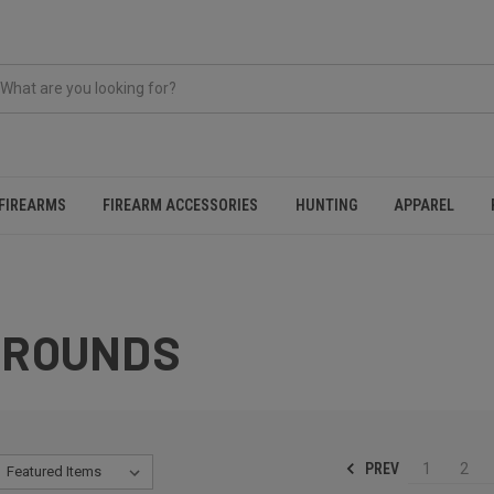
FIREARMS
FIREARM ACCESSORIES
HUNTING
APPAREL
 ROUNDS
PREV
1
2