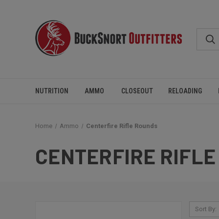
NUTRITION
AMMO
CLOSEOUT
RELOADING
Home
Ammo
Centerfire Rifle Rounds
CENTERFIRE RIFLE
Sort By: