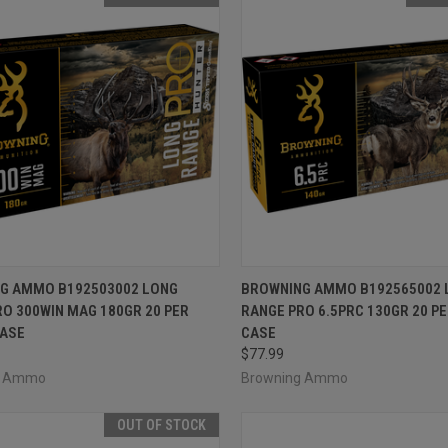
CK VIEW
OUT OF STOCK
QUICK VIEW
OUT O
G AMMO B192503002 LONG
BROWNING AMMO B192565002 
O 300WIN MAG 180GR 20 PER
RANGE PRO 6.5PRC 130GR 20 PE
re
Compare
CASE
CASE
$77.99
g Ammo
Browning Ammo
OUT OF STOCK