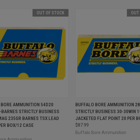
OUT OF STOCK
OUT
CK VIEW
OUT OF STOCK
QUICK VIEW
OUT O
 BORE AMMUNITION 54D20
BUFFALO BORE AMMUNITION 28
-BARNES STRICTLY BUSINESS
STRICTLY BUSINESS 30-30WIN 
re
Compare
MAG 235GR BARNES TSX LEAD
JACKETED FLAT POINT 20 PER B
PER BOX/12 CASE
$87.99
Buffalo Bore Ammunition
Bore Ammunition