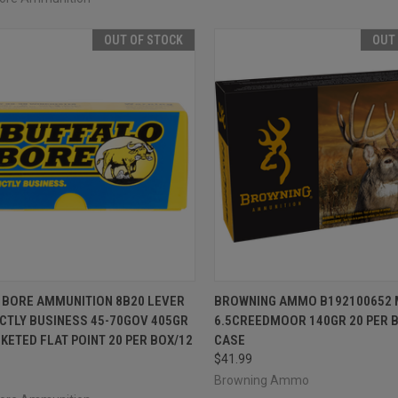
OUT OF STOCK
OUT
CK VIEW
OUT OF STOCK
QUICK VIEW
OUT O
 BORE AMMUNITION 8B20 LEVER
BROWNING AMMO B192100652 
CTLY BUSINESS 45-70GOV 405GR
6.5CREEDMOOR 140GR 20 PER 
re
Compare
KETED FLAT POINT 20 PER BOX/12
CASE
$41.99
Browning Ammo