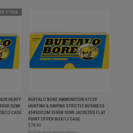
 OF STOCK
F STOCK
QUICK VIEW
ADD TO CART
A20 HEAVY
BUFFALO BORE AMMUNITION 47C20
190GR SEMI
HUNTING & SNIPING STRICTLY BUSINESS
Compare
OX/12 CASE
458SOCOM 350GR SEMI JACKETED FLAT
POINT 20 PER BOX/12 CASE
$78.99
Buffalo Bore Ammunition