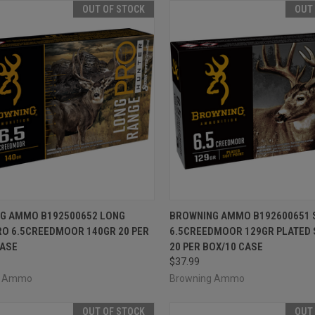
OUT OF STOCK
OUT
CK VIEW
OUT OF STOCK
QUICK VIEW
OUT O
G AMMO B192500652 LONG
BROWNING AMMO B192600651 
RO 6.5CREEDMOOR 140GR 20 PER
6.5CREEDMOOR 129GR PLATED 
re
Compare
CASE
20 PER BOX/10 CASE
$37.99
g Ammo
Browning Ammo
OUT OF STOCK
OUT