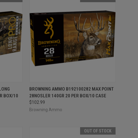
F STOCK
QUICK VIEW
OUT OF STOCK
LONG
BROWNING AMMO B192100282 MAX POINT
R BOX/10
28NOSLER 140GR 20 PER BOX/10 CASE
Compare
$102.99
Browning Ammo
OUT OF STOCK