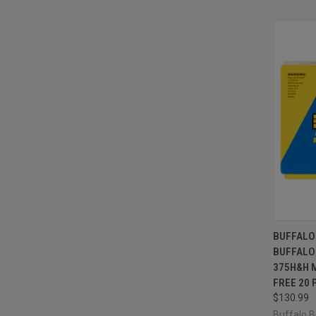
QUI
BUFFALO
BUFFALO
Compa
375H&H 
FREE 20 
$130.99
Buffalo 