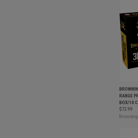
QUI
BROWNIN
RANGE PR
Compa
BOX/10 
$72.99
Brownin