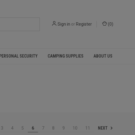
Sign in
or
Register
(
0
)
PERSONAL SECURITY
CAMPING SUPPLIES
ABOUT US
NEXT
3
4
5
6
7
8
9
10
11