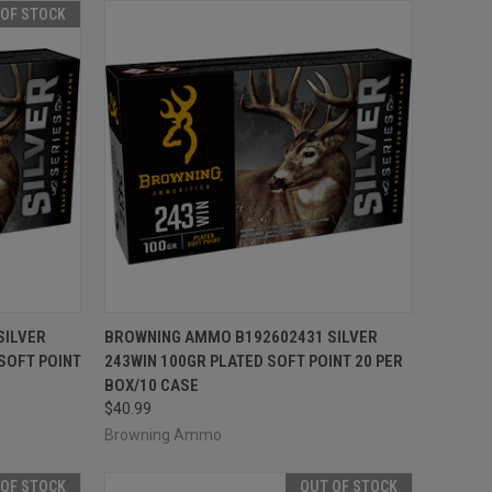
 OF STOCK
F STOCK
QUICK VIEW
ADD TO CART
SILVER
BROWNING AMMO B192602431 SILVER
SOFT POINT
243WIN 100GR PLATED SOFT POINT 20 PER
Compare
BOX/10 CASE
$40.99
Browning Ammo
 OF STOCK
OUT OF STOCK