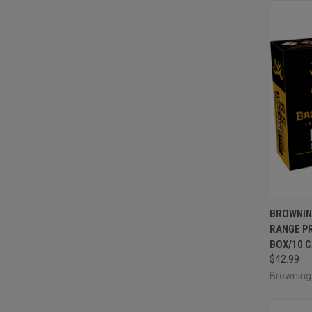
QUI
BROWNIN
RANGE P
Compa
BOX/10 
$42.99
Brownin