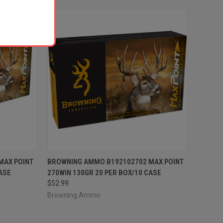
TO CART
QUICK VIEW
ADD TO CART
MAX POINT
BROWNING AMMO B192102702 MAX POINT
ASE
270WIN 130GR 20 PER BOX/10 CASE
Compare
$52.99
Browning Ammo