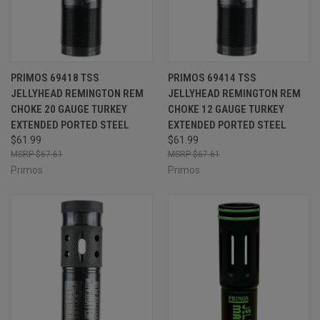
PRIMOS 69418 TSS
PRIMOS 69414 TSS
JELLYHEAD REMINGTON REM
JELLYHEAD REMINGTON REM
CHOKE 20 GAUGE TURKEY
CHOKE 12 GAUGE TURKEY
EXTENDED PORTED STEEL
EXTENDED PORTED STEEL
$61.99
$61.99
$67.61
$67.61
Primos
Primos