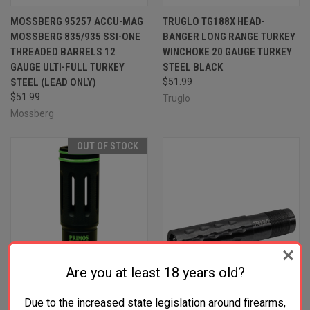
MOSSBERG 95257 ACCU-MAG
TRUGLO TG188X HEAD-
MOSSBERG 835/935 SSI-ONE
BANGER LONG RANGE TURKEY
THREADED BARRELS 12
WINCHOKE 20 GAUGE TURKEY
GAUGE ULTI-FULL TURKEY
STEEL BLACK
STEEL (LEAD ONLY)
$51.99
$51.99
Truglo
Mossberg
OUT OF STOCK
Are you at least 18 years old?
Due to the increased state legislation around firearms,