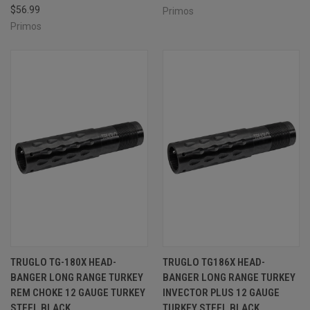
$56.99
Primos
Primos
TRUGLO TG-180X HEAD-
TRUGLO TG186X HEAD-
BANGER LONG RANGE TURKEY
BANGER LONG RANGE TURKEY
REM CHOKE 12 GAUGE TURKEY
INVECTOR PLUS 12 GAUGE
STEEL BLACK
TURKEY STEEL BLACK