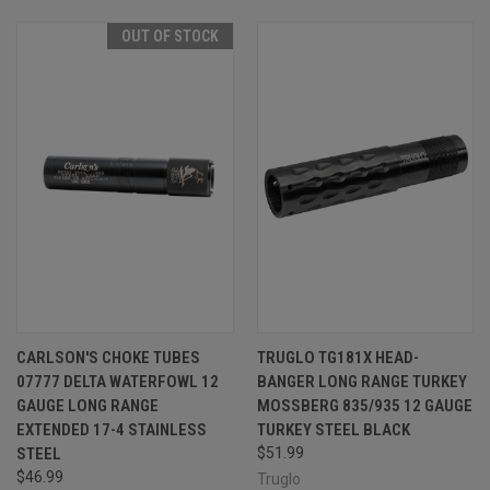
OUT OF STOCK
CARLSON'S CHOKE TUBES
TRUGLO TG181X HEAD-
07777 DELTA WATERFOWL 12
BANGER LONG RANGE TURKEY
GAUGE LONG RANGE
MOSSBERG 835/935 12 GAUGE
EXTENDED 17-4 STAINLESS
TURKEY STEEL BLACK
STEEL
$51.99
$46.99
Truglo