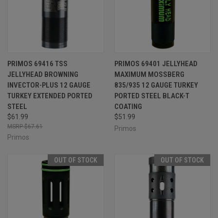
PRIMOS 69416 TSS
PRIMOS 69401 JELLYHEAD
JELLYHEAD BROWNING
MAXIMUM MOSSBERG
INVECTOR-PLUS 12 GAUGE
835/935 12 GAUGE TURKEY
TURKEY EXTENDED PORTED
PORTED STEEL BLACK-T
STEEL
COATING
$61.99
$51.99
$67.61
Primos
Primos
OUT OF STOCK
OUT OF STOCK