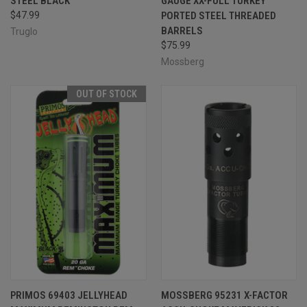
STEEL BLACK
GAUGE XX-FULL TURKEY
$47.99
PORTED STEEL THREADED
BARRELS
Truglo
$75.99
Mossberg
OUT OF STOCK
PRIMOS 69403 JELLYHEAD
MOSSBERG 95231 X-FACTOR