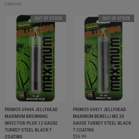
Carlsons
OUT OF STOCK
OUT OF STOCK
PRIMOS 69404 JELLYHEAD
PRIMOS 69411 JELLYHEAD
MAXIMUM BROWNING
MAXIMUM BENELLI M2 20
INVECTOR-PLUS 12 GAUGE
GAUGE TURKEY STEEL BLACK-
TURKEY STEEL BLACK-T
T COATING
COATING
$56.99