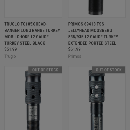
TRUGLO TG185X HEAD-
PRIMOS 69413 TSS
BANGER LONG RANGE TURKEY
JELLYHEAD MOSSBERG
MOBILCHOKE 12 GAUGE
835/935 12 GAUGE TURKEY
TURKEY STEEL BLACK
EXTENDED PORTED STEEL
$51.99
$61.99
Truglo
Primos
OUT OF STOCK
OUT OF STOCK