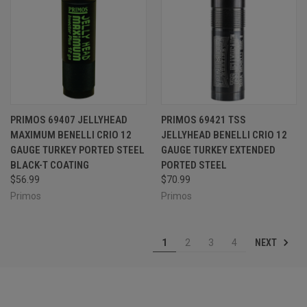
PRIMOS 69407 JELLYHEAD
PRIMOS 69421 TSS
MAXIMUM BENELLI CRIO 12
JELLYHEAD BENELLI CRIO 12
GAUGE TURKEY PORTED STEEL
GAUGE TURKEY EXTENDED
BLACK-T COATING
PORTED STEEL
$56.99
$70.99
Primos
Primos
NEXT
1
2
3
4