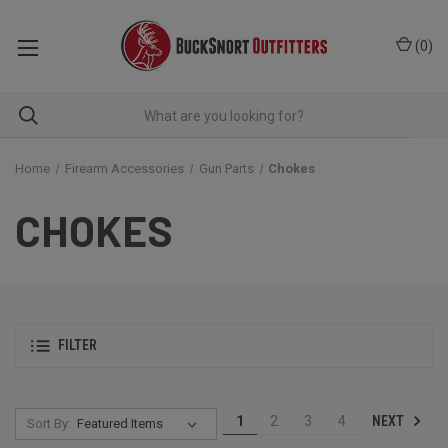
(
0
)
Home
Firearm Accessories
Gun Parts
Chokes
CHOKES
FILTER
NEXT
1
2
3
4
Sort By: