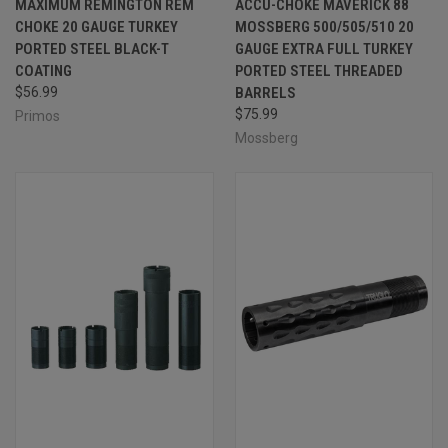
MAXIMUM REMINGTON REM
ACCU-CHOKE MAVERICK 88
CHOKE 20 GAUGE TURKEY
MOSSBERG 500/505/510 20
PORTED STEEL BLACK-T
GAUGE EXTRA FULL TURKEY
COATING
PORTED STEEL THREADED
$56.99
BARRELS
$75.99
Primos
Mossberg