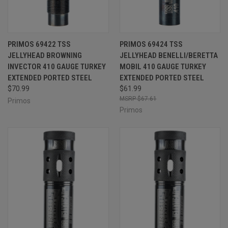
PRIMOS 69422 TSS
PRIMOS 69424 TSS
JELLYHEAD BROWNING
JELLYHEAD BENELLI/BERETTA
INVECTOR 410 GAUGE TURKEY
MOBIL 410 GAUGE TURKEY
EXTENDED PORTED STEEL
EXTENDED PORTED STEEL
$70.99
$61.99
$67.61
Primos
Primos