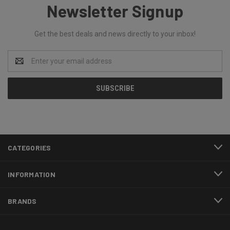
Newsletter Signup
Get the best deals and news directly to your inbox!
Email
Address
CATEGORIES
INFORMATION
BRANDS