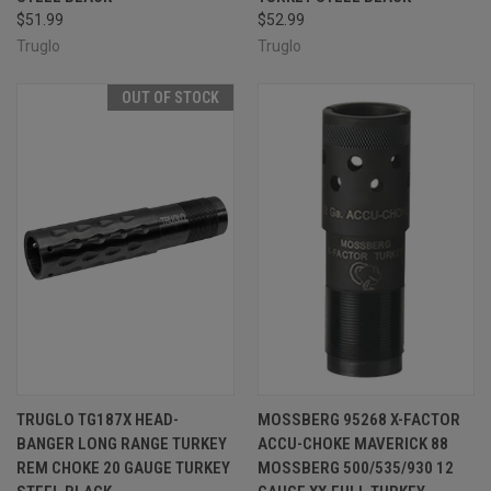
$51.99
$52.99
Truglo
Truglo
OUT OF STOCK
TRUGLO TG187X HEAD-
MOSSBERG 95268 X-FACTOR
BANGER LONG RANGE TURKEY
ACCU-CHOKE MAVERICK 88
REM CHOKE 20 GAUGE TURKEY
MOSSBERG 500/535/930 12