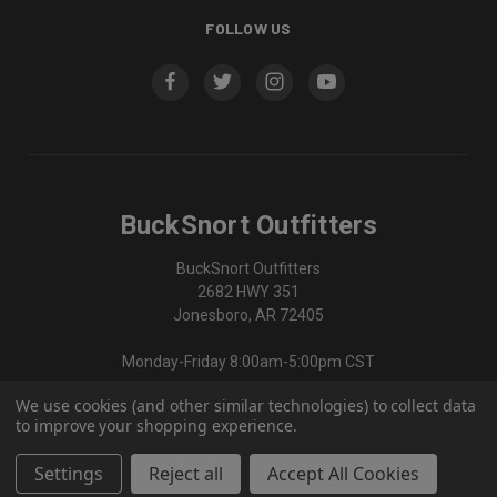
FOLLOW US
BuckSnort Outfitters
BuckSnort Outfitters
2682 HWY 351
Jonesboro, AR 72405
Monday-Friday 8:00am-5:00pm CST
We use cookies (and other similar technologies) to collect data
870-336-0420
to improve your shopping experience.
Settings
Reject all
Accept All Cookies