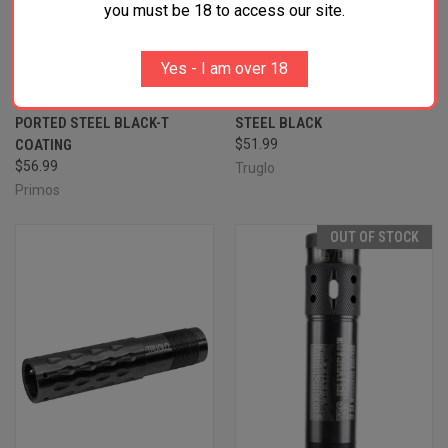
you must be 18 to access our site.
PRIMOS 69409 JELLYHEAD
TRUGLO TG-182X HEAD-
Yes - I am over 18
MAXIMUM BENELLI/BERETTA
BANGER LONG RANGE TURKEY
MOBIL 20 GAUGE TURKEY
WINCHOKE 12 GAUGE TURKEY
PORTED STEEL BLACK-T
STEEL BLACK
COATING
$51.99
$56.99
Truglo
Primos
OUT OF STOCK