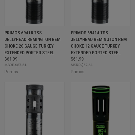
PRIMOS 69418 TSS
PRIMOS 69414 TSS
JELLYHEAD REMINGTON REM
JELLYHEAD REMINGTON REM
CHOKE 20 GAUGE TURKEY
CHOKE 12 GAUGE TURKEY
EXTENDED PORTED STEEL
EXTENDED PORTED STEEL
$61.99
$61.99
$67.61
$67.61
Primos
Primos