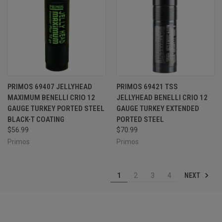
PRIMOS 69407 JELLYHEAD
PRIMOS 69421 TSS
MAXIMUM BENELLI CRIO 12
JELLYHEAD BENELLI CRIO 12
GAUGE TURKEY PORTED STEEL
GAUGE TURKEY EXTENDED
BLACK-T COATING
PORTED STEEL
$56.99
$70.99
Primos
Primos
NEXT
1
2
3
4