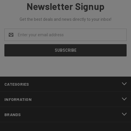
Newsletter Signup
Get the best deals and news directly to your inbox!
Email
Address
CATEGORIES
INFORMATION
BRANDS