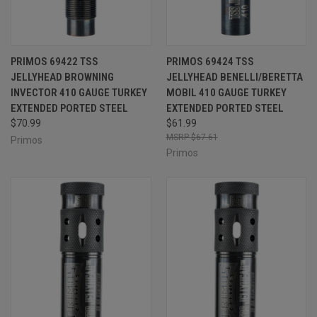
PRIMOS 69422 TSS
PRIMOS 69424 TSS
JELLYHEAD BROWNING
JELLYHEAD BENELLI/BERETTA
INVECTOR 410 GAUGE TURKEY
MOBIL 410 GAUGE TURKEY
EXTENDED PORTED STEEL
EXTENDED PORTED STEEL
$70.99
$61.99
$67.61
Primos
Primos