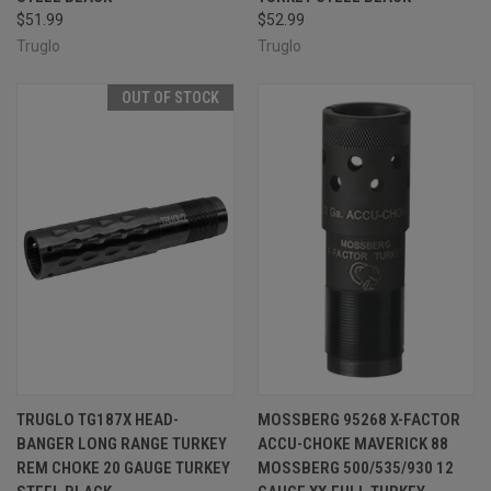
$51.99
$52.99
Truglo
Truglo
OUT OF STOCK
TRUGLO TG187X HEAD-
MOSSBERG 95268 X-FACTOR
BANGER LONG RANGE TURKEY
ACCU-CHOKE MAVERICK 88
REM CHOKE 20 GAUGE TURKEY
MOSSBERG 500/535/930 12