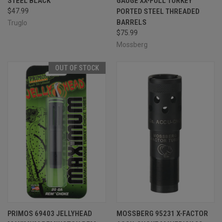
STEEL BLACK
GAUGE XX-FULL TURKEY
$47.99
PORTED STEEL THREADED
BARRELS
Truglo
$75.99
Mossberg
OUT OF STOCK
PRIMOS 69403 JELLYHEAD
MOSSBERG 95231 X-FACTOR