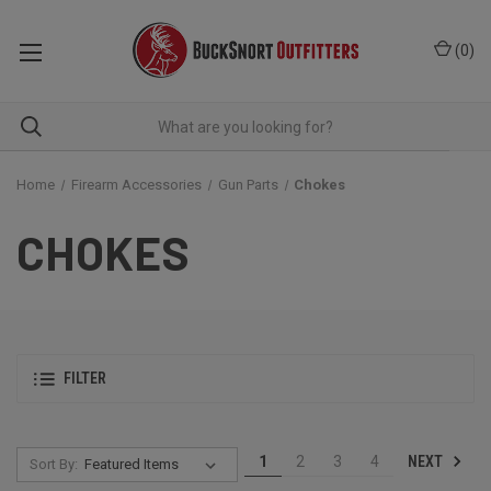
(
0
)
Home
Firearm Accessories
Gun Parts
Chokes
CHOKES
FILTER
NEXT
1
2
3
4
Sort By: