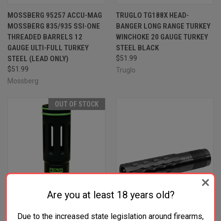
MOSSBERG 95257 ACCU-MAG
TRUGLO TG188X HEAD-
MOSSBERG 835/935 SSI-ONE
BANGER LONG RANGE TURKEY
THREADED BARRELS 12
WINCHOKE 20 GAUGE TURKEY
GAUGE ULTI-FULL TURKEY
STEEL BLACK
STEEL (LEAD ONLY)
$51.99
$51.99
Truglo
Mossberg
OUT OF STOCK
Are you at least 18 years old?
Due to the increased state legislation around firearms,