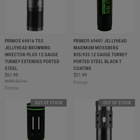
PRIMOS 69416 TSS
PRIMOS 69401 JELLYHEAD
JELLYHEAD BROWNING
MAXIMUM MOSSBERG
INVECTOR-PLUS 12 GAUGE
835/935 12 GAUGE TURKEY
TURKEY EXTENDED PORTED
PORTED STEEL BLACK-T
STEEL
COATING
$61.99
$51.99
$67.61
Primos
Primos
OUT OF STOCK
OUT OF STOCK