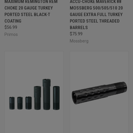
MAXIMUM REMINGTON REM
ACCU-CHOKE MAVERICK 88
CHOKE 20 GAUGE TURKEY
MOSSBERG 500/505/510 20
PORTED STEEL BLACK-T
GAUGE EXTRA FULL TURKEY
COATING
PORTED STEEL THREADED
$56.99
BARRELS
$75.99
Primos
Mossberg