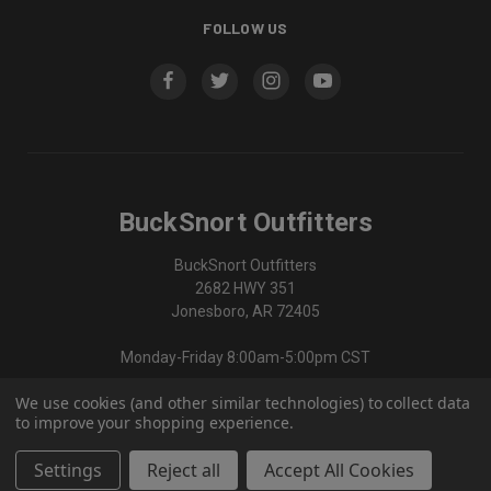
FOLLOW US
BuckSnort Outfitters
BuckSnort Outfitters
2682 HWY 351
Jonesboro, AR 72405
Monday-Friday 8:00am-5:00pm CST
We use cookies (and other similar technologies) to collect data
870-336-0420
to improve your shopping experience.
Settings
Reject all
Accept All Cookies