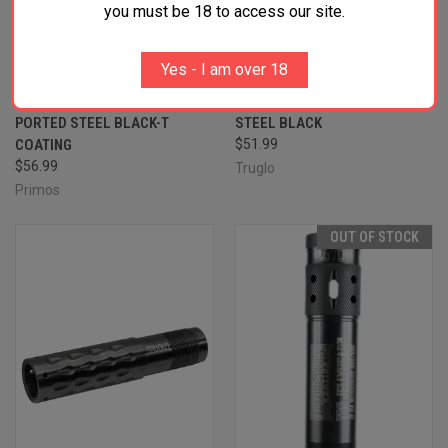
you must be 18 to access our site.
PRIMOS 69409 JELLYHEAD
TRUGLO TG-182X HEAD-
Yes - I am over 18
MAXIMUM BENELLI/BERETTA
BANGER LONG RANGE TURKEY
MOBIL 20 GAUGE TURKEY
WINCHOKE 12 GAUGE TURKEY
PORTED STEEL BLACK-T
STEEL BLACK
COATING
$51.99
$56.99
Truglo
Primos
OUT OF STOCK