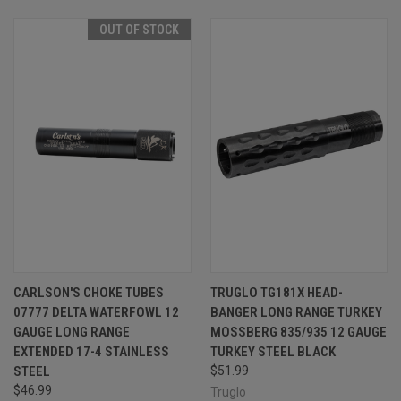
OUT OF STOCK
CARLSON'S CHOKE TUBES
TRUGLO TG181X HEAD-
07777 DELTA WATERFOWL 12
BANGER LONG RANGE TURKEY
GAUGE LONG RANGE
MOSSBERG 835/935 12 GAUGE
EXTENDED 17-4 STAINLESS
TURKEY STEEL BLACK
STEEL
$51.99
$46.99
Truglo