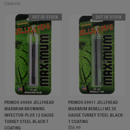
Carlsons
OUT OF STOCK
OUT OF STOCK
PRIMOS 69404 JELLYHEAD
PRIMOS 69411 JELLYHEAD
MAXIMUM BROWNING
MAXIMUM BENELLI M2 20
INVECTOR-PLUS 12 GAUGE
GAUGE TURKEY STEEL BLACK-
TURKEY STEEL BLACK-T
T COATING
COATING
$56.99