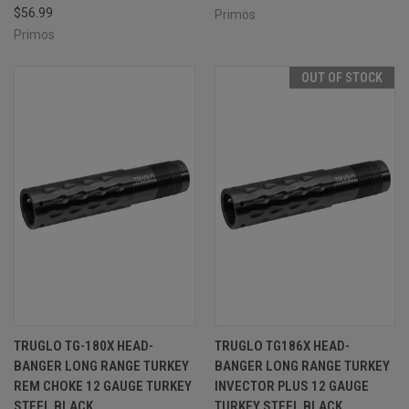
$56.99
Primos
Primos
OUT OF STOCK
TRUGLO TG-180X HEAD-
TRUGLO TG186X HEAD-
BANGER LONG RANGE TURKEY
BANGER LONG RANGE TURKEY
REM CHOKE 12 GAUGE TURKEY
INVECTOR PLUS 12 GAUGE
STEEL BLACK
TURKEY STEEL BLACK