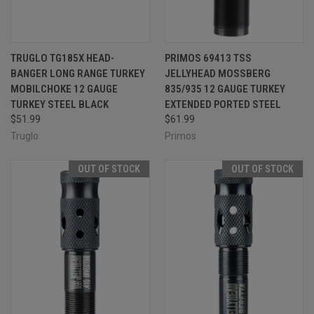
TRUGLO TG185X HEAD-
PRIMOS 69413 TSS
BANGER LONG RANGE TURKEY
JELLYHEAD MOSSBERG
MOBILCHOKE 12 GAUGE
835/935 12 GAUGE TURKEY
TURKEY STEEL BLACK
EXTENDED PORTED STEEL
$51.99
$61.99
Truglo
Primos
OUT OF STOCK
OUT OF STOCK