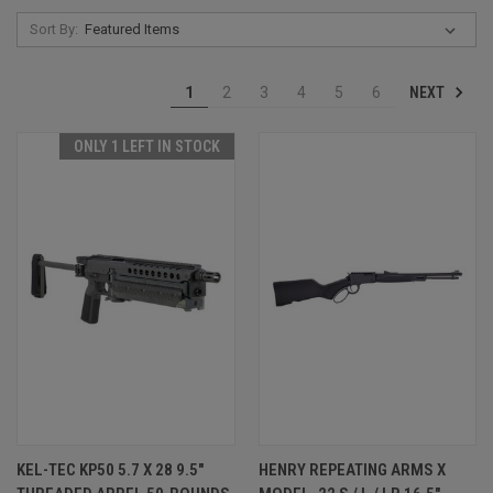
Sort By:
NEXT
1
2
3
4
5
6
ONLY 1 LEFT IN STOCK
KEL-TEC KP50 5.7 X 28 9.5"
HENRY REPEATING ARMS X