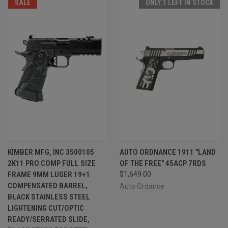
SALE
ONLY 1 LEFT IN STOCK
KIMBER MFG, INC 3500105
AUTO ORDNANCE 1911 "LAND
2K11 PRO COMP FULL SIZE
OF THE FREE" 45ACP 7RDS
FRAME 9MM LUGER 19+1
$1,649.00
COMPENSATED BARREL,
Auto Ordance
BLACK STAINLESS STEEL
LIGHTENING CUT/OPTIC
READY/SERRATED SLIDE,