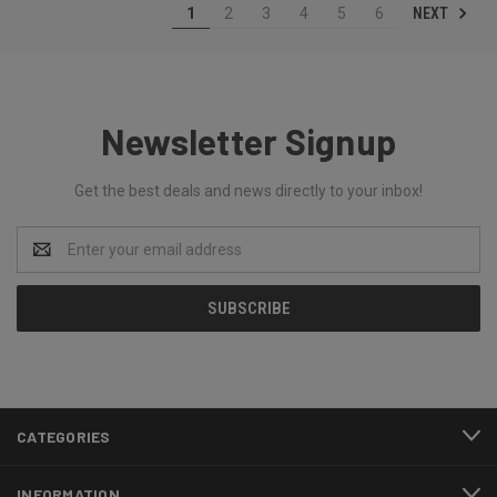
NEXT
1
2
3
4
5
6
Newsletter Signup
Get the best deals and news directly to your inbox!
Email
Address
CATEGORIES
INFORMATION