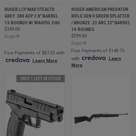
RUGER LCP MAX STEALTH
RUGER AMERICAN PREDATOR
GREY .380 ACP 2.8" BARREL
RIFLE GEN II GREEN SPLATTER
13-ROUNDS W/ MAGPUL EHG
/ BRONZE .22 ARC 22" BARREL
$349.00
10-ROUNDS
$599.00
Ruger®
Ruger®
Four Payments of $149.75
Four Payments of $87.25 with
with
.
Learn
.
Learn More
More
ONLY 1 LEFT IN STOCK