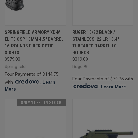
SPRINGFIELD ARMORY XD-M
RUGER 10/22 BLACK /
ELITE OSP 10MM 4.5" BARREL
STAINLESS .22 LR 16.4"
16-ROUNDS FIBER OPTIC
THREADED BARREL 10-
SIGHTS
ROUNDS
$579.00
$319.00
Springfield
Ruger®
Four Payments of $144.75
Four Payments of $79.75 with
with
.
Learn
.
Learn More
More
ONLY 1 LEFT IN STOCK