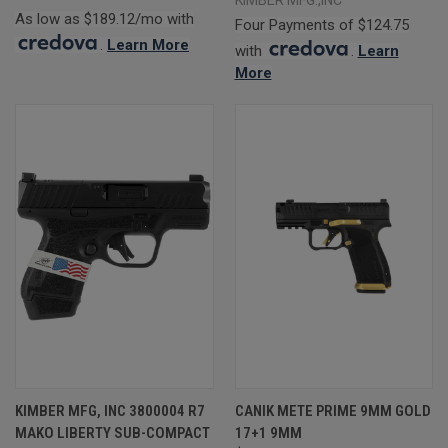
As low as $189.12/mo with
Four Payments of $124.75
.
Learn More
with
.
Learn
More
KIMBER MFG, INC 3800004 R7
CANIK METE PRIME 9MM GOLD
MAKO LIBERTY SUB-COMPACT
17+1 9MM