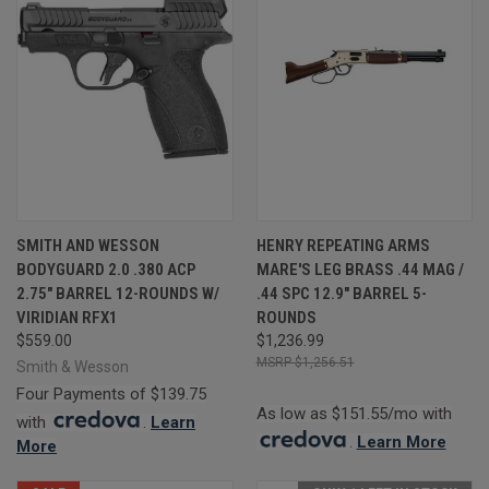
SMITH AND WESSON
HENRY REPEATING ARMS
BODYGUARD 2.0 .380 ACP
MARE'S LEG BRASS .44 MAG /
2.75" BARREL 12-ROUNDS W/
.44 SPC 12.9" BARREL 5-
VIRIDIAN RFX1
ROUNDS
$559.00
$1,236.99
$1,256.51
Smith & Wesson
Four Payments of $139.75
As low as $151.55/mo with
with
.
Learn
.
Learn More
More