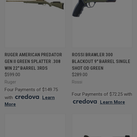
RUGER AMERICAN PREDATOR
ROSSI BRAWLER 300
GEN II GREEN SPLATTER .308
BLACKOUT 9" BARREL SINGLE
WIN 22" BARREL 3RDS
SHOT OD GREEN
$599.00
$289.00
Ruger
Rossi
Four Payments of $149.75
Four Payments of $72.25 with
with
.
Learn
.
Learn More
More