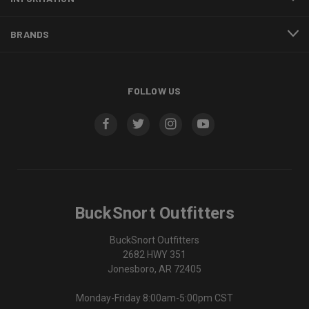
BRANDS
FOLLOW US
BuckSnort Outfitters
BuckSnort Outfitters
2682 HWY 351
Jonesboro, AR 72405
Monday-Friday 8:00am-5:00pm CST