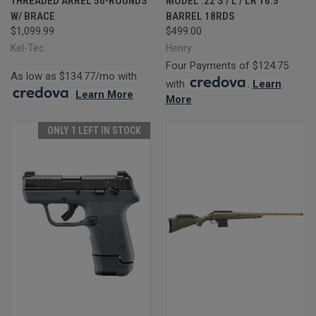
THREADED ARREL 50-ROUNDS
MODEL .22 S / L / LR 16.5"
W/ BRACE
BARREL 18RDS
$1,099.99
$499.00
Kel-Tec
Henry
Four Payments of $124.75
As low as $134.77/mo with
with
.
Learn
.
Learn More
More
ONLY 1 LEFT IN STOCK