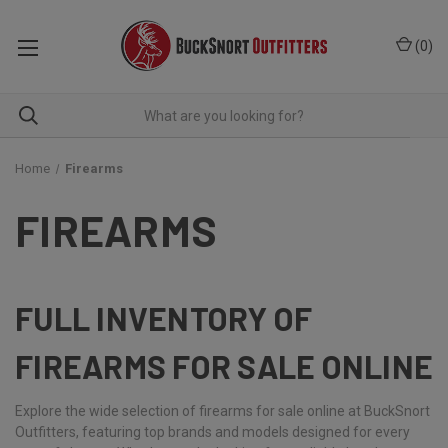
(
0
)
Home
Firearms
FIREARMS
FULL INVENTORY OF
FIREARMS FOR SALE ONLINE
Explore the wide selection of firearms for sale online at BuckSnort
Outfitters, featuring top brands and models designed for every