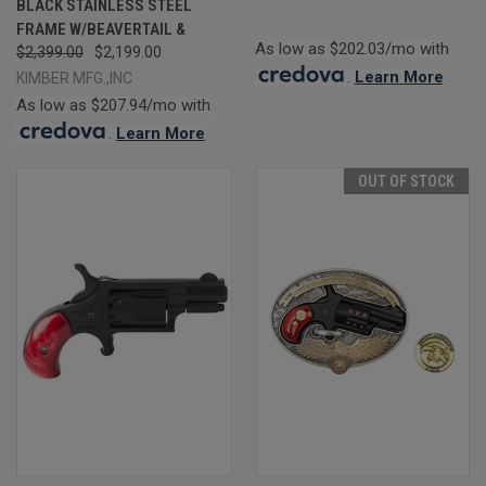
BLACK STAINLESS STEEL
FRAME W/BEAVERTAIL &
As low as $202.03/mo with
$2,399.00
$2,199.00
.
Learn More
KIMBER MFG.,INC
As low as $207.94/mo with
.
Learn More
OUT OF STOCK