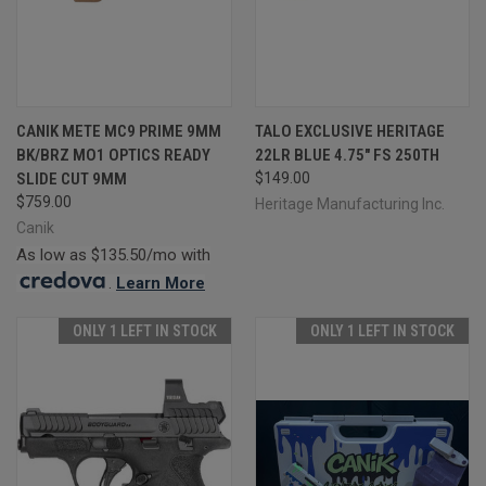
CANIK METE MC9 PRIME 9MM
TALO EXCLUSIVE HERITAGE
BK/BRZ MO1 OPTICS READY
22LR BLUE 4.75" FS 250TH
SLIDE CUT 9MM
$149.00
$759.00
Heritage Manufacturing Inc.
Canik
As low as $135.50/mo with
.
Learn More
ONLY 1 LEFT IN STOCK
ONLY 1 LEFT IN STOCK