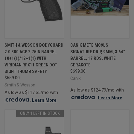
SMITH & WESSON BODYGUARD
CANIK METE MC9LS
2.0 380 ACP 2.75IN BARREL
SIGNATURE DRIP, 9MM, 3.64"
10+1(1)/12+1(1) WITH
BARREL, 17 RDS, WHITE
VIRIDIAN RFX11 GREEN DOT
CERAKOTE
SIGHT THUMB SAFETY
$699.00
$659.00
Canik
Smith & Wesson
As low as $124.79/mo with
As low as $117.65/mo with
.
Learn More
.
Learn More
ONLY 1 LEFT IN STOCK