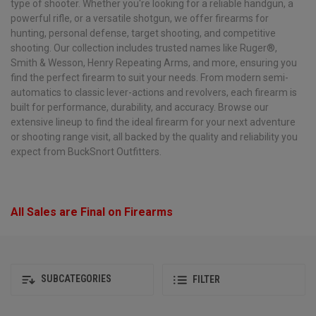
type of shooter. Whether you're looking for a reliable handgun, a
powerful rifle, or a versatile shotgun, we offer firearms for
hunting, personal defense, target shooting, and competitive
shooting. Our collection includes trusted names like Ruger®,
Smith & Wesson, Henry Repeating Arms, and more, ensuring you
find the perfect firearm to suit your needs. From modern semi-
automatics to classic lever-actions and revolvers, each firearm is
built for performance, durability, and accuracy. Browse our
extensive lineup to find the ideal firearm for your next adventure
or shooting range visit, all backed by the quality and reliability you
expect from BuckSnort Outfitters.
All Sales are Final on Firearms
SUBCATEGORIES
FILTER