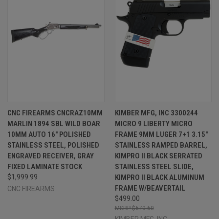
CNC FIREARMS CNCRAZ10MM
KIMBER MFG, INC 3300244
MARLIN 1894 SBL WILD BOAR
MICRO 9 LIBERTY MICRO
10MM AUTO 16" POLISHED
FRAME 9MM LUGER 7+1 3.15"
STAINLESS STEEL, POLISHED
STAINLESS RAMPED BARREL,
ENGRAVED RECEIVER, GRAY
KIMPRO II BLACK SERRATED
FIXED LAMINATE STOCK
STAINLESS STEEL SLIDE,
$1,999.99
KIMPRO II BLACK ALUMINUM
FRAME W/BEAVERTAIL
CNC FIREARMS
$499.00
$670.60
KIMBER MFG.,INC