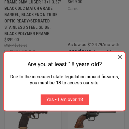
FRAME 9MM LUGER 13+1 3.37"
$699.00
BLACK DLC MATCH GRADE
Canik
BARREL, BLACK FNC NITRIDE
OPTIC READY/SERRATED
STAINLESS STEEL SLIDE,
BLACK POLYMER FRAME
$399.00
As low as $124.79/mo with
$516.60
KIMBER MFG.,INC
.
Learn More
Four Payments of $99.75 with
Are you at least 18 years old?
.
Learn More
Due to the increased state legislation around firearms,
you must be 18 to access our site.
Yes - I am over 18