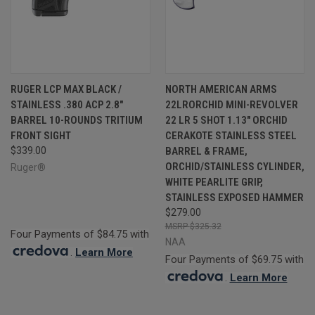
RUGER LCP MAX BLACK /
NORTH AMERICAN ARMS
STAINLESS .380 ACP 2.8"
22LRORCHID MINI-REVOLVER
BARREL 10-ROUNDS TRITIUM
22 LR 5 SHOT 1.13" ORCHID
FRONT SIGHT
CERAKOTE STAINLESS STEEL
$339.00
BARREL & FRAME,
ORCHID/STAINLESS CYLINDER,
Ruger®
WHITE PEARLITE GRIP,
STAINLESS EXPOSED HAMMER
$279.00
$325.32
Four Payments of $84.75 with
NAA
.
Learn More
Four Payments of $69.75 with
.
Learn More