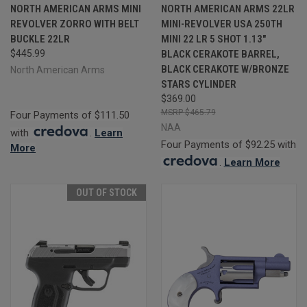
NORTH AMERICAN ARMS MINI
NORTH AMERICAN ARMS 22LR
REVOLVER ZORRO WITH BELT
MINI-REVOLVER USA 250TH
BUCKLE 22LR
MINI 22 LR 5 SHOT 1.13"
$445.99
BLACK CERAKOTE BARREL,
BLACK CERAKOTE W/BRONZE
North American Arms
STARS CYLINDER
$369.00
$465.79
Four Payments of $111.50
NAA
with
.
Learn
Four Payments of $92.25 with
More
.
Learn More
OUT OF STOCK