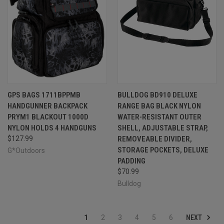
GPS BAGS 1711BPPMB
BULLDOG BD910 DELUXE
HANDGUNNER BACKPACK
RANGE BAG BLACK NYLON
PRYM1 BLACKOUT 1000D
WATER-RESISTANT OUTER
NYLON HOLDS 4 HANDGUNS
SHELL, ADJUSTABLE STRAP,
$127.99
REMOVEABLE DIVIDER,
STORAGE POCKETS, DELUXE
G*Outdoors
PADDING
$70.99
Bulldog
NEXT
1
2
3
4
5
6