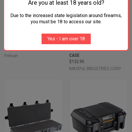
Are you at least 18 years old?
Due to the increased state legislation around firearms,
you must be 18 to access our site.
PELICAN VCV550 VAULT
MAGPUL MAG1301-BLK DAKA
EQUIPMENT CASE BLACK 22"
GRID ORGANIZER BLACK
Yes - I am over 18
INTERIOR POLYMER
POLYPROPYLENE FOR PELICAN
$129.99
730 VAULT TACTICAL RIFLE
CASE
Pelican
$132.95
MAGPUL INDUSTRIES CORP