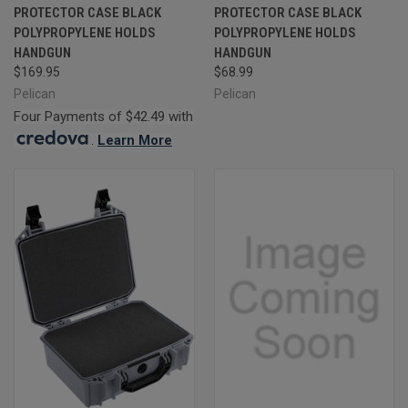
PROTECTOR CASE BLACK
PROTECTOR CASE BLACK
POLYPROPYLENE HOLDS
POLYPROPYLENE HOLDS
HANDGUN
HANDGUN
$169.95
$68.99
Pelican
Pelican
Four Payments of $42.49 with
.
Learn More