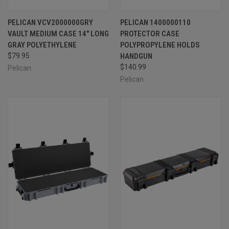
PELICAN VCV2000000GRY
PELICAN 1400000110
VAULT MEDIUM CASE 14" LONG
PROTECTOR CASE
GRAY POLYETHYLENE
POLYPROPYLENE HOLDS
$79.95
HANDGUN
$140.99
Pelican
Pelican