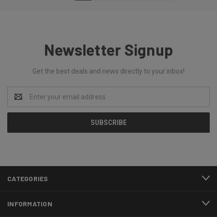
Newsletter Signup
Get the best deals and news directly to your inbox!
Email
Address
CATEGORIES
INFORMATION