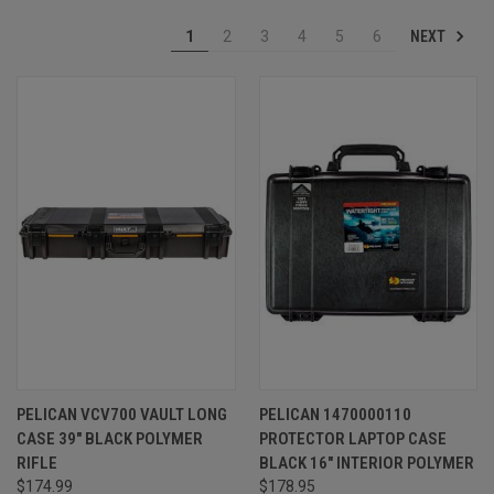
NEXT
1
2
3
4
5
6
PELICAN VCV700 VAULT LONG
PELICAN 1470000110
CASE 39" BLACK POLYMER
PROTECTOR LAPTOP CASE
RIFLE
BLACK 16" INTERIOR POLYMER
$174.99
$178.95