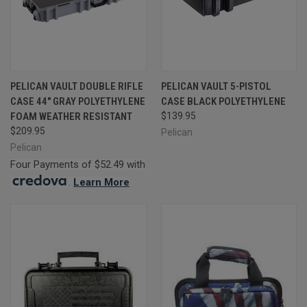
PELICAN VAULT DOUBLE RIFLE
PELICAN VAULT 5-PISTOL
CASE 44" GRAY POLYETHYLENE
CASE BLACK POLYETHYLENE
FOAM WEATHER RESISTANT
$139.95
$209.95
Pelican
Pelican
Four Payments of $52.49 with
.
Learn More