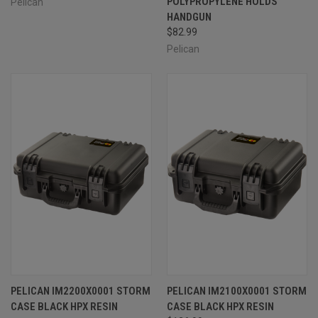
POLYPROPYLENE HOLDS
Pelican
HANDGUN
$82.99
Pelican
PELICAN IM2200X0001 STORM
PELICAN IM2100X0001 STORM
CASE BLACK HPX RESIN
CASE BLACK HPX RESIN