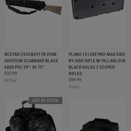
NCSTAR CVSCB2917B VISM
PLANO 151200 PRO-MAX SIDE-
SHOTGUN SCABBARD BLACK
BY-SIDE RIFLE W/ PILLARLOCK
600D PVC 29"- 34.75"
BLACK HOLDS 2 SCOPED
$32.99
RIFLES
$99.99
NcStar
Plano
OUT OF STOCK