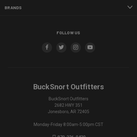
BRANDS
FOLLOW US
BuckSnort Outfitters
BuckSnort Outfitters
2682 HWY 351
Jonesboro, AR 72405
Monday-Friday 8:00am-5:00pm CST