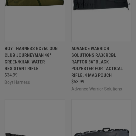
BOYT HARNESS GC760 GUN
ADVANCE WARRIOR
CLUB JOURNEYMAN 48"
SOLUTIONS RA36RCBL
GREEN/KHAKI WATER
RAPTOR 36" BLACK
RESISTANT RIFLE
POLYESTER FOR TACTICAL
$34.99
RIFLE, 4 MAG POUCH
$53.99
Boyt Harness
Advance Warrior Solutions