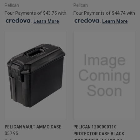
Pelican
Pelican
Four Payments of $43.75 with
Four Payments of $44.74 with
.
Learn More
.
Learn More
PELICAN VAULT AMMO CASE
PELICAN 1200000110
$57.95
PROTECTOR CASE BLACK