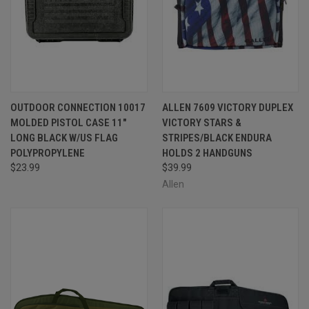
OUTDOOR CONNECTION 10017
ALLEN 7609 VICTORY DUPLEX
MOLDED PISTOL CASE 11"
VICTORY STARS &
LONG BLACK W/US FLAG
STRIPES/BLACK ENDURA
POLYPROPYLENE
HOLDS 2 HANDGUNS
$23.99
$39.99
Allen