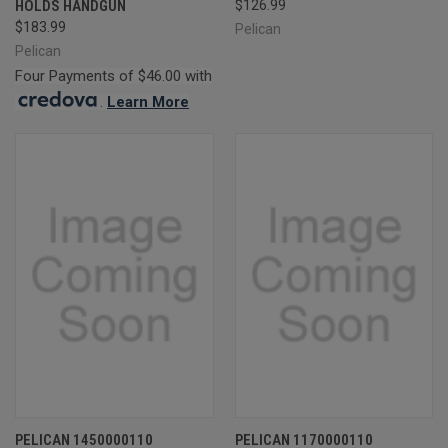
HOLDS HANDGUN
$126.99
$183.99
Pelican
Pelican
Four Payments of $46.00 with
.
Learn More
PELICAN 1450000110
PELICAN 1170000110