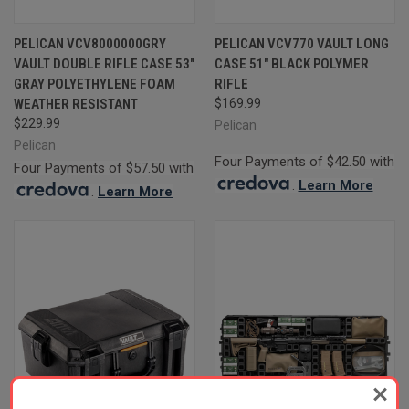
PELICAN VCV8000000GRY
PELICAN VCV770 VAULT LONG
VAULT DOUBLE RIFLE CASE 53"
CASE 51" BLACK POLYMER
GRAY POLYETHYLENE FOAM
RIFLE
WEATHER RESISTANT
$169.99
$229.99
Pelican
Pelican
Four Payments of $42.50 with
Four Payments of $57.50 with
.
Learn More
.
Learn More