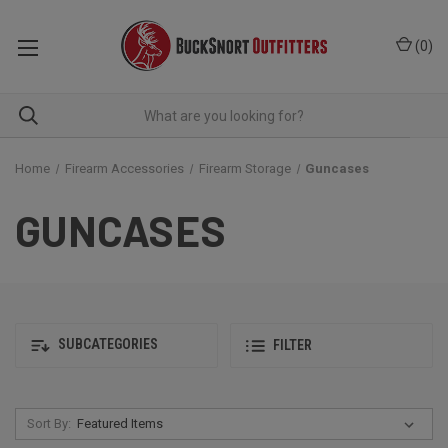
(
0
)
Home
Firearm Accessories
Firearm Storage
Guncases
GUNCASES
SUBCATEGORIES
FILTER
Sort By: