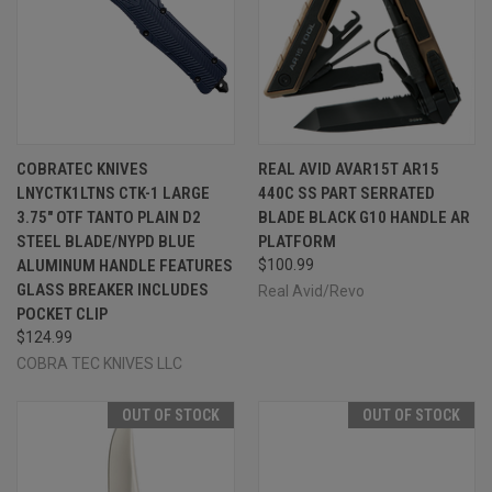
COBRATEC KNIVES
REAL AVID AVAR15T AR15
LNYCTK1LTNS CTK-1 LARGE
440C SS PART SERRATED
3.75" OTF TANTO PLAIN D2
BLADE BLACK G10 HANDLE AR
STEEL BLADE/NYPD BLUE
PLATFORM
ALUMINUM HANDLE FEATURES
$100.99
GLASS BREAKER INCLUDES
Real Avid/Revo
POCKET CLIP
$124.99
COBRA TEC KNIVES LLC
OUT OF STOCK
OUT OF STOCK