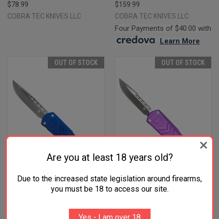
$78.99
$159.99
COBRA TEC KNIVES LLC
COBRA TEC KNIVES LLC
Four Payments of $40.00 with
.
Learn More
OUT OF STOCK
OUT OF STOCK
Are you at least 18 years old?
Due to the increased state legislation around firearms,
you must be 18 to access our site.
COBRATEC KNIVES
COBRATEC KNIVES
SBLUFSXSDNS FS-X SMALL
SPURFSXSDNS FS-X SMALL
Yes - I am over 18