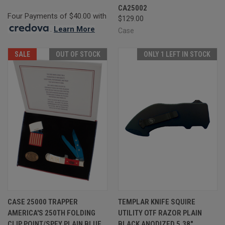
CA25002
Four Payments of $40.00 with
$129.00
.
Learn More
Case
SALE
OUT OF STOCK
ONLY 1 LEFT IN STOCK
CASE 25000 TRAPPER
TEMPLAR KNIFE SQUIRE
AMERICA'S 250TH FOLDING
UTILITY OTF RAZOR PLAIN
CLIP POINT/SPEY PLAIN BLUE
BLACK ANODIZED 5.38"