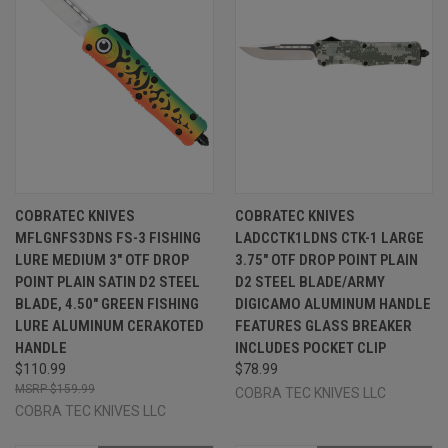
COBRATEC KNIVES
COBRATEC KNIVES
MFLGNFS3DNS FS-3 FISHING
LADCCTK1LDNS CTK-1 LARGE
LURE MEDIUM 3" OTF DROP
3.75" OTF DROP POINT PLAIN
POINT PLAIN SATIN D2 STEEL
D2 STEEL BLADE/ARMY
BLADE, 4.50" GREEN FISHING
DIGICAMO ALUMINUM HANDLE
LURE ALUMINUM CERAKOTED
FEATURES GLASS BREAKER
HANDLE
INCLUDES POCKET CLIP
$110.99
$78.99
$159.99
COBRA TEC KNIVES LLC
COBRA TEC KNIVES LLC