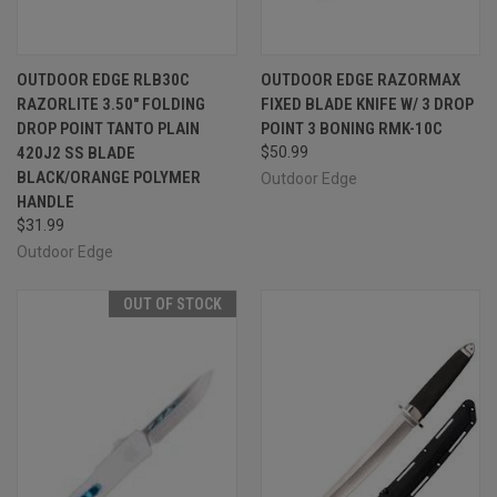
OUTDOOR EDGE RLB30C
OUTDOOR EDGE RAZORMAX
RAZORLITE 3.50" FOLDING
FIXED BLADE KNIFE W/ 3 DROP
DROP POINT TANTO PLAIN
POINT 3 BONING RMK-10C
420J2 SS BLADE
$50.99
BLACK/ORANGE POLYMER
Outdoor Edge
HANDLE
$31.99
Outdoor Edge
OUT OF STOCK