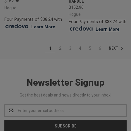
$152.96
HANDLE
$152.96
Hogue
Hogue
Four Payments of $38.24 with
Four Payments of $38.24 with
.
Learn More
.
Learn More
NEXT
1
2
3
4
5
6
Newsletter Signup
Get the best deals and news directly to your inbox!
Email
Address