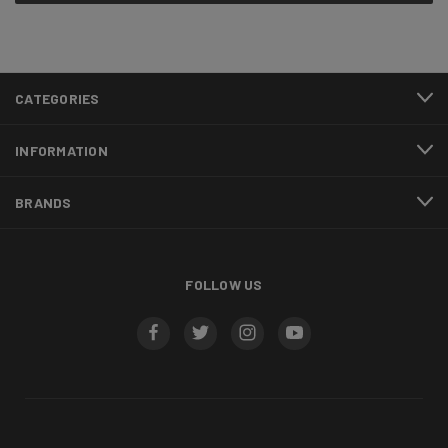
CATEGORIES
INFORMATION
BRANDS
FOLLOW US