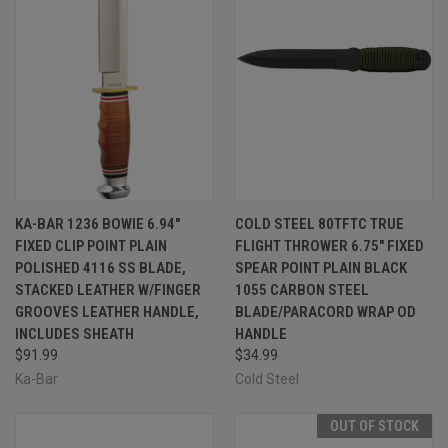
KA-BAR 1236 BOWIE 6.94"
COLD STEEL 80TFTC TRUE
FIXED CLIP POINT PLAIN
FLIGHT THROWER 6.75" FIXED
POLISHED 4116 SS BLADE,
SPEAR POINT PLAIN BLACK
STACKED LEATHER W/FINGER
1055 CARBON STEEL
GROOVES LEATHER HANDLE,
BLADE/PARACORD WRAP OD
INCLUDES SHEATH
HANDLE
$91.99
$34.99
Ka-Bar
Cold Steel
OUT OF STOCK