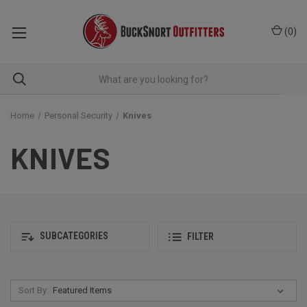
(
0
)
Home
Personal Security
Knives
KNIVES
SUBCATEGORIES
FILTER
Sort By: