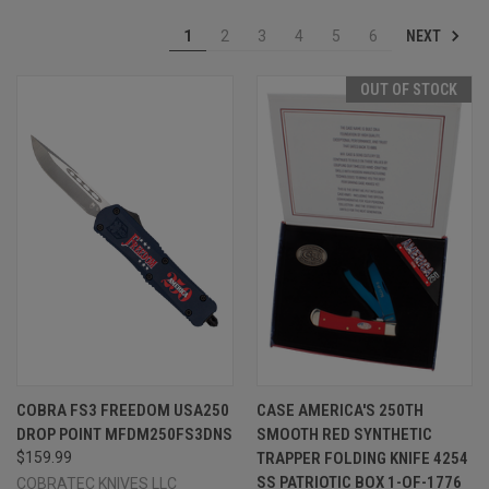
NEXT
1
2
3
4
5
6
OUT OF STOCK
COBRA FS3 FREEDOM USA250
CASE AMERICA'S 250TH
DROP POINT MFDM250FS3DNS
SMOOTH RED SYNTHETIC
$159.99
TRAPPER FOLDING KNIFE 4254
SS PATRIOTIC BOX 1-OF-1776
COBRATEC KNIVES LLC