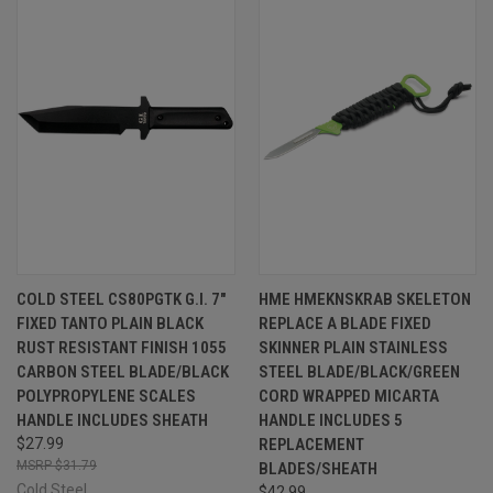
COLD STEEL CS80PGTK G.I. 7"
HME HMEKNSKRAB SKELETON
FIXED TANTO PLAIN BLACK
REPLACE A BLADE FIXED
RUST RESISTANT FINISH 1055
SKINNER PLAIN STAINLESS
CARBON STEEL BLADE/BLACK
STEEL BLADE/BLACK/GREEN
POLYPROPYLENE SCALES
CORD WRAPPED MICARTA
HANDLE INCLUDES SHEATH
HANDLE INCLUDES 5
$27.99
REPLACEMENT
$31.79
BLADES/SHEATH
Cold Steel
$42.99