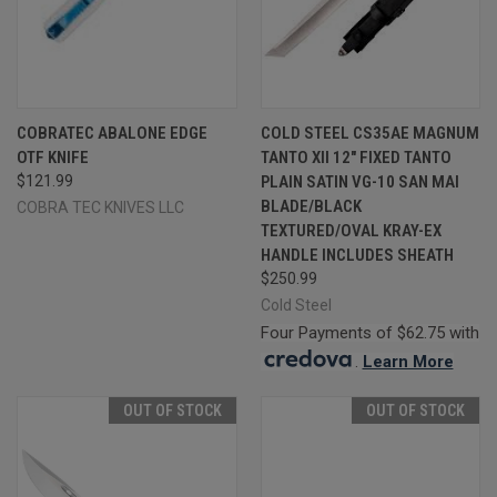
COBRATEC ABALONE EDGE
COLD STEEL CS35AE MAGNUM
OTF KNIFE
TANTO XII 12" FIXED TANTO
$121.99
PLAIN SATIN VG-10 SAN MAI
BLADE/BLACK
COBRA TEC KNIVES LLC
TEXTURED/OVAL KRAY-EX
HANDLE INCLUDES SHEATH
$250.99
Cold Steel
Four Payments of $62.75 with
.
Learn More
OUT OF STOCK
OUT OF STOCK