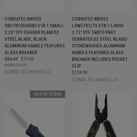
COBRATEC KNIVES
COBRATEC KNIVES
SBCTK1SDAGNS CTK-1 SMALL
LSWCTK1LTS CTK-1 LARGE
2.25" OTF DAGGER PLAIN D2
3.75" OTF TANTO PART
STEEL BLADE, BLACK
SERRATED D2 STEEL BLADE/
ALUMINUM HANDLE FEATURES
STONEWASHED ALUMINUM
GLASS BREAKER
HANDLE FEATURES GLASS
$99.99
$79.00
BREAKER INCLUDES POCKET
$99.99
CLIP
COBRA TEC KNIVES LLC
$124.99
COBRA TEC KNIVES LLC
OUT OF STOCK