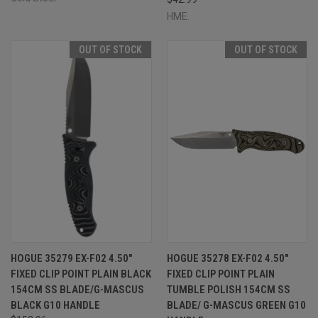
HME.
OUT OF STOCK
OUT OF STOCK
HOGUE 35279 EX-F02 4.50"
HOGUE 35278 EX-F02 4.50"
FIXED CLIP POINT PLAIN BLACK
FIXED CLIP POINT PLAIN
154CM SS BLADE/G-MASCUS
TUMBLE POLISH 154CM SS
BLACK G10 HANDLE
BLADE/ G-MASCUS GREEN G10