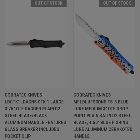
OUT OF STOCK
OUT OF STOCK
COBRATEC KNIVES
COBRATEC KNIVES
LBCTK1LDAGNS CTK-1 LARGE
MFLBLUFS3DNS FS-3 BLUE
3.75" OTF DAGGER PLAIN D2
LURE MEDIUM 3" OTF DROP
STEEL BLADE/BLACK
POINT PLAIN SATIN D2 STEEL
ALUMINUM HANDLE FEATURES
BLADE, 4.50" BLUE FISHING
GLASS BREAKER INCLUDES
LURE ALUMINUM CERAKOTED
POCKET CLIP
HANDLE