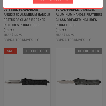
2.50" OTF DROP POINT PLAIN
2.50" OTF PLAIN D2 STEEL
D2 STEEL BLADE/BLUE
BLADE/PURPLE ANODIZED
ANODIZED ALUMINUM HANDLE
ALUMINUM HANDLE FEATURES
FEATURES GLASS BREAKER
GLASS BREAKER INCLUDES
INCLUDES POCKET CLIP
POCKET CLIP
$92.99
$92.99
$139.99
$139.99
COBRA TEC KNIVES LLC
COBRA TEC KNIVES LLC
SALE
OUT OF STOCK
OUT OF STOCK