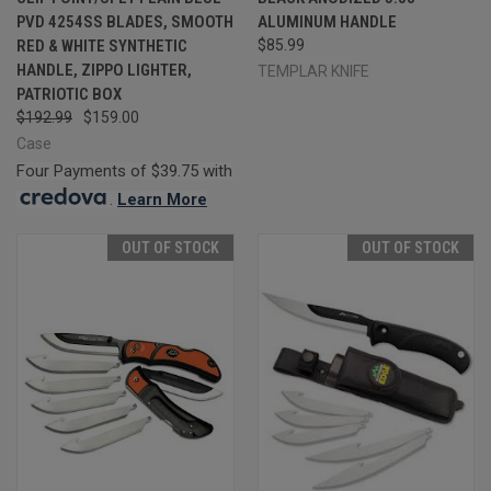
PVD 4254SS BLADES, SMOOTH
ALUMINUM HANDLE
RED & WHITE SYNTHETIC
$85.99
HANDLE, ZIPPO LIGHTER,
TEMPLAR KNIFE
PATRIOTIC BOX
$192.99
$159.00
Case
Four Payments of $39.75 with
.
Learn More
OUT OF STOCK
OUT OF STOCK