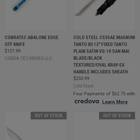
COBRATEC ABALONE EDGE
COLD STEEL CS35AE MAGNUM
OTF KNIFE
TANTO XII 12" FIXED TANTO
$121.99
PLAIN SATIN VG-10 SAN MAI
BLADE/BLACK
COBRA TEC KNIVES LLC
TEXTURED/OVAL KRAY-EX
HANDLE INCLUDES SHEATH
$250.99
Cold Steel
Four Payments of $62.75 with
.
Learn More
OUT OF STOCK
OUT OF STOCK