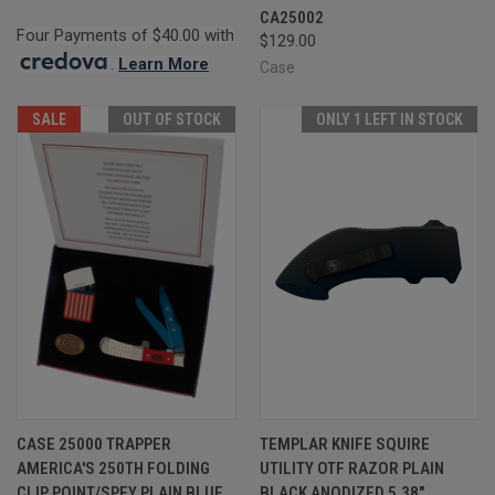
CA25002
Four Payments of $40.00 with
$129.00
.
Learn More
Case
SALE
OUT OF STOCK
ONLY 1 LEFT IN STOCK
CASE 25000 TRAPPER
TEMPLAR KNIFE SQUIRE
AMERICA'S 250TH FOLDING
UTILITY OTF RAZOR PLAIN
CLIP POINT/SPEY PLAIN BLUE
BLACK ANODIZED 5.38"