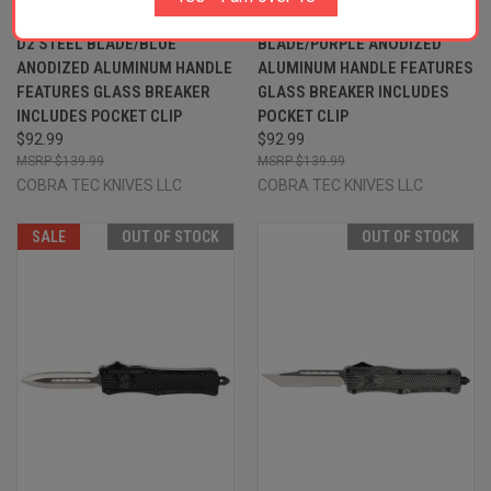
2.50" OTF DROP POINT PLAIN
2.50" OTF PLAIN D2 STEEL
D2 STEEL BLADE/BLUE
BLADE/PURPLE ANODIZED
ANODIZED ALUMINUM HANDLE
ALUMINUM HANDLE FEATURES
FEATURES GLASS BREAKER
GLASS BREAKER INCLUDES
INCLUDES POCKET CLIP
POCKET CLIP
$92.99
$92.99
$139.99
$139.99
COBRA TEC KNIVES LLC
COBRA TEC KNIVES LLC
SALE
OUT OF STOCK
OUT OF STOCK