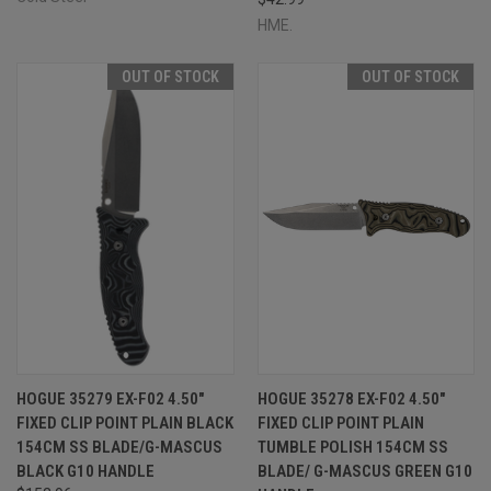
HME.
OUT OF STOCK
OUT OF STOCK
HOGUE 35279 EX-F02 4.50"
HOGUE 35278 EX-F02 4.50"
FIXED CLIP POINT PLAIN BLACK
FIXED CLIP POINT PLAIN
154CM SS BLADE/G-MASCUS
TUMBLE POLISH 154CM SS
BLACK G10 HANDLE
BLADE/ G-MASCUS GREEN G10