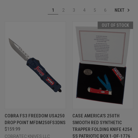
NEXT
1
2
3
4
5
6
OUT OF STOCK
COBRA FS3 FREEDOM USA250
CASE AMERICA'S 250TH
DROP POINT MFDM250FS3DNS
SMOOTH RED SYNTHETIC
$159.99
TRAPPER FOLDING KNIFE 4254
SS PATRIOTIC BOX 1-OF-1776
COBRATEC KNIVES LLC