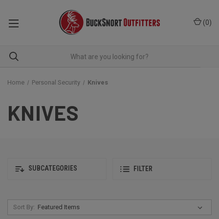
(
0
)
Home
Personal Security
Knives
KNIVES
SUBCATEGORIES
FILTER
Sort By: