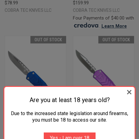
$78.99
$159.99
COBRA TEC KNIVES LLC
COBRA TEC KNIVES LLC
Four Payments of $40.00 with
.
Learn More
OUT OF STOCK
OUT OF STOCK
Are you at least 18 years old?
Due to the increased state legislation around firearms,
you must be 18 to access our site.
COBRATEC KNIVES
COBRATEC KNIVES
SBLUFSXSDNS FS-X SMALL
SPURFSXSDNS FS-X SMALL
Yes - I am over 18