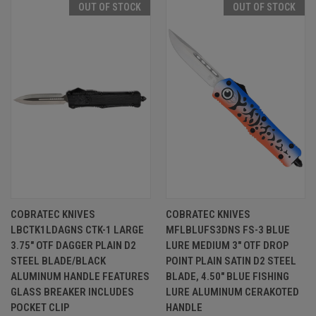
OUT OF STOCK
OUT OF STOCK
COBRATEC KNIVES
COBRATEC KNIVES
LBCTK1LDAGNS CTK-1 LARGE
MFLBLUFS3DNS FS-3 BLUE
3.75" OTF DAGGER PLAIN D2
LURE MEDIUM 3" OTF DROP
STEEL BLADE/BLACK
POINT PLAIN SATIN D2 STEEL
ALUMINUM HANDLE FEATURES
BLADE, 4.50" BLUE FISHING
GLASS BREAKER INCLUDES
LURE ALUMINUM CERAKOTED
POCKET CLIP
HANDLE