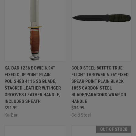
KA-BAR 1236 BOWIE 6.94"
COLD STEEL 80TFTC TRUE
FIXED CLIP POINT PLAIN
FLIGHT THROWER 6.75" FIXED
POLISHED 4116 SS BLADE,
SPEAR POINT PLAIN BLACK
STACKED LEATHER W/FINGER
1055 CARBON STEEL
GROOVES LEATHER HANDLE,
BLADE/PARACORD WRAP OD
INCLUDES SHEATH
HANDLE
$91.99
$34.99
Ka-Bar
Cold Steel
OUT OF STOCK