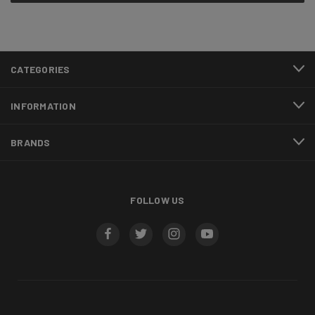
CATEGORIES
INFORMATION
BRANDS
FOLLOW US