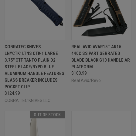
COBRATEC KNIVES
REAL AVID AVAR15T AR15
LNYCTK1LTNS CTK-1 LARGE
440C SS PART SERRATED
3.75" OTF TANTO PLAIN D2
BLADE BLACK G10 HANDLE AR
STEEL BLADE/NYPD BLUE
PLATFORM
ALUMINUM HANDLE FEATURES
$100.99
GLASS BREAKER INCLUDES
Real Avid/Revo
POCKET CLIP
$124.99
COBRA TEC KNIVES LLC
OUT OF STOCK