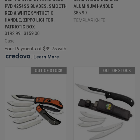
PVD 4254SS BLADES, SMOOTH
ALUMINUM HANDLE
RED & WHITE SYNTHETIC
$85.99
HANDLE, ZIPPO LIGHTER,
TEMPLAR KNIFE
PATRIOTIC BOX
$192.99
$159.00
Case
Four Payments of $39.75 with
.
Learn More
OUT OF STOCK
OUT OF STOCK