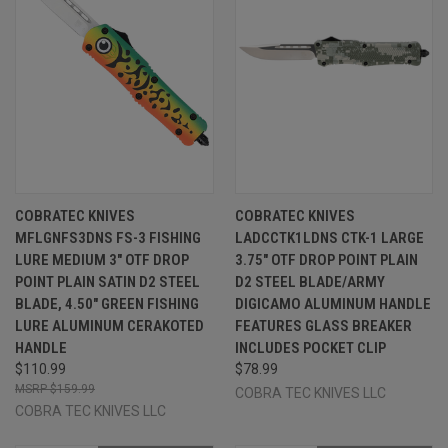
COBRATEC KNIVES
COBRATEC KNIVES
MFLGNFS3DNS FS-3 FISHING
LADCCTK1LDNS CTK-1 LARGE
LURE MEDIUM 3" OTF DROP
3.75" OTF DROP POINT PLAIN
POINT PLAIN SATIN D2 STEEL
D2 STEEL BLADE/ARMY
BLADE, 4.50" GREEN FISHING
DIGICAMO ALUMINUM HANDLE
LURE ALUMINUM CERAKOTED
FEATURES GLASS BREAKER
HANDLE
INCLUDES POCKET CLIP
$110.99
$78.99
$159.99
COBRA TEC KNIVES LLC
COBRA TEC KNIVES LLC