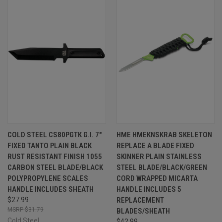
COLD STEEL CS80PGTK G.I. 7"
HME HMEKNSKRAB SKELETON
FIXED TANTO PLAIN BLACK
REPLACE A BLADE FIXED
RUST RESISTANT FINISH 1055
SKINNER PLAIN STAINLESS
CARBON STEEL BLADE/BLACK
STEEL BLADE/BLACK/GREEN
POLYPROPYLENE SCALES
CORD WRAPPED MICARTA
HANDLE INCLUDES SHEATH
HANDLE INCLUDES 5
$27.99
REPLACEMENT
$31.79
BLADES/SHEATH
Cold Steel
$42.99