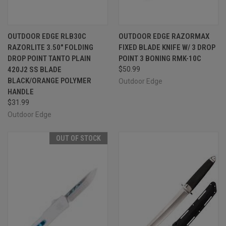
OUTDOOR EDGE RLB30C
OUTDOOR EDGE RAZORMAX
RAZORLITE 3.50" FOLDING
FIXED BLADE KNIFE W/ 3 DROP
DROP POINT TANTO PLAIN
POINT 3 BONING RMK-10C
420J2 SS BLADE
$50.99
BLACK/ORANGE POLYMER
Outdoor Edge
HANDLE
$31.99
Outdoor Edge
OUT OF STOCK