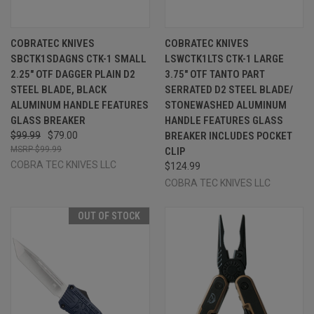
COBRATEC KNIVES
COBRATEC KNIVES
SBCTK1SDAGNS CTK-1 SMALL
LSWCTK1LTS CTK-1 LARGE
2.25" OTF DAGGER PLAIN D2
3.75" OTF TANTO PART
STEEL BLADE, BLACK
SERRATED D2 STEEL BLADE/
ALUMINUM HANDLE FEATURES
STONEWASHED ALUMINUM
GLASS BREAKER
HANDLE FEATURES GLASS
$99.99
$79.00
BREAKER INCLUDES POCKET
$99.99
CLIP
COBRA TEC KNIVES LLC
$124.99
COBRA TEC KNIVES LLC
OUT OF STOCK