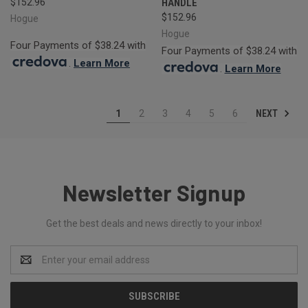
$152.96
HANDLE
$152.96
Hogue
Hogue
Four Payments of $38.24 with
Four Payments of $38.24 with
.
Learn More
.
Learn More
NEXT
1
2
3
4
5
6
Newsletter Signup
Get the best deals and news directly to your inbox!
Email
Address