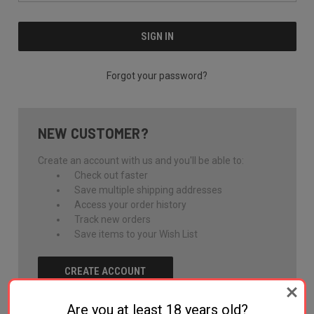
Forgot your password?
NEW CUSTOMER?
Create an account with us and you'll be able to:
Check out faster
Save multiple shipping addresses
Access your order history
Track new orders
Save items to your Wish List
CREATE ACCOUNT
Are you at least 18 years old?