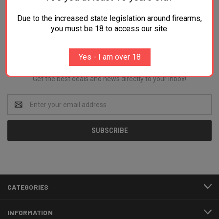
Due to the increased state legislation around firearms,
you must be 18 to access our site.
Newsletter Signup
Yes - I am over 18
Get the best deals and news directly to your inbox!
Email
Address
CATEGORIES
INFORMATION