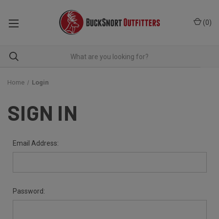
(
0
)
Home
Login
SIGN IN
Email Address:
Password: