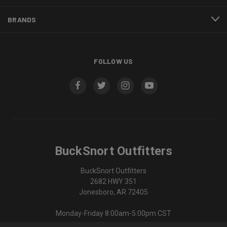
BRANDS
FOLLOW US
BuckSnort Outfitters
BuckSnort Outfitters
2682 HWY 351
Jonesboro, AR 72405
Monday-Friday 8:00am-5:00pm CST