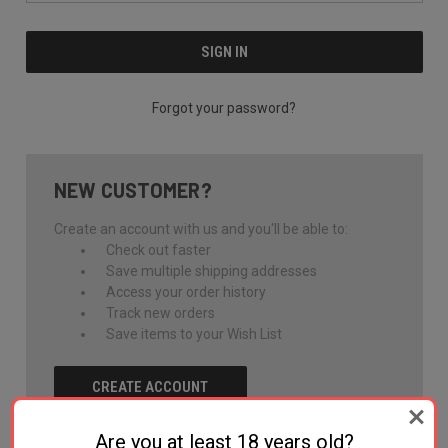
Forgot your password?
NEW CUSTOMER?
Create an account with us and you'll be able to:
Check out faster
Save multiple shipping addresses
Access your order history
Track new orders
Save items to your Wish List
CREATE ACCOUNT
Are you at least 18 years old?