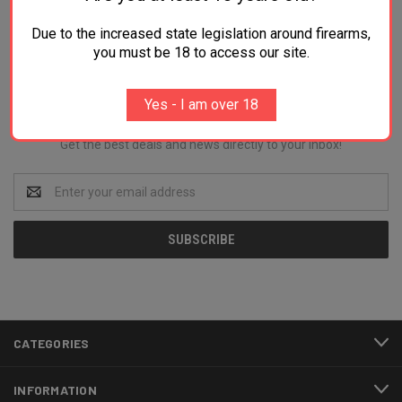
Due to the increased state legislation around firearms,
you must be 18 to access our site.
Newsletter Signup
Yes - I am over 18
Get the best deals and news directly to your inbox!
Email
Address
CATEGORIES
INFORMATION