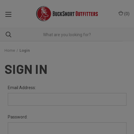
(
0
)
Home
Login
SIGN IN
Email Address:
Password: