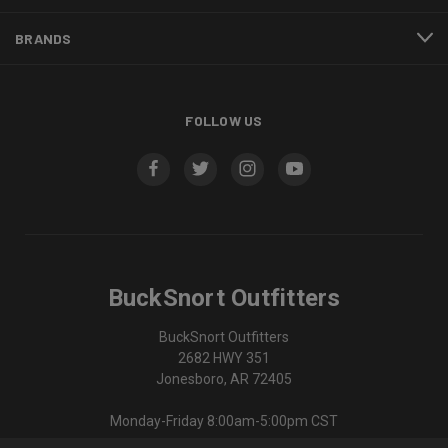
BRANDS
FOLLOW US
BuckSnort Outfitters
BuckSnort Outfitters
2682 HWY 351
Jonesboro, AR 72405
Monday-Friday 8:00am-5:00pm CST