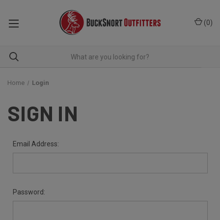
(
0
)
Home
Login
SIGN IN
Email Address:
Password: