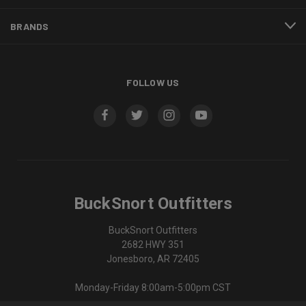
BRANDS
FOLLOW US
BuckSnort Outfitters
BuckSnort Outfitters
2682 HWY 351
Jonesboro, AR 72405
Monday-Friday 8:00am-5:00pm CST