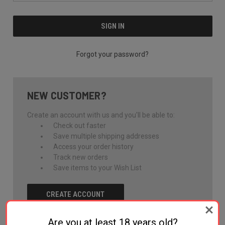
Forgot your password?
NEW CUSTOMER?
Create an account with us and you'll be able to:
Check out faster
Save multiple shipping addresses
Access your order history
Track new orders
Save items to your Wish List
CREATE ACCOUNT
Are you at least 18 years old?