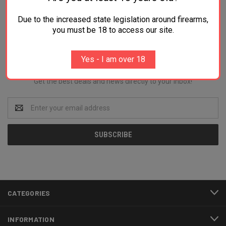
Due to the increased state legislation around firearms,
you must be 18 to access our site.
Newsletter Signup
Yes - I am over 18
Get the best deals and news directly to your inbox!
Email
Address
CATEGORIES
INFORMATION