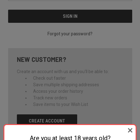
Forgot your password?
NEW CUSTOMER?
Create an account with us and you'll be able to:
Check out faster
Save multiple shipping addresses
Access your order history
Track new orders
Save items to your Wish List
CREATE ACCOUNT
Are you at least 18 years old?