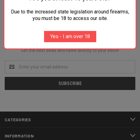
Due to the increased state legislation around firearms,
you must be 18 to access our site.
Newsletter Signup
Yes - I am over 18
Get the best deals and news directly to your inbox!
Email
Address
CATEGORIES
INFORMATION