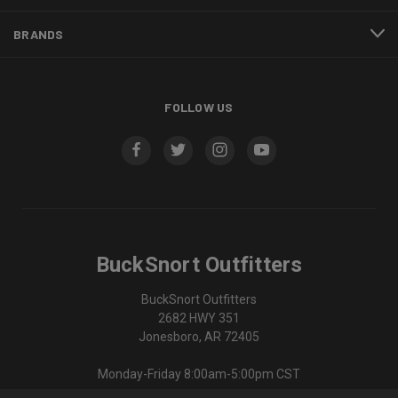
BRANDS
FOLLOW US
BuckSnort Outfitters
BuckSnort Outfitters
2682 HWY 351
Jonesboro, AR 72405
Monday-Friday 8:00am-5:00pm CST