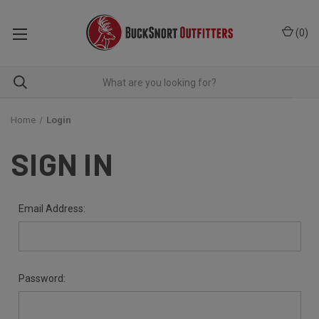
(
0
)
Home
Login
SIGN IN
Email Address:
Password: