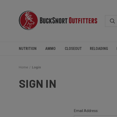
NUTRITION
AMMO
CLOSEOUT
RELOADING
Home
Login
SIGN IN
Email Address: