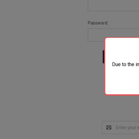
Password:
Due to the i
Email
Address