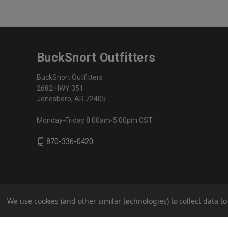
BuckSnort Outfitters
BuckSnort Outfitters
2682 HWY 351
Jonesboro, AR 72405
Monday-Friday 8:00am-5:00pm CST
870-336-0420
We use cookies (and other similar technologies) to collect data 
© 2026 BuckSnort Outfitters