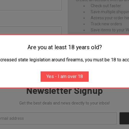
Check out faster
Save multiple shippi
Access your order hi
Track new orders
Save items to your Wi
CREATE ACCOUNT
Are you at least 18 years old?
Forgot your password?
ncreased state legislation around firearms, you must be 18 to acc
Yes - I am over 18
Newsletter Signup
Get the best deals and news directly to your inbox!