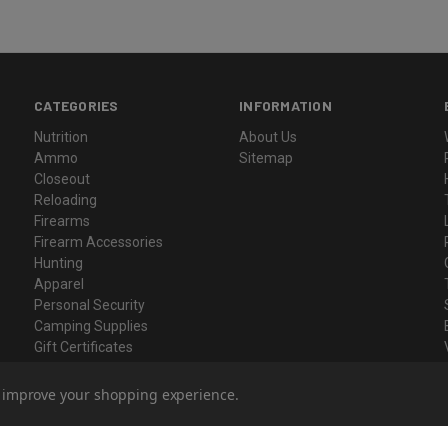
CATEGORIES
INFORMATION
Nutrition
About Us
Ammo
Sitemap
Closeout
Reloading
Firearms
Firearm Accessories
Hunting
Apparel
Personal Security
Camping Supplies
Gift Certificates
to improve your shopping experience.