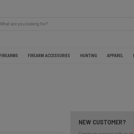
FIREARMS
FIREARM ACCESSORIES
HUNTING
APPAREL
NEW CUSTOMER?
Create an account with us and 