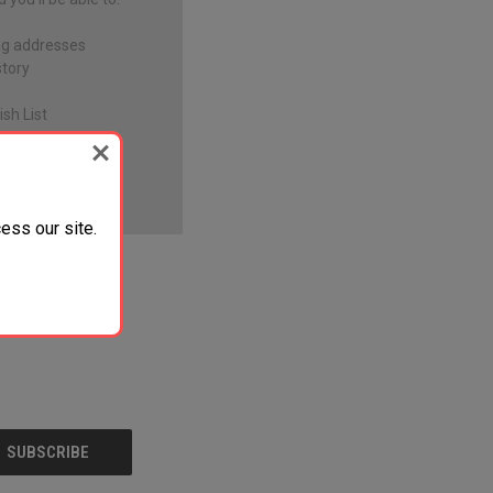
ng addresses
story
sh List
ess our site.