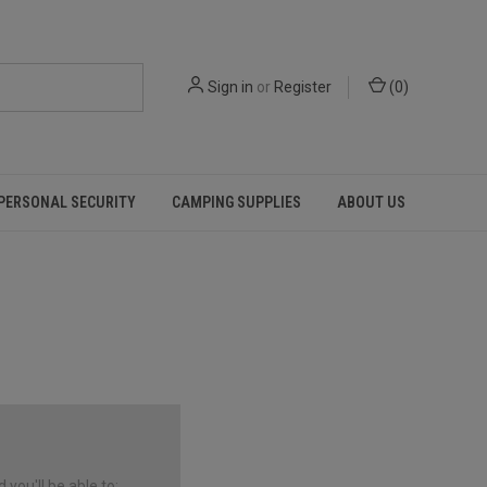
Sign in
or
Register
(
0
)
PERSONAL SECURITY
CAMPING SUPPLIES
ABOUT US
you'll be able to: