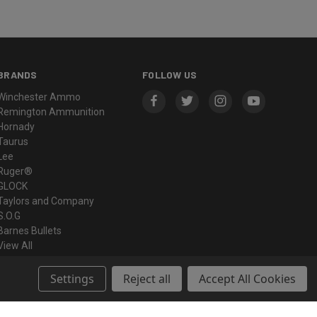
BRANDS
FOLLOW US
Winchester Ammo
Remington Ammunition
Hornady
Taurus
Lee
Ruger®
GLOCK
Taylors and Company
S.O.G
Barnes Bullets
View All
Settings
Reject all
Accept All Cookies