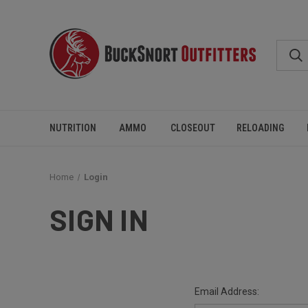
NUTRITION
AMMO
CLOSEOUT
RELOADING
Home
Login
SIGN IN
Email Address: