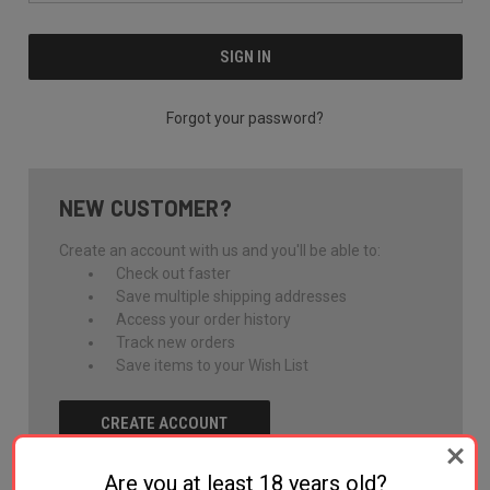
Forgot your password?
NEW CUSTOMER?
Create an account with us and you'll be able to:
Check out faster
Save multiple shipping addresses
Access your order history
Track new orders
Save items to your Wish List
CREATE ACCOUNT
Are you at least 18 years old?