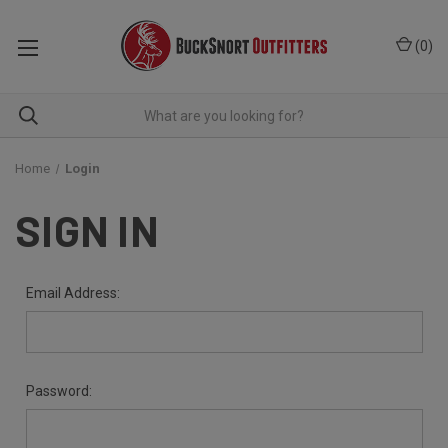
(
0
)
Home
Login
SIGN IN
Email Address:
Password: