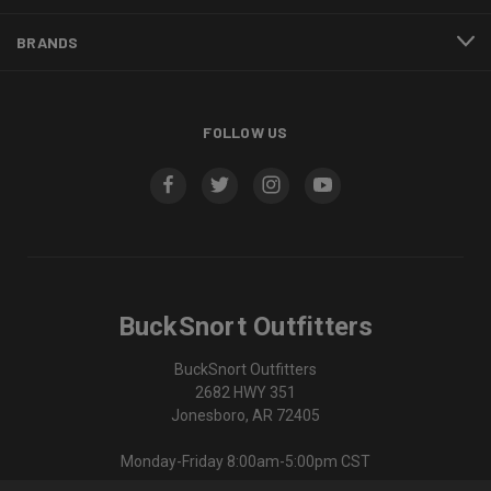
BRANDS
FOLLOW US
BuckSnort Outfitters
BuckSnort Outfitters
2682 HWY 351
Jonesboro, AR 72405
Monday-Friday 8:00am-5:00pm CST