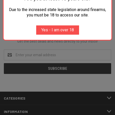
Due to the increased state legislation around firearms,
you must be 18 to access our site.
Newsletter Signup
Yes - I am over 18
Get the best deals and news directly to your inbox!
Email
Address
CATEGORIES
INFORMATION