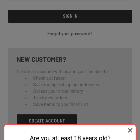
Forgot your password?
NEW CUSTOMER?
Create an account with us and you'll be able to:
Check out faster
Save multiple shipping addresses
Access your order history
Track new orders
Save items to your Wish List
CREATE ACCOUNT
Are you at least 18 years old?