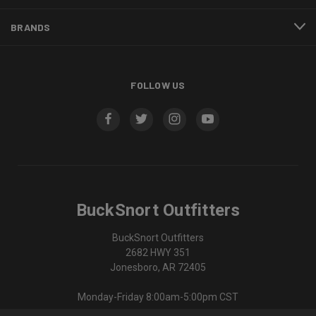
BRANDS
FOLLOW US
BuckSnort Outfitters
BuckSnort Outfitters
2682 HWY 351
Jonesboro, AR 72405
Monday-Friday 8:00am-5:00pm CST