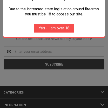
Due to the increased state legislation around firearms,
you must be 18 to access our site.
Newsletter Signup
Yes - I am over 18
Get the best deals and news directly to your inbox!
Email
Address
CATEGORIES
INFORMATION