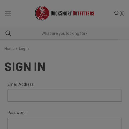
(
0
)
Home
Login
SIGN IN
Email Address:
Password: