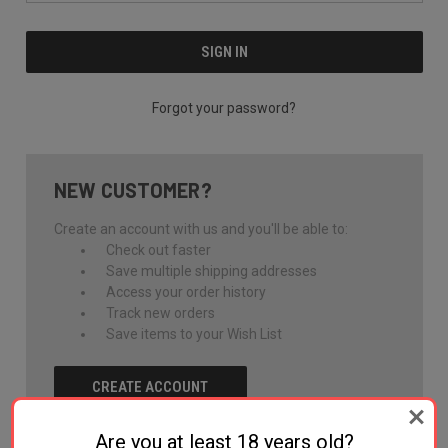
Forgot your password?
NEW CUSTOMER?
Create an account with us and you'll be able to:
Check out faster
Save multiple shipping addresses
Access your order history
Track new orders
Save items to your Wish List
CREATE ACCOUNT
Are you at least 18 years old?