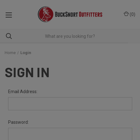
(
0
)
Home
Login
SIGN IN
Email Address:
Password: