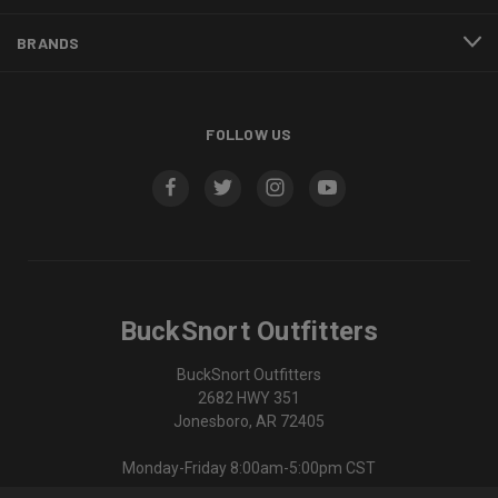
BRANDS
FOLLOW US
BuckSnort Outfitters
BuckSnort Outfitters
2682 HWY 351
Jonesboro, AR 72405
Monday-Friday 8:00am-5:00pm CST