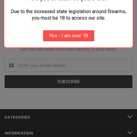
Due to the increased state legislation around firearms,
you must be 18 to access our site.
Newsletter Signup
Yes - I am over 18
Get the best deals and news directly to your inbox!
Email
Address
CATEGORIES
INFORMATION