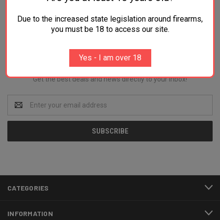
Due to the increased state legislation around firearms,
you must be 18 to access our site.
Newsletter Signup
Yes - I am over 18
Get the best deals and news directly to your inbox!
Email
Address
CATEGORIES
INFORMATION