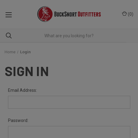
(
0
)
Home
Login
SIGN IN
Email Address:
Password: