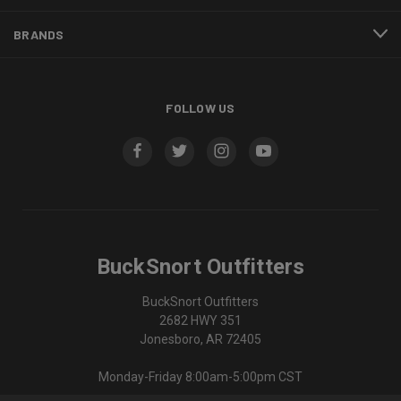
BRANDS
FOLLOW US
BuckSnort Outfitters
BuckSnort Outfitters
2682 HWY 351
Jonesboro, AR 72405
Monday-Friday 8:00am-5:00pm CST