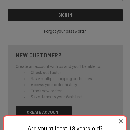
Forgot your password?
NEW CUSTOMER?
Create an account with us and you'll be able to:
Check out faster
Save multiple shipping addresses
Access your order history
Track new orders
Save items to your Wish List
CREATE ACCOUNT
Are you at least 18 years old?