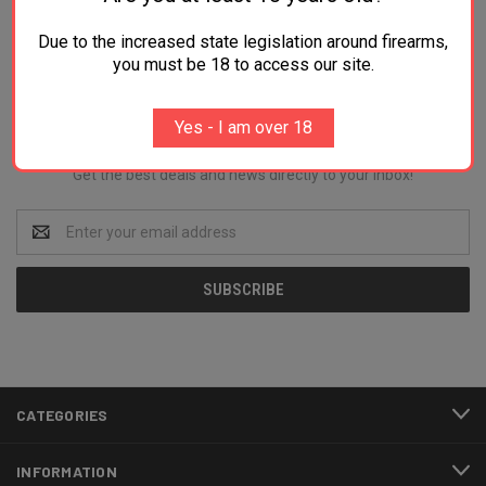
Due to the increased state legislation around firearms,
you must be 18 to access our site.
Newsletter Signup
Yes - I am over 18
Get the best deals and news directly to your inbox!
Email
Address
CATEGORIES
INFORMATION