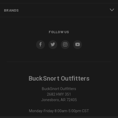
BRANDS
FOLLOW US
BuckSnort Outfitters
BuckSnort Outfitters
2682 HWY 351
Jonesboro, AR 72405
Monday-Friday 8:00am-5:00pm CST