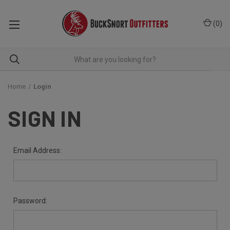
(
0
)
Home
Login
SIGN IN
Email Address:
Password: