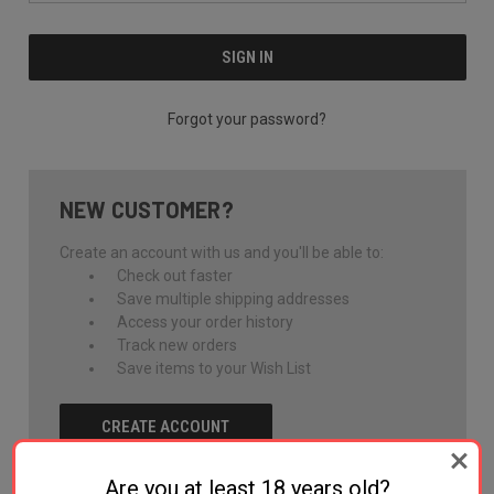
Forgot your password?
NEW CUSTOMER?
Create an account with us and you'll be able to:
Check out faster
Save multiple shipping addresses
Access your order history
Track new orders
Save items to your Wish List
CREATE ACCOUNT
Are you at least 18 years old?