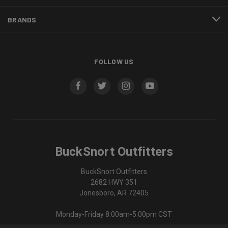
BRANDS
FOLLOW US
BuckSnort Outfitters
BuckSnort Outfitters
2682 HWY 351
Jonesboro, AR 72405
Monday-Friday 8:00am-5:00pm CST