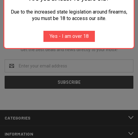
Due to the increased state legislation around firearms,
you must be 18 to access our site.
Newsletter Signup
Yes - I am over 18
Get the best deals and news directly to your inbox!
Email
Address
CATEGORIES
INFORMATION