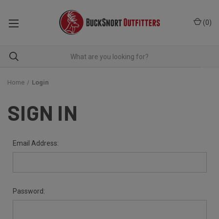
(
0
)
Home
Login
SIGN IN
Email Address:
Password: