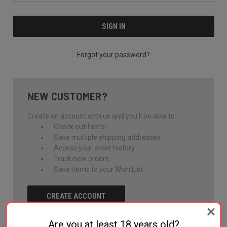
Forgot your password?
NEW CUSTOMER?
Create an account with us and you'll be able to:
Check out faster
Save multiple shipping addresses
Access your order history
Track new orders
Save items to your Wish List
CREATE ACCOUNT
Are you at least 18 years old?