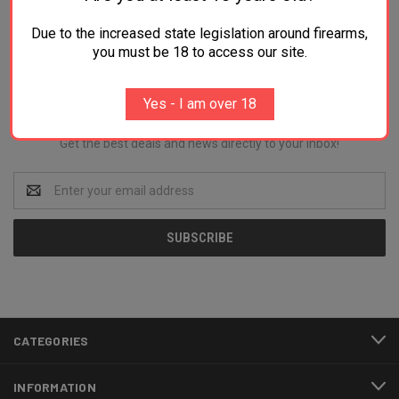
Due to the increased state legislation around firearms,
you must be 18 to access our site.
Newsletter Signup
Yes - I am over 18
Get the best deals and news directly to your inbox!
Email
Address
CATEGORIES
INFORMATION