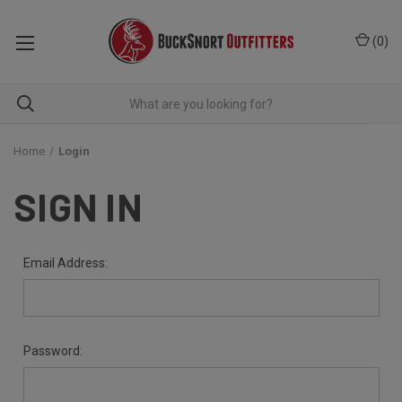
(
0
)
Home
Login
SIGN IN
Email Address:
Password: