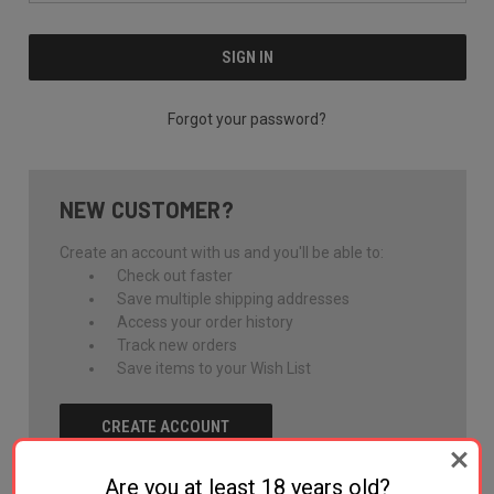
Forgot your password?
NEW CUSTOMER?
Create an account with us and you'll be able to:
Check out faster
Save multiple shipping addresses
Access your order history
Track new orders
Save items to your Wish List
CREATE ACCOUNT
Are you at least 18 years old?