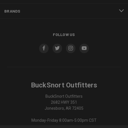
BRANDS
FOLLOW US
BuckSnort Outfitters
BuckSnort Outfitters
2682 HWY 351
Jonesboro, AR 72405
Monday-Friday 8:00am-5:00pm CST