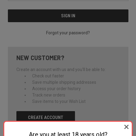
Forgot your password?
NEW CUSTOMER?
Create an account with us and you'll be able to:
Check out faster
Save multiple shipping addresses
Access your order history
Track new orders
Save items to your Wish List
CREATE ACCOUNT
Are you at least 18 years old?