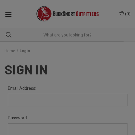
(
0
)
Home
Login
SIGN IN
Email Address:
Password: