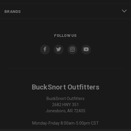
BRANDS
FOLLOW US
BuckSnort Outfitters
BuckSnort Outfitters
2682 HWY 351
Jonesboro, AR 72405
Monday-Friday 8:00am-5:00pm CST