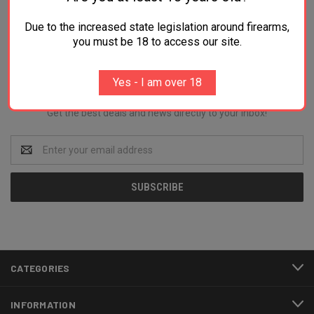
Due to the increased state legislation around firearms,
you must be 18 to access our site.
Newsletter Signup
Yes - I am over 18
Get the best deals and news directly to your inbox!
Email
Address
CATEGORIES
INFORMATION