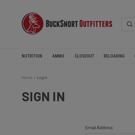
NUTRITION
AMMO
CLOSEOUT
RELOADING
Home
Login
SIGN IN
Email Address: