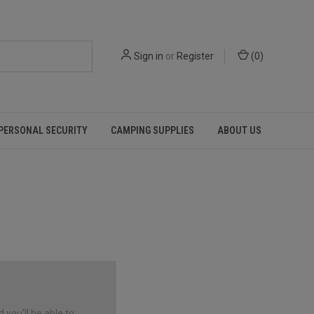
Sign in
or
Register
(
0
)
PERSONAL SECURITY
CAMPING SUPPLIES
ABOUT US
you'll be able to: