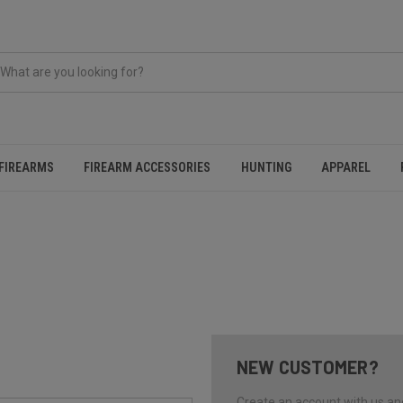
FIREARMS
FIREARM ACCESSORIES
HUNTING
APPAREL
NEW CUSTOMER?
Create an account with us and 