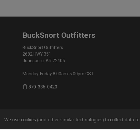
BuckSnort Outfitters
BuckSnort Outfitters
2682 HWY 351
Jonesboro, AR 72405
Monday-Friday 8:00am-5:00pm CST
870-336-0420
We use cookies (and other similar technologies) to collect data 
© 2026 BuckSnort Outfitters