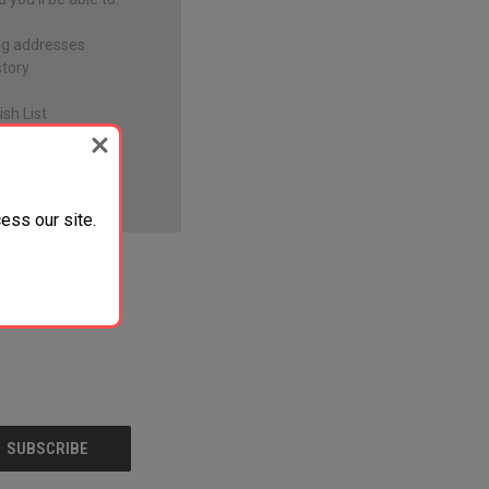
ng addresses
story
sh List
ess our site.