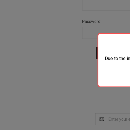
Password:
Due to the i
Email
Address