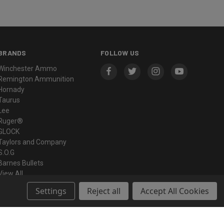
BRANDS
FOLLOW US
Winchester Ammo
Remington Ammunition
Hornady
Taurus
Lee
Ruger®
GLOCK
Taylors and Company
S.O.G
Barnes Bullets
View All
Settings
Reject all
Accept All Cookies