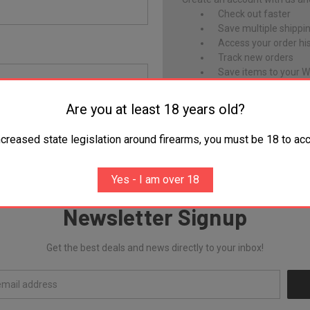
Check out faster
Save multiple shippi
Access your order hi
Track new orders
Save items to your Wi
Are you at least 18 years old?
CREATE ACCOUNT
Forgot your password?
ncreased state legislation around firearms, you must be 18 to acc
Yes - I am over 18
Newsletter Signup
Get the best deals and news directly to your inbox!