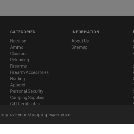
CATEGORIES
INFORMATION
Nutrition
About Us
Ammo
Sitemap
Closeout
Reloading
Firearms
Firearm Accessories
Hunting
Apparel
Personal Security
Camping Supplies
Gift Certificates
to improve your shopping experience.