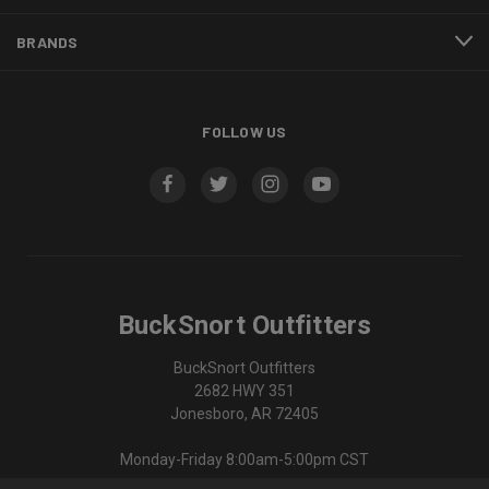
BRANDS
FOLLOW US
BuckSnort Outfitters
BuckSnort Outfitters
2682 HWY 351
Jonesboro, AR 72405
Monday-Friday 8:00am-5:00pm CST