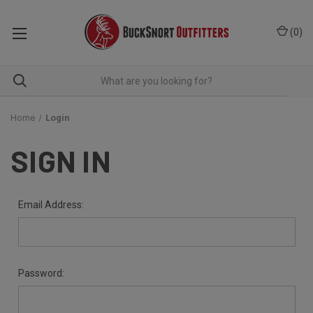
(
0
)
Home
Login
SIGN IN
Email Address:
Password: