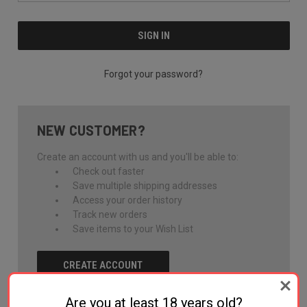
Forgot your password?
NEW CUSTOMER?
Create an account with us and you'll be able to:
Check out faster
Save multiple shipping addresses
Access your order history
Track new orders
Save items to your Wish List
CREATE ACCOUNT
Are you at least 18 years old?