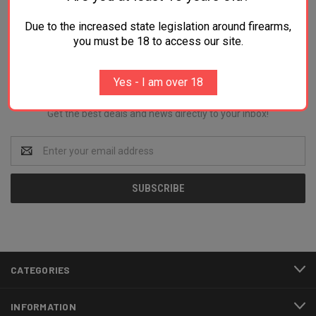
Due to the increased state legislation around firearms,
you must be 18 to access our site.
Newsletter Signup
Yes - I am over 18
Get the best deals and news directly to your inbox!
Email
Address
CATEGORIES
INFORMATION