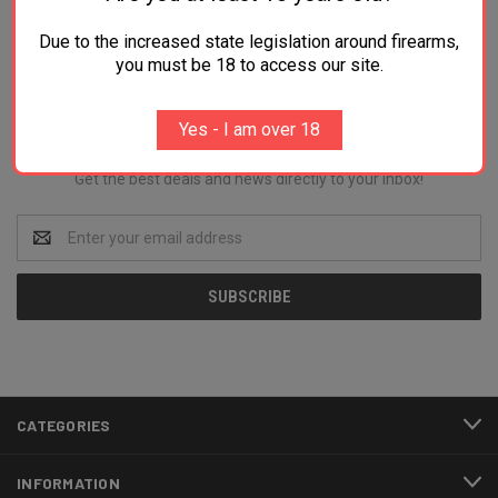
Due to the increased state legislation around firearms,
you must be 18 to access our site.
Newsletter Signup
Yes - I am over 18
Get the best deals and news directly to your inbox!
Email
Address
CATEGORIES
INFORMATION