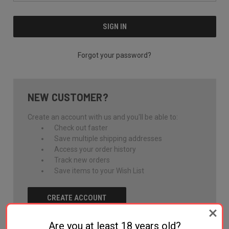
Forgot your password?
NEW CUSTOMER?
Create an account with us and you'll be able to:
Check out faster
Save multiple shipping addresses
Access your order history
Track new orders
Save items to your Wish List
CREATE ACCOUNT
Are you at least 18 years old?