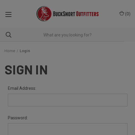
(
0
)
Home
Login
SIGN IN
Email Address:
Password: