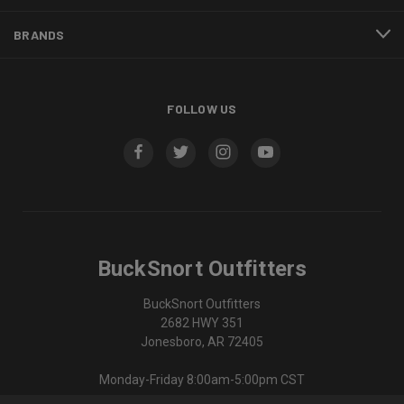
BRANDS
FOLLOW US
BuckSnort Outfitters
BuckSnort Outfitters
2682 HWY 351
Jonesboro, AR 72405
Monday-Friday 8:00am-5:00pm CST