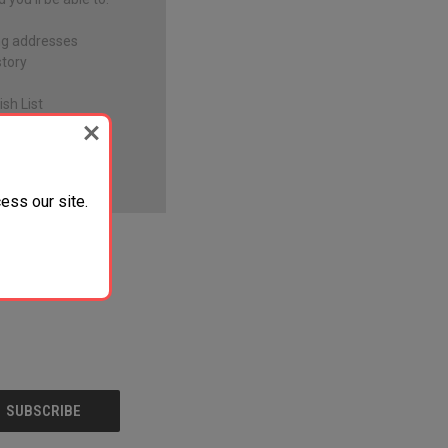
ng addresses
story
sh List
ess our site.