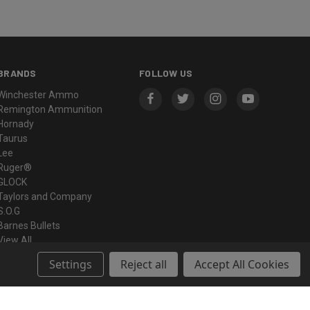
BRANDS
FOLLOW US
Winchester Ammo
Remington Ammunition
Hornady
Taurus
Lee
Ruger®
GLOCK
Taylors and Company
S.O.G
Barnes Bullets
View All
Settings
Reject all
Accept All Cookies