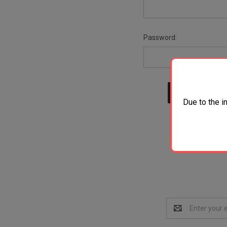
Password:
Due to the i
Email
Address