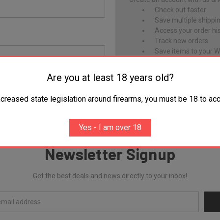
Check out faster
Save multiple shippi
Access your order hi
Track new orders
Save items to your Wi
Are you at least 18 years old?
CREATE ACCOUNT
Forgot your password?
ncreased state legislation around firearms, you must be 18 to acc
Yes - I am over 18
Newsletter Signup
Get the best deals and news directly to your inbox!