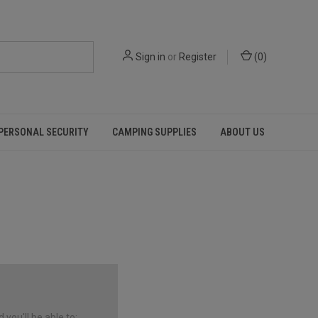
Sign in
or
Register
(
0
)
PERSONAL SECURITY
CAMPING SUPPLIES
ABOUT US
you'll be able to: