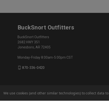
BuckSnort Outfitters
BuckSnort Outfitters
2682 HWY 351
Jonesboro, AR 72405
Monday-Friday 8:00am-5:00pm CST
870-336-0420
We use cookies (and other similar technologies) to collect data 
© 2026 BuckSnort Outfitters