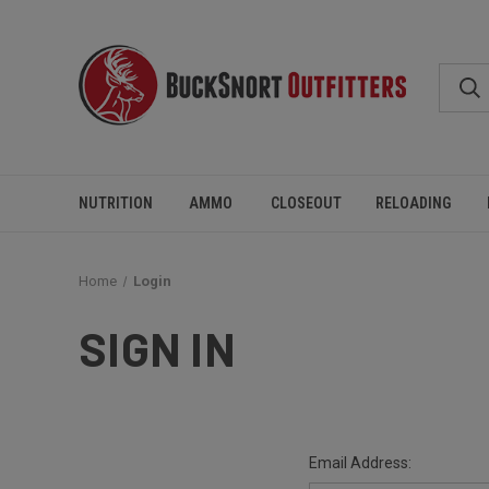
NUTRITION
AMMO
CLOSEOUT
RELOADING
Home
Login
SIGN IN
Email Address: