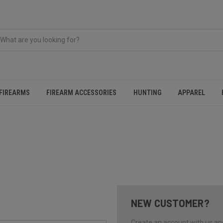
FIREARMS
FIREARM ACCESSORIES
HUNTING
APPAREL
NEW CUSTOMER?
Create an account with us and 