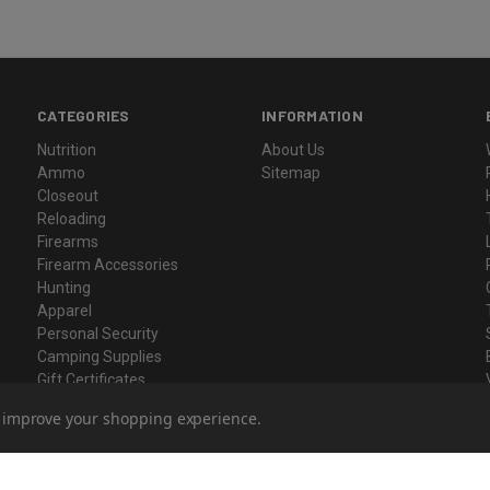
CATEGORIES
INFORMATION
Nutrition
About Us
Ammo
Sitemap
Closeout
Reloading
Firearms
Firearm Accessories
Hunting
Apparel
Personal Security
Camping Supplies
Gift Certificates
to improve your shopping experience.