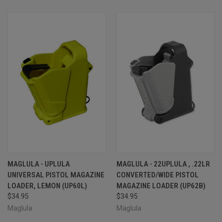
MAGLULA - UPLULA
MAGLULA - 22UPLULA , .22LR
UNIVERSAL PISTOL MAGAZINE
CONVERTED/WIDE PISTOL
LOADER, LEMON (UP60L)
MAGAZINE LOADER (UP62B)
$34.95
$34.95
Maglula
Maglula