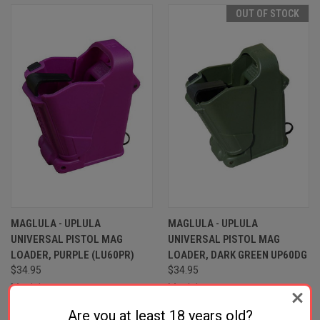
OUT OF STOCK
MAGLULA - UPLULA
MAGLULA - UPLULA
UNIVERSAL PISTOL MAG
UNIVERSAL PISTOL MAG
LOADER, PURPLE (LU60PR)
LOADER, DARK GREEN UP60DG
$34.95
$34.95
Maglula
Maglula
Are you at least 18 years old?