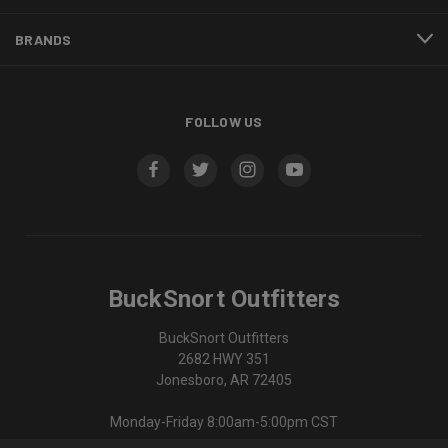
BRANDS
FOLLOW US
BuckSnort Outfitters
BuckSnort Outfitters
2682 HWY 351
Jonesboro, AR 72405
Monday-Friday 8:00am-5:00pm CST