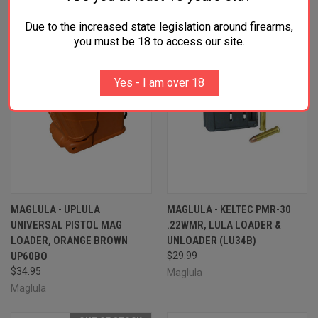
Due to the increased state legislation around firearms,
you must be 18 to access our site.
Yes - I am over 18
MAGLULA - UPLULA
MAGLULA - KELTEC PMR-30
UNIVERSAL PISTOL MAG
.22WMR, LULA LOADER &
LOADER, ORANGE BROWN
UNLOADER (LU34B)
UP60BO
$29.99
$34.95
Maglula
Maglula