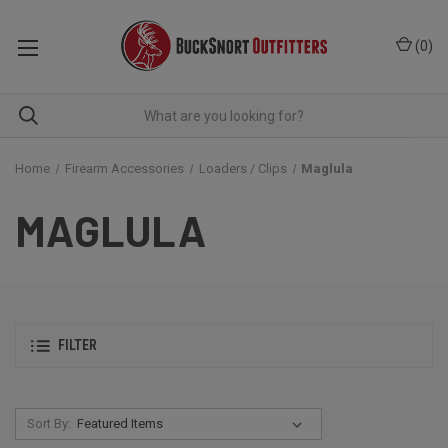
(
0
)
Home
Firearm Accessories
Loaders / Clips
Maglula
MAGLULA
FILTER
Sort By: