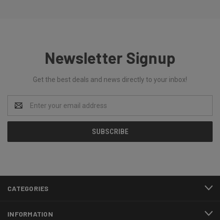
Newsletter Signup
Get the best deals and news directly to your inbox!
Email
Address
CATEGORIES
INFORMATION