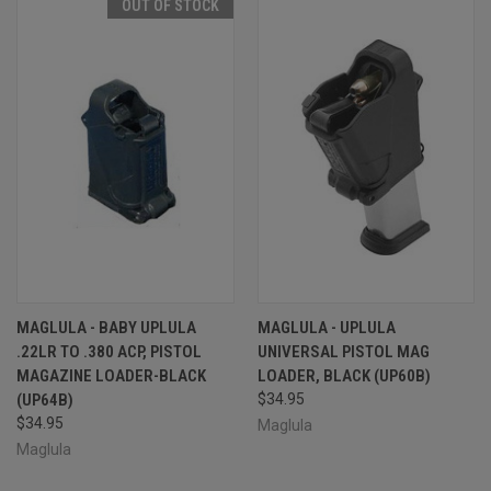
OUT OF STOCK
MAGLULA - BABY UPLULA
MAGLULA - UPLULA
.22LR TO .380 ACP, PISTOL
UNIVERSAL PISTOL MAG
MAGAZINE LOADER-BLACK
LOADER, BLACK (UP60B)
(UP64B)
$34.95
$34.95
Maglula
Maglula