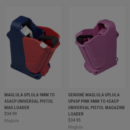
MAGLULA UPLULA 9MM TO
GENUINE MAGLULA UPLULA
45ACP UNIVERSAL PISTOL
UP60P PINK 9MM TO 45ACP
MAG LOADER
UNIVERSAL PISTOL MAGAZINE
$34.99
LOADER
$34.95
Maglula
Maglula