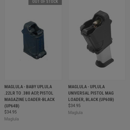
OUT OF STOCK
MAGLULA - BABY UPLULA
MAGLULA - UPLULA
.22LR TO .380 ACP, PISTOL
UNIVERSAL PISTOL MAG
MAGAZINE LOADER-BLACK
LOADER, BLACK (UP60B)
(UP64B)
$34.95
$34.95
Maglula
Maglula