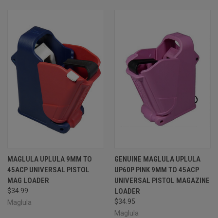
MAGLULA UPLULA 9MM TO
GENUINE MAGLULA UPLULA
45ACP UNIVERSAL PISTOL
UP60P PINK 9MM TO 45ACP
MAG LOADER
UNIVERSAL PISTOL MAGAZINE
$34.99
LOADER
$34.95
Maglula
Maglula