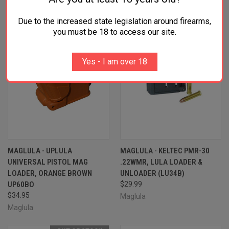
Due to the increased state legislation around firearms,
you must be 18 to access our site.
Yes - I am over 18
MAGLULA - UPLULA
MAGLULA - KELTEC PMR-30
UNIVERSAL PISTOL MAG
.22WMR, LULA LOADER &
LOADER, ORANGE BROWN
UNLOADER (LU34B)
UP60BO
$29.99
$34.95
Maglula
Maglula