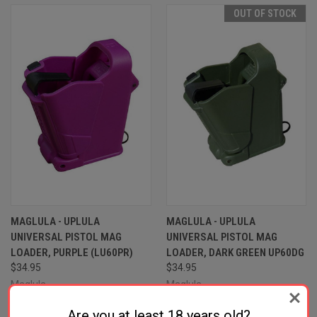
OUT OF STOCK
MAGLULA - UPLULA
MAGLULA - UPLULA
UNIVERSAL PISTOL MAG
UNIVERSAL PISTOL MAG
LOADER, PURPLE (LU60PR)
LOADER, DARK GREEN UP60DG
$34.95
$34.95
Maglula
Maglula
Are you at least 18 years old?