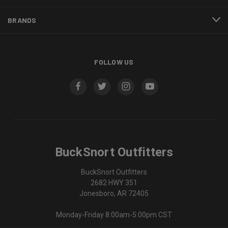
BRANDS
FOLLOW US
BuckSnort Outfitters
BuckSnort Outfitters
2682 HWY 351
Jonesboro, AR 72405
Monday-Friday 8:00am-5:00pm CST