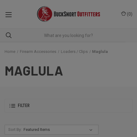
(
0
)
Home
Firearm Accessories
Loaders / Clips
Maglula
MAGLULA
FILTER
Sort By: