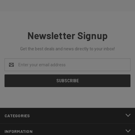
Newsletter Signup
Get the best deals and news directly to your inbox!
Email
Address
CATEGORIES
INFORMATION