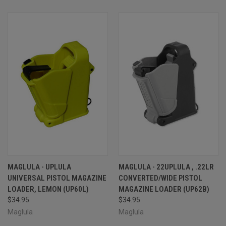
MAGLULA - UPLULA
MAGLULA - 22UPLULA , .22LR
UNIVERSAL PISTOL MAGAZINE
CONVERTED/WIDE PISTOL
LOADER, LEMON (UP60L)
MAGAZINE LOADER (UP62B)
$34.95
$34.95
Maglula
Maglula