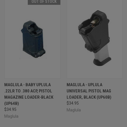
OUT OF STOCK
MAGLULA - BABY UPLULA
MAGLULA - UPLULA
.22LR TO .380 ACP, PISTOL
UNIVERSAL PISTOL MAG
MAGAZINE LOADER-BLACK
LOADER, BLACK (UP60B)
(UP64B)
$34.95
$34.95
Maglula
Maglula