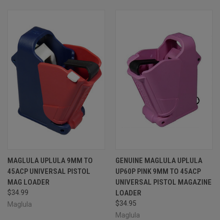
MAGLULA UPLULA 9MM TO
GENUINE MAGLULA UPLULA
45ACP UNIVERSAL PISTOL
UP60P PINK 9MM TO 45ACP
MAG LOADER
UNIVERSAL PISTOL MAGAZINE
$34.99
LOADER
$34.95
Maglula
Maglula