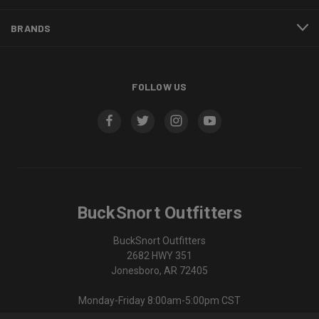
BRANDS
FOLLOW US
BuckSnort Outfitters
BuckSnort Outfitters
2682 HWY 351
Jonesboro, AR 72405
Monday-Friday 8:00am-5:00pm CST