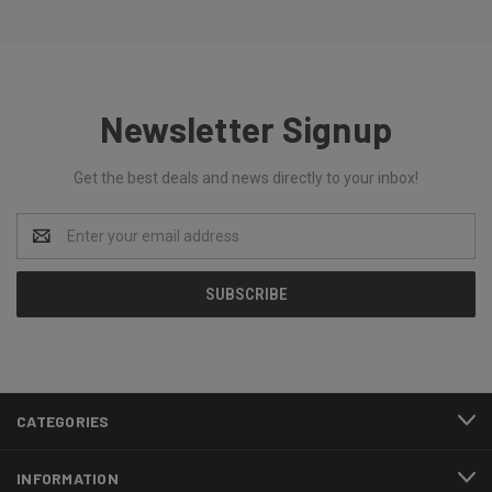
Newsletter Signup
Get the best deals and news directly to your inbox!
Email
Address
CATEGORIES
INFORMATION