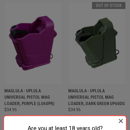
OUT OF STOCK
MAGLULA - UPLULA
MAGLULA - UPLULA
UNIVERSAL PISTOL MAG
UNIVERSAL PISTOL MAG
LOADER, PURPLE (LU60PR)
LOADER, DARK GREEN UP60DG
$34.95
$34.95
Maglula
Maglula
Are you at least 18 years old?