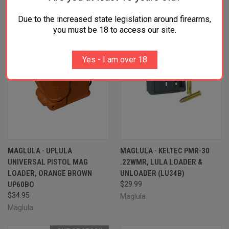
Due to the increased state legislation around firearms,
you must be 18 to access our site.
Yes - I am over 18
MAGLULA - UPLULA
MAGLULA - KELTEC PMR-30
UNIVERSAL PISTOL MAG
.22WMR, LULA LOADER &
LOADER, ORANGE BROWN
UNLOADER (LU34B)
UP60BO
$29.99
$34.95
Maglula
Maglula