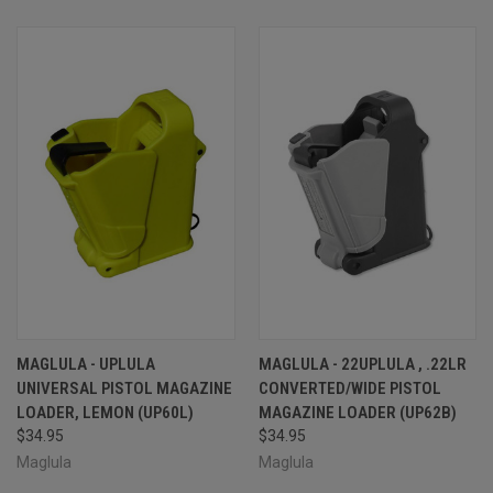
MAGLULA - UPLULA
MAGLULA - 22UPLULA , .22LR
UNIVERSAL PISTOL MAGAZINE
CONVERTED/WIDE PISTOL
LOADER, LEMON (UP60L)
MAGAZINE LOADER (UP62B)
$34.95
$34.95
Maglula
Maglula