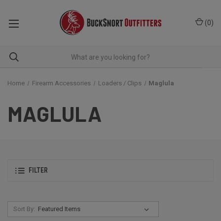
(
0
)
Home
Firearm Accessories
Loaders / Clips
Maglula
MAGLULA
FILTER
Sort By: