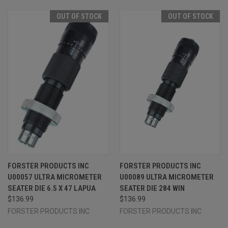
OUT OF STOCK
OUT OF STOCK
FORSTER PRODUCTS INC
FORSTER PRODUCTS INC
U00057 ULTRA MICROMETER
U00089 ULTRA MICROMETER
SEATER DIE 6.5 X 47 LAPUA
SEATER DIE 284 WIN
$136.99
$136.99
FORSTER PRODUCTS INC
FORSTER PRODUCTS INC