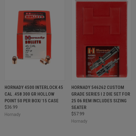
HORNADY 4500 INTERLOCK 45
HORNADY 546262 CUSTOM
CAL .458 300 GR HOLLOW
GRADE SERIES I 2 DIE SET FOR
POINT 50 PER BOX/ 15 CASE
25 06 REM INCLUDES SIZING
$36.99
SEATER
$57.99
Hornady
Hornady