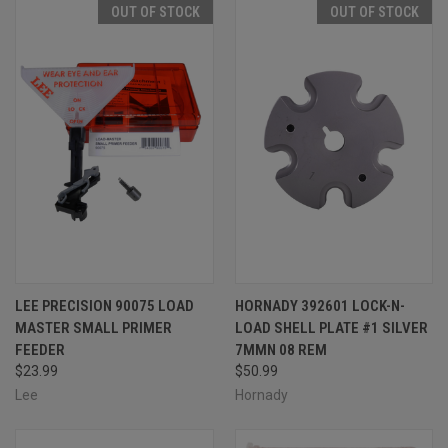
OUT OF STOCK
OUT OF STOCK
LEE PRECISION 90075 LOAD
HORNADY 392601 LOCK-N-
MASTER SMALL PRIMER
LOAD SHELL PLATE #1 SILVER
FEEDER
7MMN 08 REM
$23.99
$50.99
Lee
Hornady