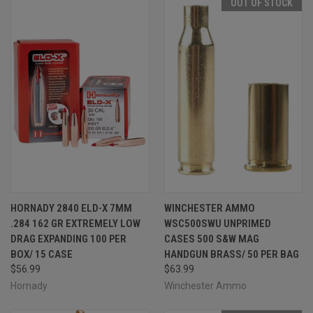
OUT OF STOCK
HORNADY 2840 ELD-X 7MM
WINCHESTER AMMO
.284 162 GR EXTREMELY LOW
WSC500SWU UNPRIMED
DRAG EXPANDING 100 PER
CASES 500 S&W MAG
BOX/ 15 CASE
HANDGUN BRASS/ 50 PER BAG
$56.99
$63.99
Hornady
Winchester Ammo