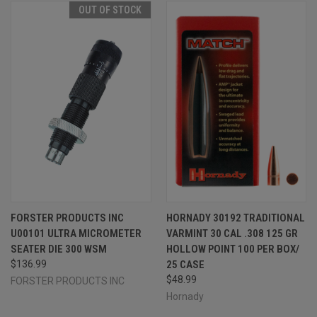
OUT OF STOCK
FORSTER PRODUCTS INC
HORNADY 30192 TRADITIONAL
U00101 ULTRA MICROMETER
VARMINT 30 CAL .308 125 GR
SEATER DIE 300 WSM
HOLLOW POINT 100 PER BOX/
$136.99
25 CASE
$48.99
FORSTER PRODUCTS INC
Hornady