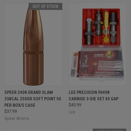
OUT OF STOCK
SPEER 2408 GRAND SLAM
LEE PRECISION 90498
338CAL 250GR SOFT POINT 50
CARBIDE 3-DIE SET 45 GAP
PER BOX/5 CASE
$40.99
$37.99
Lee
Speer Ammo