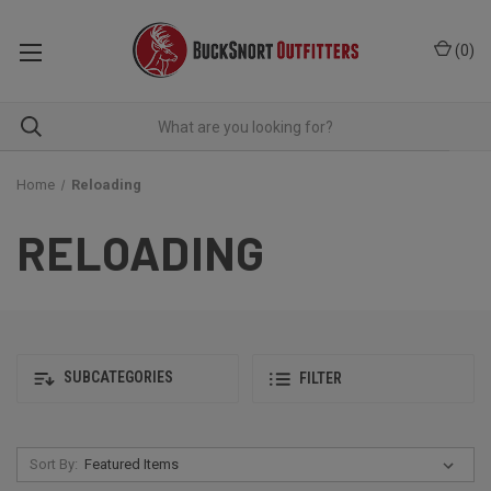
(
0
)
Home
Reloading
RELOADING
SUBCATEGORIES
FILTER
Sort By: