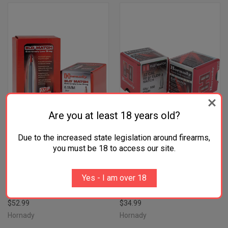
Are you at least 18 years old?
Due to the increased state legislation around firearms,
you must be 18 to access our site.
HORNADY 28403 ELD MATCH
HORNADY 22491 ELD MATCH
7MM .284 162 GR EXTREMELY
22 CAL .224 52 GR EXTREMELY
Yes - I am over 18
LOW DRAG MATCH 100 PER
LOW DRAG MATCH 100 PER
BOX/ 15 CASE
BOX/ 40 CASE
$52.99
$34.99
Hornady
Hornady