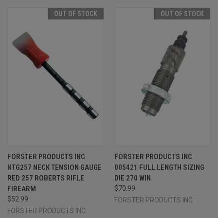
OUT OF STOCK
OUT OF STOCK
FORSTER PRODUCTS INC
FORSTER PRODUCTS INC
NTG257 NECK TENSION GAUGE
005421 FULL LENGTH SIZING
RED 257 ROBERTS RIFLE
DIE 270 WIN
FIREARM
$70.99
$52.99
FORSTER PRODUCTS INC
FORSTER PRODUCTS INC