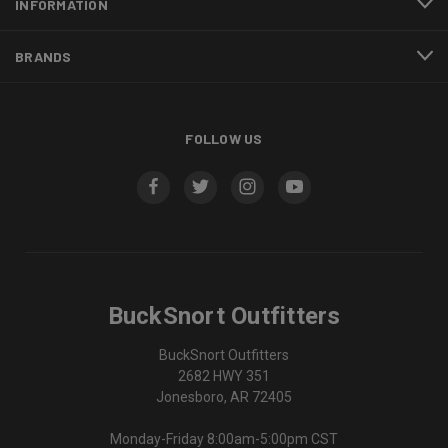
INFORMATION
BRANDS
FOLLOW US
BuckSnort Outfitters
BuckSnort Outfitters
2682 HWY 351
Jonesboro, AR 72405
Monday-Friday 8:00am-5:00pm CST