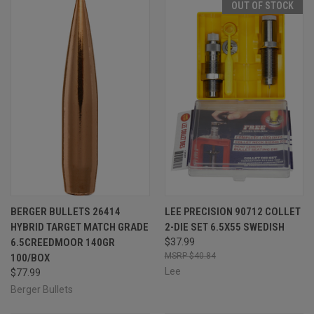
OUT OF STOCK
BERGER BULLETS 26414
LEE PRECISION 90712 COLLET
HYBRID TARGET MATCH GRADE
2-DIE SET 6.5X55 SWEDISH
6.5CREEDMOOR 140GR
$37.99
$40.84
100/BOX
Lee
$77.99
Berger Bullets