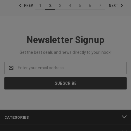
PREV
NEXT
1
2
3
4
5
6
7
Newsletter Signup
Get the best deals and news directly to your inbox!
Email
Address
CATEGORIES