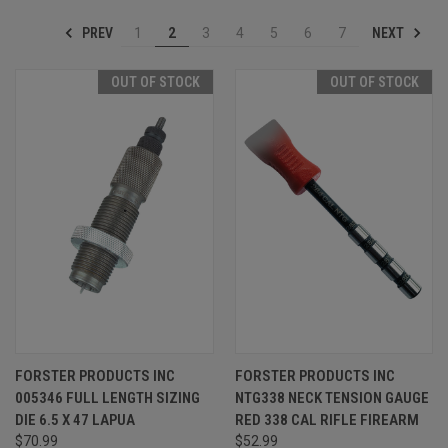
PREV
NEXT
1
2
3
4
5
6
7
OUT OF STOCK
OUT OF STOCK
FORSTER PRODUCTS INC
FORSTER PRODUCTS INC
005346 FULL LENGTH SIZING
NTG338 NECK TENSION GAUGE
DIE 6.5 X 47 LAPUA
RED 338 CAL RIFLE FIREARM
$70.99
$52.99