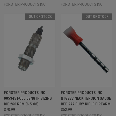
FORSTER PRODUCTS INC
FORSTER PRODUCTS INC
OUT OF STOCK
OUT OF STOCK
FORSTER PRODUCTS INC
FORSTER PRODUCTS INC
005345 FULL LENGTH SIZING
NTG277 NECK TENSION GAUGE
DIE 260 REM (6.5-08)
RED 277 FURY RIFLE FIREARM
$70.99
$52.99
FORSTER PRODUCTS INC
FORSTER PRODUCTS INC