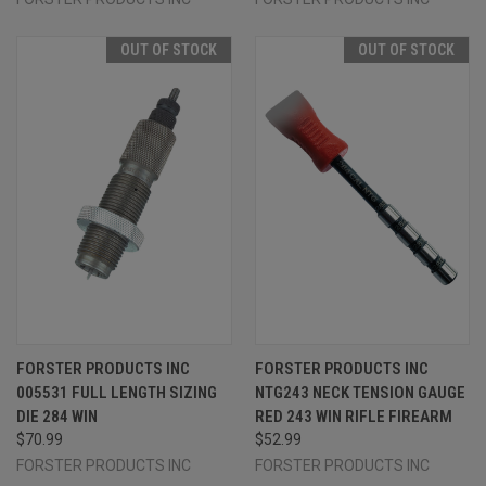
OUT OF STOCK
OUT OF STOCK
FORSTER PRODUCTS INC
FORSTER PRODUCTS INC
005531 FULL LENGTH SIZING
NTG243 NECK TENSION GAUGE
DIE 284 WIN
RED 243 WIN RIFLE FIREARM
$70.99
$52.99
FORSTER PRODUCTS INC
FORSTER PRODUCTS INC