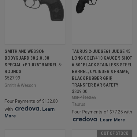
SMITH AND WESSON
TAURUS 2-JUDGE61 JUDGE 45
BODYGUARD 38 2.0 .38
LONG COLT/410 GAUGE 5 SHOT
SPECIAL +P 1.875" BARREL 5-
6.50" BLACK STAINLESS STEEL
ROUNDS
BARREL, CYLINDER & FRAME,
$527.99
BLACK RUBBER GRIP,
TRANSFER BAR SAFETY
Smith & Wesson
$309.00
$662.65
Four Payments of $132.00
Taurus
with
.
Learn
Four Payments of $77.25 with
More
.
Learn More
OUT OF STOCK