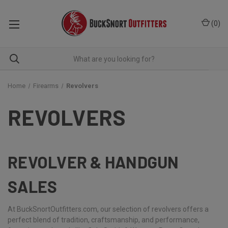
(
0
)
Home
Firearms
Revolvers
REVOLVERS
REVOLVER & HANDGUN
SALES
At BuckSnortOutfitters.com, our selection of revolvers offers a
perfect blend of tradition, craftsmanship, and performance,