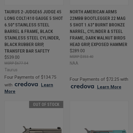
TAURUS 2-JUDGE65 JUDGE 45
NORTH AMERICAN ARMS
LONG COLT/410 GAUGE 5 SHOT
22MBB BOOTLEGGER 22 MAG
6.50" STAINLESS STEEL
5 SHOT 1.63" BURNT BRONZE
BARREL & FRAME, BLACK
NARREL, CYLINDER & STEEL
STAINLESS STEEL CYLINDER,
FRAME, DARK WALNUT BIRDS
BLACK RUBBER GRIP,
HEAD GRIP, EXPOSED HAMMER
TRANSFER BAR SAFETY
$289.00
$353.40
$539.00
NAA
$677.04
Taurus
Four Payments of $134.75
Four Payments of $72.25 with
with
.
Learn
.
Learn More
More
OUT OF STOCK