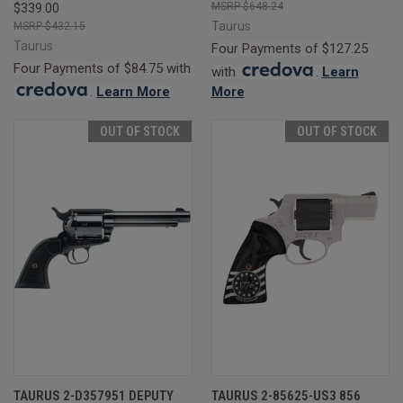
$648.24
$339.00
Taurus
$432.15
Taurus
Four Payments of $127.25
Four Payments of $84.75 with
with
.
Learn
.
Learn More
More
OUT OF STOCK
OUT OF STOCK
TAURUS 2-D357951 DEPUTY
TAURUS 2-85625-US3 856