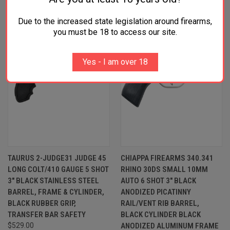
Due to the increased state legislation around firearms,
you must be 18 to access our site.
Yes - I am over 18
TAURUS 2-JUDGE31 JUDGE 45
CHIAPPA FIREARMS 340.341
LONG COLT/410 GAUGE 5 SHOT
RHINO 30DS SMALL 10MM
3" BLACK STAINLESS STEEL
AUTO 6 SHOT 3" BLACK
BARREL, FRAME & CYLINDER,
ANODIZED PICATINNY
BLACK RUBBER GRIP,
RAIL/VENT RIB BARREL,
TRANSFER BAR SAFETY
BLACK CYLINDER BLACK
$529.00
ANODIZED ALUMINUM FRAME