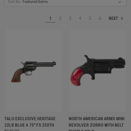
Sort By:
NEXT
1
2
3
4
5
6
TALO EXCLUSIVE HERITAGE
NORTH AMERICAN ARMS MINI
22LR BLUE 4.75" FS 250TH
REVOLVER ZORRO WITH BELT