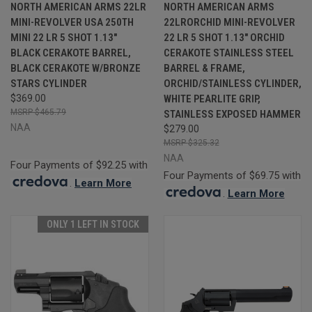
NORTH AMERICAN ARMS 22LR
NORTH AMERICAN ARMS
MINI-REVOLVER USA 250TH
22LRORCHID MINI-REVOLVER
MINI 22 LR 5 SHOT 1.13"
22 LR 5 SHOT 1.13" ORCHID
BLACK CERAKOTE BARREL,
CERAKOTE STAINLESS STEEL
BLACK CERAKOTE W/BRONZE
BARREL & FRAME,
STARS CYLINDER
ORCHID/STAINLESS CYLINDER,
$369.00
WHITE PEARLITE GRIP,
$465.79
STAINLESS EXPOSED HAMMER
NAA
$279.00
$325.32
NAA
Four Payments of $92.25 with
Four Payments of $69.75 with
.
Learn More
.
Learn More
ONLY 1 LEFT IN STOCK