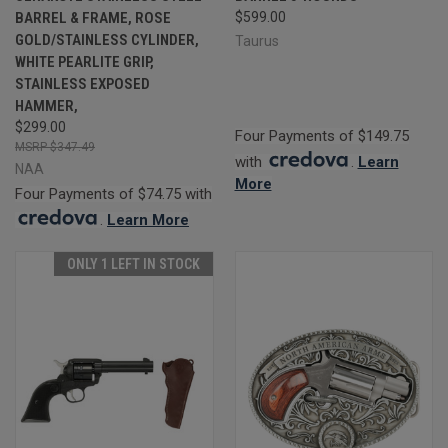
BARREL & FRAME, ROSE
$599.00
GOLD/STAINLESS CYLINDER,
Taurus
WHITE PEARLITE GRIP,
STAINLESS EXPOSED
HAMMER,
$299.00
Four Payments of $149.75
$347.49
with
.
Learn
NAA
More
Four Payments of $74.75 with
.
Learn More
ONLY 1 LEFT IN STOCK