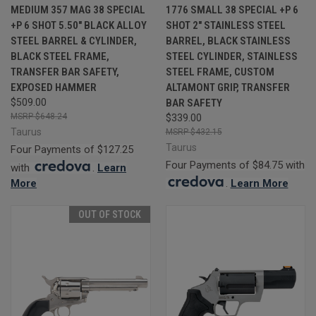
MEDIUM 357 MAG 38 SPECIAL
1776 SMALL 38 SPECIAL +P 6
+P 6 SHOT 5.50" BLACK ALLOY
SHOT 2" STAINLESS STEEL
STEEL BARREL & CYLINDER,
BARREL, BLACK STAINLESS
BLACK STEEL FRAME,
STEEL CYLINDER, STAINLESS
TRANSFER BAR SAFETY,
STEEL FRAME, CUSTOM
EXPOSED HAMMER
ALTAMONT GRIP, TRANSFER
$509.00
BAR SAFETY
$648.24
$339.00
Taurus
$432.15
Taurus
Four Payments of $127.25
Four Payments of $84.75 with
with
.
Learn
More
.
Learn More
OUT OF STOCK