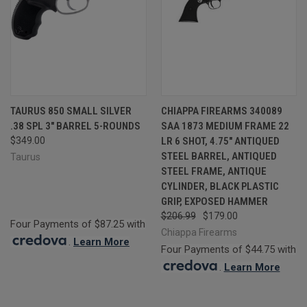
TAURUS 850 SMALL SILVER
CHIAPPA FIREARMS 340089
.38 SPL 3" BARREL 5-ROUNDS
SAA 1873 MEDIUM FRAME 22
$349.00
LR 6 SHOT, 4.75" ANTIQUED
STEEL BARREL, ANTIQUED
Taurus
STEEL FRAME, ANTIQUE
CYLINDER, BLACK PLASTIC
GRIP, EXPOSED HAMMER
$206.99
$179.00
Four Payments of $87.25 with
Chiappa Firearms
.
Learn More
Four Payments of $44.75 with
.
Learn More