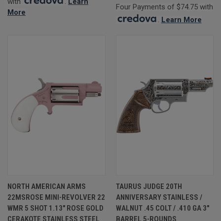
with
.
Learn
Four Payments of $74.75 with
More
.
Learn More
NORTH AMERICAN ARMS
TAURUS JUDGE 20TH
22MSROSE MINI-REVOLVER 22
ANNIVERSARY STAINLESS /
WMR 5 SHOT 1.13" ROSE GOLD
WALNUT .45 COLT / .410 GA 3"
CERAKOTE STAINLESS STEEL
BARREL 5-ROUNDS