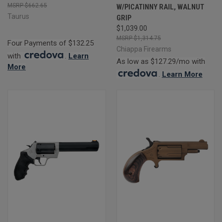
$662.65
W/PICATINNY RAIL, WALNUT
Taurus
GRIP
$1,039.00
$1,314.75
Four Payments of $132.25
Chiappa Firearms
with
.
Learn
As low as $127.29/mo with
More
.
Learn More