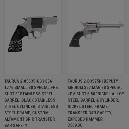
TAURUS 2-85635-US3 856
TAURUS 2-D3575NI DEPUTY
1776 SMALL 38 SPECIAL +P 6
MEDIUM 357 MAG 38 SPECIAL
SHOT 3" STAINLESS STEEL
+P 6 SHOT 5.50" NICKEL ALLOY
BARREL, BLACK STAINLESS
STEEL BARREL & CYLINDER,
STEEL CYLINDER, STAINLESS
NICKEL STEEL FRAME,
STEEL FRAME, CUSTOM
TRANSFER BAR SAFETY,
ALTAMONT GRIP, TRANSFER
EXPOSED HAMMER
BAR SAFETY
$509.00