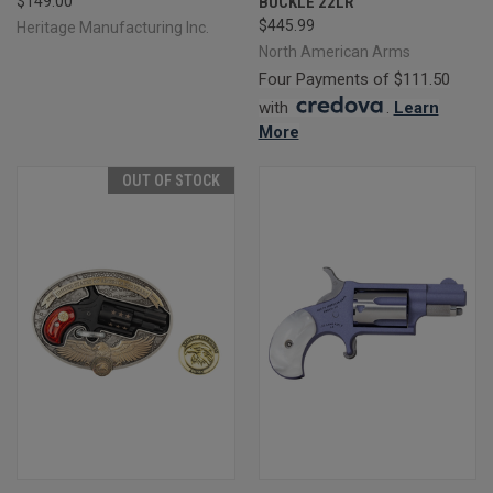
$149.00
BUCKLE 22LR
$445.99
Heritage Manufacturing Inc.
North American Arms
Four Payments of $111.50
with
.
Learn
More
OUT OF STOCK