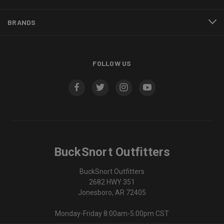
BRANDS
FOLLOW US
BuckSnort Outfitters
BuckSnort Outfitters
2682 HWY 351
Jonesboro, AR 72405
Monday-Friday 8:00am-5:00pm CST