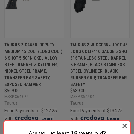
TAURUS 2-D455NI DEPUTY
TAURUS 2-JUDGE35 JUDGE 45
MEDIUM 45 COLT (LONG COLT)
LONG COLT/410 GAUGE 5 SHOT
6 SHOT 5.50" NICKEL ALLOY
3" STAINLESS STEEL BARREL
STEEL BARREL & CYLINDER,
& FRAME, BLACK STAINLESS
NICKEL STEEL FRAME,
STEEL CYLINDER, BLACK
TRANSFER BAR SAFETY,
RUBBER GRIP, TRANSFER BAR
EXPOSED HAMMER
SAFETY
$509.00
$539.00
$648.24
$677.04
Taurus
Taurus
Four Payments of $127.25
Four Payments of $134.75
with
.
Learn
with
.
Learn
More
More
Are you at least 18 years old?