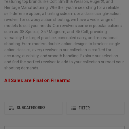
featuring top brands like Colt, Smith & Wesson, Ruger®, and
Heritage Manufacturing. Whether you’re searching for a reliable
self-defense option, a hunting sidearm, or a classic single-action
revolver for cowboy action shooting, we have a wide range of
models to suit your needs. Our revolvers come in popular calibers
such as .38 Special, .357 Magnum, and .45 Colt, providing
versatility for target practice, concealed carry, and recreational
shooting. From modern double-action designs to timeless single-
action classics, every revolver in our collection is crafted for
accuracy, durability, and smooth handling. Explore our selection
and find the perfect revolver to add to your collection or meet your
shooting demands.
All Sales are Final on Firearms
SUBCATEGORIES
FILTER