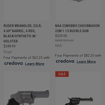
RUGER WRANGLER, 22LR,
NAA 22MSBBO CHUCKWAGON
4.60" BARREL, 6 RDS,
22M 1.13 BUCKLE GUN
BLACK/SYNTHETIC W/
$329.00
$399.85
HOLSTER
NAA
$248.99
Ruger
Four Payments of $82.25 with
Four Payments of $62.25 with
.
Learn More
.
Learn More
SALE