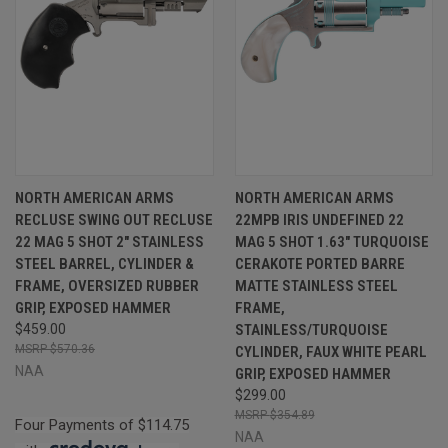
NORTH AMERICAN ARMS
NORTH AMERICAN ARMS
RECLUSE SWING OUT RECLUSE
22MPB IRIS UNDEFINED 22
22 MAG 5 SHOT 2" STAINLESS
MAG 5 SHOT 1.63" TURQUOISE
STEEL BARREL, CYLINDER &
CERAKOTE PORTED BARRE
FRAME, OVERSIZED RUBBER
MATTE STAINLESS STEEL
GRIP, EXPOSED HAMMER
FRAME,
$459.00
STAINLESS/TURQUOISE
$570.36
CYLINDER, FAUX WHITE PEARL
NAA
GRIP, EXPOSED HAMMER
$299.00
$354.89
Four Payments of $114.75
NAA