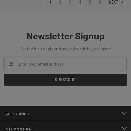
NEXT
1
2
3
4
5
6
Newsletter Signup
Get the best deals and news directly to your inbox!
Email
Address
CATEGORIES
INFORMATION