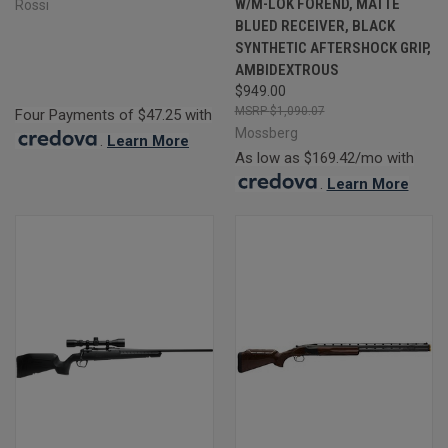
W/M-LOK FOREND, MATTE
Rossi
BLUED RECEIVER, BLACK
SYNTHETIC AFTERSHOCK GRIP,
AMBIDEXTROUS
$949.00
$1,090.07
Four Payments of $47.25 with
Mossberg
.
Learn More
As low as $169.42/mo with
.
Learn More