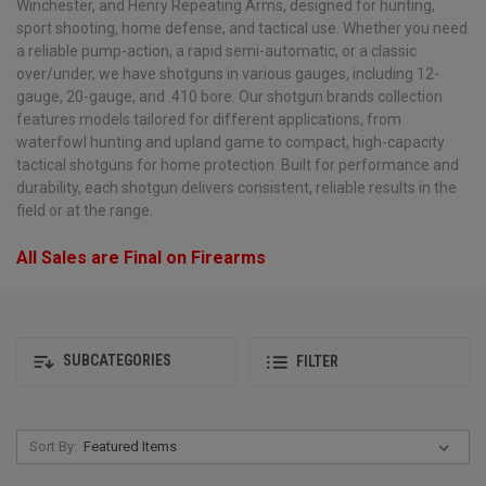
Winchester, and Henry Repeating Arms, designed for hunting,
sport shooting, home defense, and tactical use. Whether you need
a reliable pump-action, a rapid semi-automatic, or a classic
over/under, we have shotguns in various gauges, including 12-
gauge, 20-gauge, and .410 bore. Our shotgun brands collection
features models tailored for different applications, from
waterfowl hunting and upland game to compact, high-capacity
tactical shotguns for home protection. Built for performance and
durability, each shotgun delivers consistent, reliable results in the
field or at the range.
All Sales are Final on Firearms
SUBCATEGORIES
FILTER
Sort By: