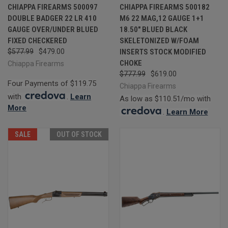
CHIAPPA FIREARMS 500097
CHIAPPA FIREARMS 500182
DOUBLE BADGER 22 LR 410
M6 22 MAG,12 GAUGE 1+1
GAUGE OVER/UNDER BLUED
18.50" BLUED BLACK
FIXED CHECKERED
SKELETONIZED W/FOAM
$577.99
$479.00
INSERTS STOCK MODIFIED
CHOKE
Chiappa Firearms
$777.99
$619.00
Four Payments of $119.75
Chiappa Firearms
with
.
Learn
As low as $110.51/mo with
More
.
Learn More
SALE
OUT OF STOCK