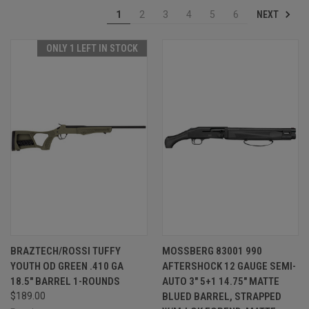
NEXT
1
2
3
4
5
6
ONLY 1 LEFT IN STOCK
BRAZTECH/ROSSI TUFFY
MOSSBERG 83001 990
YOUTH OD GREEN .410 GA
AFTERSHOCK 12 GAUGE SEMI-
18.5" BARREL 1-ROUNDS
AUTO 3" 5+1 14.75" MATTE
$189.00
BLUED BARREL, STRAPPED