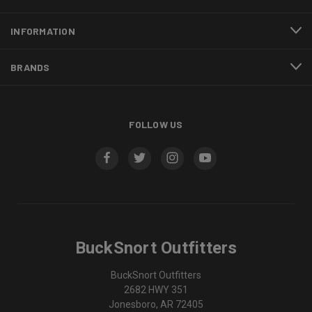
INFORMATION
BRANDS
FOLLOW US
BuckSnort Outfitters
BuckSnort Outfitters
2682 HWY 351
Jonesboro, AR 72405