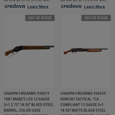
.
Learn More
.
Learn More
OUT OF STOCK
OUT OF STOCK
CHIAPPA FIREARMS 930019
CHIAPPA FIREARMS 930439
1887 MARE'S LEG 12 GAUGE
HONCHO TACTICAL *CA
5+1 2.75" 18.50" BLUED STEEL
COMPLIANT 12 GAUGE 5+1
BARREL, COLOR CASE
18.50" MATTE BLACK STEEL