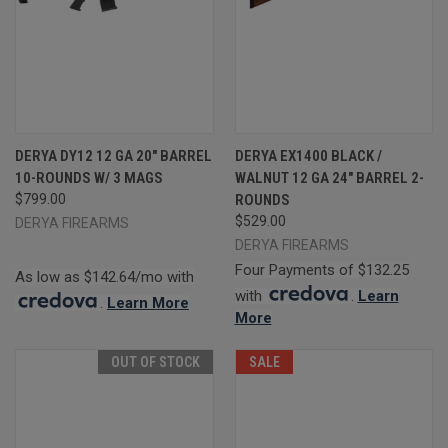
DERYA DY12 12 GA 20" BARREL
DERYA EX1400 BLACK /
10-ROUNDS W/ 3 MAGS
WALNUT 12 GA 24" BARREL 2-
$799.00
ROUNDS
$529.00
DERYA FIREARMS
DERYA FIREARMS
Four Payments of $132.25
As low as $142.64/mo with
with
.
Learn
.
Learn More
More
OUT OF STOCK
SALE