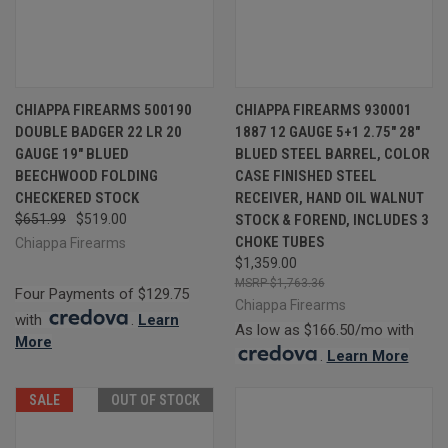
CHIAPPA FIREARMS 500190
CHIAPPA FIREARMS 930001
DOUBLE BADGER 22 LR 20
1887 12 GAUGE 5+1 2.75" 28"
GAUGE 19" BLUED
BLUED STEEL BARREL, COLOR
BEECHWOOD FOLDING
CASE FINISHED STEEL
CHECKERED STOCK
RECEIVER, HAND OIL WALNUT
$651.99
$519.00
STOCK & FOREND, INCLUDES 3
CHOKE TUBES
Chiappa Firearms
$1,359.00
$1,763.36
Four Payments of $129.75
Chiappa Firearms
with
.
Learn
As low as $166.50/mo with
More
.
Learn More
SALE
OUT OF STOCK