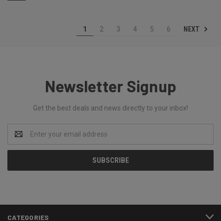
NEXT
1
2
3
4
5
6
Newsletter Signup
Get the best deals and news directly to your inbox!
Email
Address
CATEGORIES