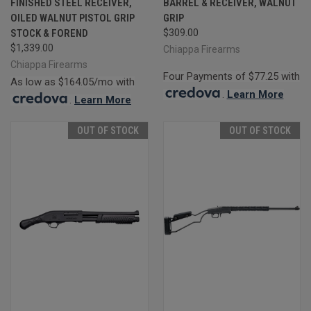
FINISHED STEEL RECEIVER,
BARREL & RECEIVER, WALNUT
OILED WALNUT PISTOL GRIP
GRIP
STOCK & FOREND
$309.00
$1,339.00
Chiappa Firearms
Chiappa Firearms
Four Payments of $77.25 with
As low as $164.05/mo with
.
Learn More
.
Learn More
OUT OF STOCK
OUT OF STOCK