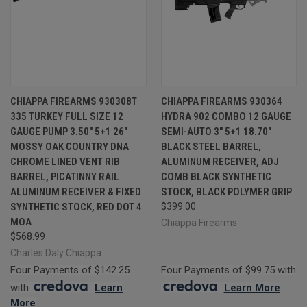
CHIAPPA FIREARMS 930308T
CHIAPPA FIREARMS 930364
335 TURKEY FULL SIZE 12
HYDRA 902 COMBO 12 GAUGE
GAUGE PUMP 3.50" 5+1 26"
SEMI-AUTO 3" 5+1 18.70"
MOSSY OAK COUNTRY DNA
BLACK STEEL BARREL,
CHROME LINED VENT RIB
ALUMINUM RECEIVER, ADJ
BARREL, PICATINNY RAIL
COMB BLACK SYNTHETIC
ALUMINUM RECEIVER & FIXED
STOCK, BLACK POLYMER GRIP
SYNTHETIC STOCK, RED DOT 4
$399.00
MOA
Chiappa Firearms
$568.99
Charles Daly Chiappa
Four Payments of $142.25
Four Payments of $99.75 with
with
.
Learn
.
Learn More
More