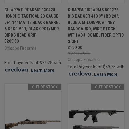
CHIAPPA FIREARMS 930428
CHIAPPA FIREARMS 500273
HONCHO TACTICAL 20 GAUGE
BIG BADGER 410 3" 1RD 20",
5+1 14" MATTE BLACK BARREL
BLUED, M-LOK/PICATINNY
& RECEIVER, BLACK POLYMER
HANDGAURD, WIRE STOCK
BIRDS HEAD GRIP
WITH ADJ. COMB, FIBER OPTIC
$289.00
SIGHT
$199.00
Chiappa Firearms
$235.12
Chiappa Firearms
Four Payments of $72.25 with
Four Payments of $49.75 with
.
Learn More
.
Learn More
OUT OF STOCK
OUT OF STOCK