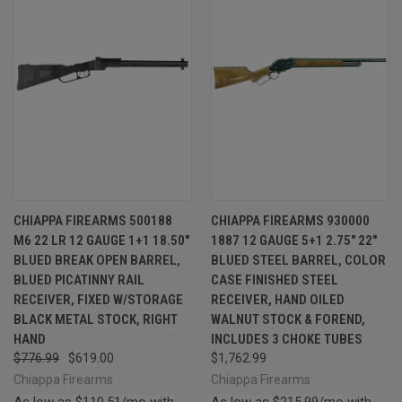
CHIAPPA FIREARMS 500188
CHIAPPA FIREARMS 930000
M6 22 LR 12 GAUGE 1+1 18.50"
1887 12 GAUGE 5+1 2.75" 22"
BLUED BREAK OPEN BARREL,
BLUED STEEL BARREL, COLOR
BLUED PICATINNY RAIL
CASE FINISHED STEEL
RECEIVER, FIXED W/STORAGE
RECEIVER, HAND OILED
BLACK METAL STOCK, RIGHT
WALNUT STOCK & FOREND,
HAND
INCLUDES 3 CHOKE TUBES
$776.99
$619.00
$1,762.99
Chiappa Firearms
Chiappa Firearms
As low as $110.51/mo with
As low as $215.99/mo with