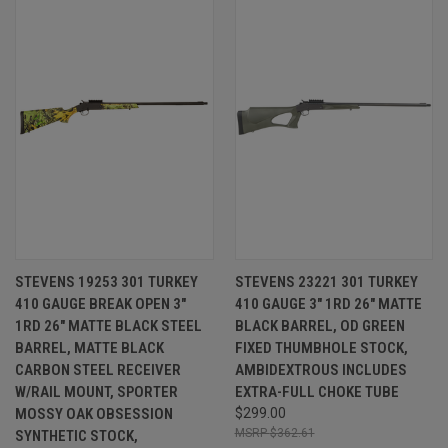
STEVENS 19253 301 TURKEY
STEVENS 23221 301 TURKEY
410 GAUGE BREAK OPEN 3"
410 GAUGE 3" 1RD 26" MATTE
1RD 26" MATTE BLACK STEEL
BLACK BARREL, OD GREEN
BARREL, MATTE BLACK
FIXED THUMBHOLE STOCK,
CARBON STEEL RECEIVER
AMBIDEXTROUS INCLUDES
W/RAIL MOUNT, SPORTER
EXTRA-FULL CHOKE TUBE
MOSSY OAK OBSESSION
$299.00
$362.61
SYNTHETIC STOCK,