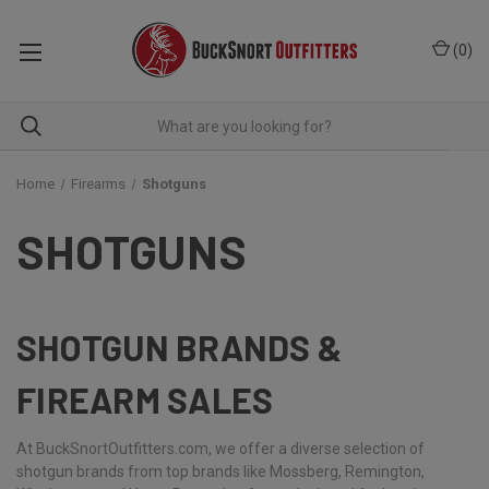
(
0
)
Home
Firearms
Shotguns
SHOTGUNS
SHOTGUN BRANDS &
FIREARM SALES
At BuckSnortOutfitters.com, we offer a diverse selection of
shotgun brands from top brands like Mossberg, Remington,