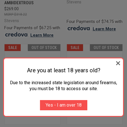
Stevens
AMBIDEXTROUS
$269.00
$318.22
Stevens
Four Payments of $74.75 with
Four Payments of $67.25 with
.
Learn More
.
Learn More
SALE
OUT OF STOCK
SALE
OUT OF STOCK
Are you at least 18 years old?
Due to the increased state legislation around firearms,
you must be 18 to access our site.
Yes - I am over 18