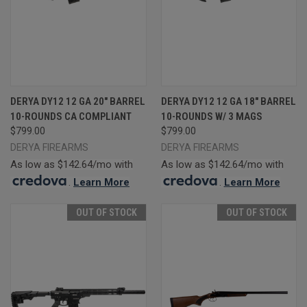
DERYA DY12 12 GA 20" BARREL
DERYA DY12 12 GA 18" BARREL
10-ROUNDS CA COMPLIANT
10-ROUNDS W/ 3 MAGS
$799.00
$799.00
DERYA FIREARMS
DERYA FIREARMS
As low as $142.64/mo with
As low as $142.64/mo with
.
Learn More
.
Learn More
OUT OF STOCK
OUT OF STOCK