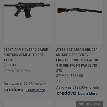
DERYA ARMS DY12 12 GAUGE
ATI 3B SGT 12GA 3 BBL 26"
SHOTGUN SEMI-AUTO 3" 5+1
M/1M/F 3.5" SLV RCV
11" TB
ENGRAVED WHT TRIG WOOD
$999.00
STK GRN F/O FS PAD SLING
STD
DERYA FIREARMS
$749.00
$689.00
ATI
As low as $122.39/mo with
As low as $123.00/mo with
.
Learn More
.
Learn More
OUT OF STOCK