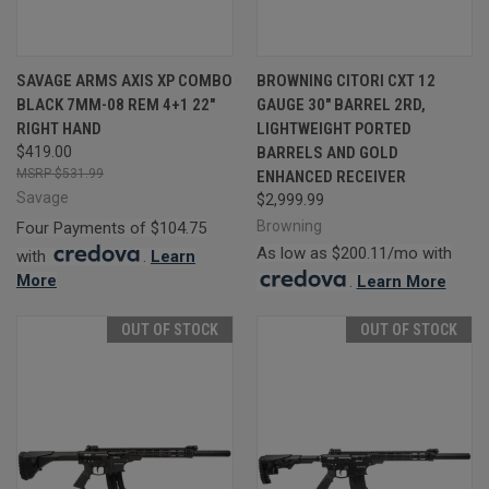
SAVAGE ARMS AXIS XP COMBO
BROWNING CITORI CXT 12
BLACK 7MM-08 REM 4+1 22"
GAUGE 30" BARREL 2RD,
RIGHT HAND
LIGHTWEIGHT PORTED
$419.00
BARRELS AND GOLD
$531.99
ENHANCED RECEIVER
Savage
$2,999.99
Browning
Four Payments of $104.75
As low as $200.11/mo with
with
.
Learn
More
.
Learn More
OUT OF STOCK
OUT OF STOCK