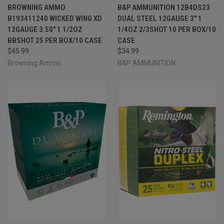
BROWNING AMMO
B&P AMMUNITION 12B4DS23
B193411240 WICKED WING XD
DUAL STEEL 12GAUGE 3" 1
12GAUGE 3.50" 1 1/2OZ
1/4OZ 2/3SHOT 10 PER BOX/10
BBSHOT 25 PER BOX/10 CASE
CASE
$45.99
$34.99
Browning Ammo
B&P AMMUNITION