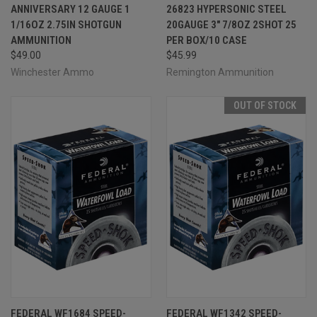
ANNIVERSARY 12 GAUGE 1
26823 HYPERSONIC STEEL
1/16OZ 2.75IN SHOTGUN
20GAUGE 3" 7/8OZ 2SHOT 25
AMMUNITION
PER BOX/10 CASE
$49.00
$45.99
Winchester Ammo
Remington Ammunition
OUT OF STOCK
FEDERAL WF1684 SPEED-
FEDERAL WF1342 SPEED-