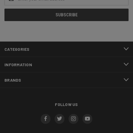
Address
CATEGORIES
INFORMATION
BRANDS
FOLLOW US