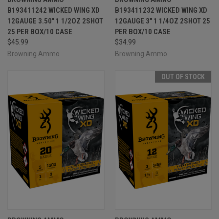
B193411242 WICKED WING XD
B193411232 WICKED WING XD
12GAUGE 3.50" 1 1/2OZ 2SHOT
12GAUGE 3" 1 1/4OZ 2SHOT 25
25 PER BOX/10 CASE
PER BOX/10 CASE
$45.99
$34.99
Browning Ammo
Browning Ammo
OUT OF STOCK