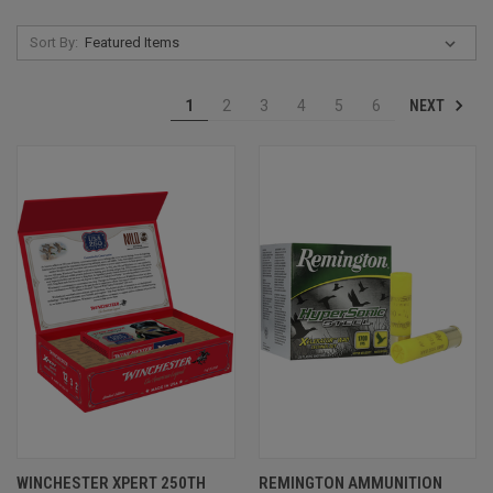
Sort By:
NEXT
1
2
3
4
5
6
WINCHESTER XPERT 250TH
REMINGTON AMMUNITION