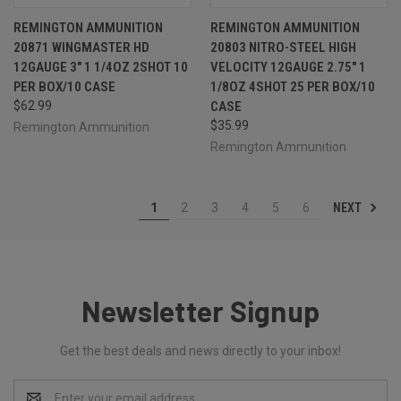
REMINGTON AMMUNITION
REMINGTON AMMUNITION
20871 WINGMASTER HD
20803 NITRO-STEEL HIGH
12GAUGE 3" 1 1/4OZ 2SHOT 10
VELOCITY 12GAUGE 2.75" 1
PER BOX/10 CASE
1/8OZ 4SHOT 25 PER BOX/10
$62.99
CASE
$35.99
Remington Ammunition
Remington Ammunition
NEXT
1
2
3
4
5
6
Newsletter Signup
Get the best deals and news directly to your inbox!
Email