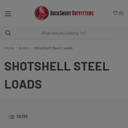
(
0
)
Home
Ammo
Shotshell Steel Loads
SHOTSHELL STEEL
LOADS
FILTER