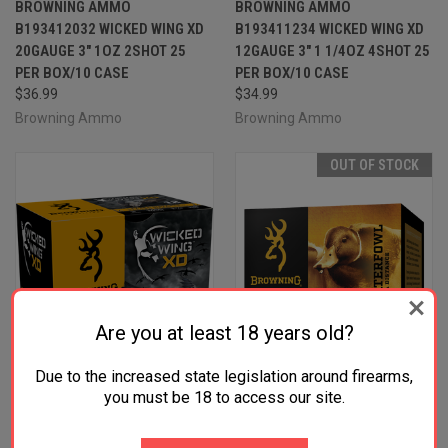
BROWNING AMMO
BROWNING AMMO
B193412032 WICKED WING XD
B193411234 WICKED WING XD
20GAUGE 3" 1OZ 2SHOT 25
12GAUGE 3" 1 1/4OZ 4SHOT 25
PER BOX/10 CASE
PER BOX/10 CASE
$36.99
$34.99
Browning Ammo
Browning Ammo
OUT OF STOCK
Are you at least 18 years old?
Due to the increased state legislation around firearms,
you must be 18 to access our site.