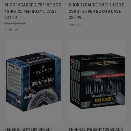
SHOK 16GAUGE 2.75" 15/16OZ
SHOK 12GAUGE 3.50" 1 1/2OZ
4SHOT 25 PER BOX/10 CASE
2SHOT 25 PER BOX/10 CASE
$31.99
$36.99
$41.81
Federal
Federal
FEDERAL WF1682 SPEED-
FEDERAL PWBXH1433 BLACK