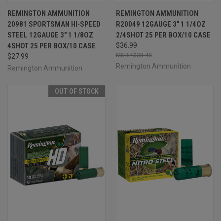
REMINGTON AMMUNITION
REMINGTON AMMUNITION
20981 SPORTSMAN HI-SPEED
R20049 12GAUGE 3" 1 1/4OZ
STEEL 12GAUGE 3" 1 1/8OZ
2/4SHOT 25 PER BOX/10 CASE
4SHOT 25 PER BOX/10 CASE
$36.99
$38.40
$27.99
Remington Ammunition
Remington Ammunition
OUT OF STOCK