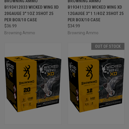
BROWNING AMMO
BROWNING AMMO
B193412033 WICKED WING XD
B193411233 WICKED WING XD
20GAUGE 3" 1OZ 3SHOT 25
12GAUGE 3" 1 1/4OZ 3SHOT 25
PER BOX/10 CASE
PER BOX/10 CASE
$36.99
$34.99
Browning Ammo
Browning Ammo
OUT OF STOCK