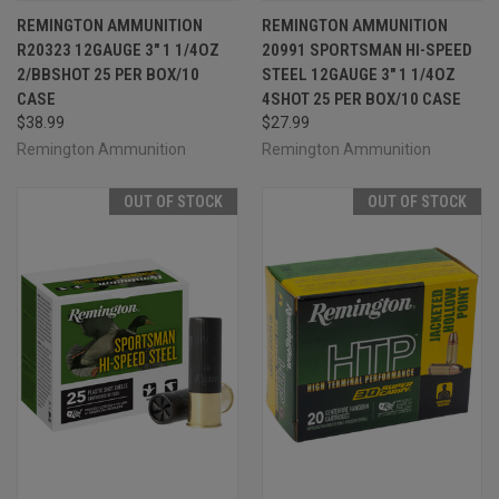
REMINGTON AMMUNITION
REMINGTON AMMUNITION
R20323 12GAUGE 3" 1 1/4OZ
20991 SPORTSMAN HI-SPEED
2/BBSHOT 25 PER BOX/10
STEEL 12GAUGE 3" 1 1/4OZ
CASE
4SHOT 25 PER BOX/10 CASE
$38.99
$27.99
Remington Ammunition
Remington Ammunition
OUT OF STOCK
OUT OF STOCK