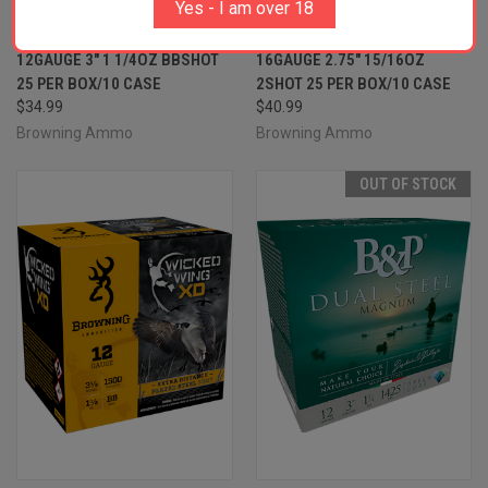
Yes - I am over 18
BROWNING AMMO
BROWNING AMMO
B193411230 WICKED WING XD
B193411622 WICKED WING XD
12GAUGE 3" 1 1/4OZ BBSHOT
16GAUGE 2.75" 15/16OZ
25 PER BOX/10 CASE
2SHOT 25 PER BOX/10 CASE
$34.99
$40.99
Browning Ammo
Browning Ammo
OUT OF STOCK