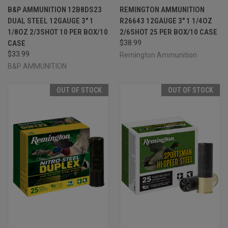
B&P AMMUNITION 12B8DS23
REMINGTON AMMUNITION
DUAL STEEL 12GAUGE 3" 1
R26643 12GAUGE 3" 1 1/4OZ
1/8OZ 2/3SHOT 10 PER BOX/10
2/6SHOT 25 PER BOX/10 CASE
CASE
$38.99
$33.99
Remington Ammunition
B&P AMMUNITION
OUT OF STOCK
OUT OF STOCK