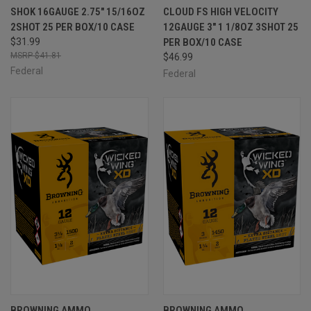
SHOK 16GAUGE 2.75" 15/16OZ
CLOUD FS HIGH VELOCITY
2SHOT 25 PER BOX/10 CASE
12GAUGE 3" 1 1/8OZ 3SHOT 25
$31.99
PER BOX/10 CASE
$41.81
$46.99
Federal
Federal
BROWNING AMMO
BROWNING AMMO