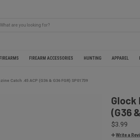
FIREARMS
FIREARM ACCESSORIES
HUNTING
APPAREL
zine Catch .45 ACP (G36 & G36 FGR) SP01739
Glock
(G36 
$3.99
Write a Rev