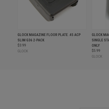
QUICK VIEW
ADD TO CART
QUICK
GLOCK MAGAZINE FLOOR PLATE .45 ACP
GLOCK MAG
SLIM G36 2-PACK
SINGLE STA
$3.99
ONLY
$5.99
GLOCK
GLOCK