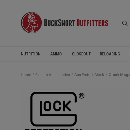
NUTRITION
AMMO
CLOSEOUT
RELOADING
Home
Firearm Accessories
Gun Parts
Glock
Glock Maga