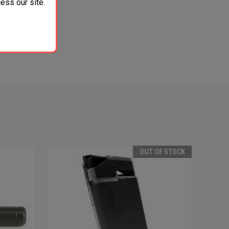
ess our site.
OUT OF STOCK