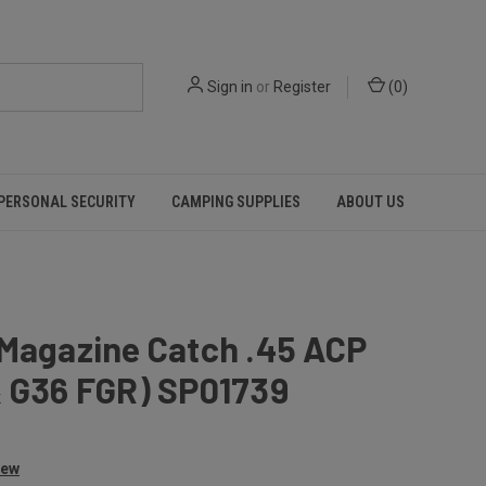
Sign in
or
Register
(
0
)
PERSONAL SECURITY
CAMPING SUPPLIES
ABOUT US
 Magazine Catch .45 ACP
& G36 FGR) SP01739
iew