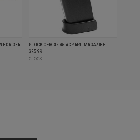
O CART
QUICK VIEW
OUT OF STOCK
N FOR G36
GLOCK OEM 36 45 ACP 6RD MAGAZINE
$25.99
GLOCK