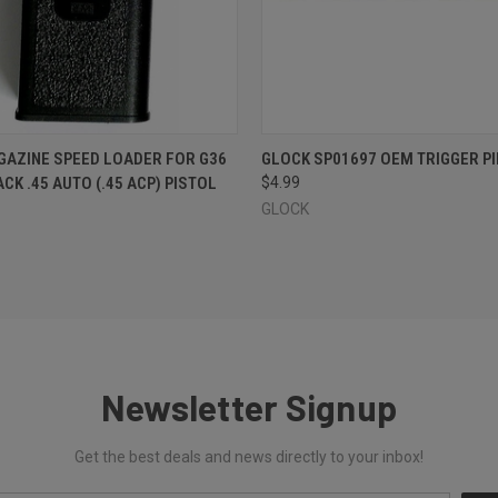
 VIEW
ADD TO CART
QUICK VIEW
ADD T
AZINE SPEED LOADER FOR G36
GLOCK SP01697 OEM TRIGGER PI
CK .45 AUTO (.45 ACP) PISTOL
$4.99
GLOCK
Newsletter Signup
Get the best deals and news directly to your inbox!