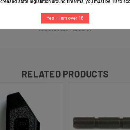
ncreased state legislation around firearms, you must be 18 to acc
Glock G36
Yes - I am over 18
Glock G36 FGR
Manufacturer: Glock In
RELATED PRODUCTS