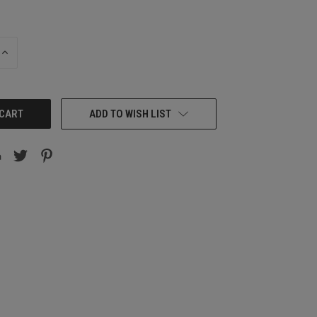
INCREASE
QUANTITY:
ADD TO WISH LIST