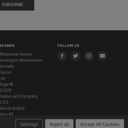
BRANDS
FOLLOW US
Winchester Ammo
Remington Ammunition
Hornady
Taurus
Lee
Ruger®
GLOCK
Taylors and Company
S.O.G
Barnes Bullets
View All
Settings
Reject all
Accept All Cookies