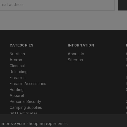
CATEGORIES
INFORMATION
Nutrition
About Us
Ammo
Sitemap
Closeout
Reloading
Firearms
Firearm Accessories
Hunting
Apparel
Personal Security
Camping Supplies
Gift Certificates
to improve your shopping experience.