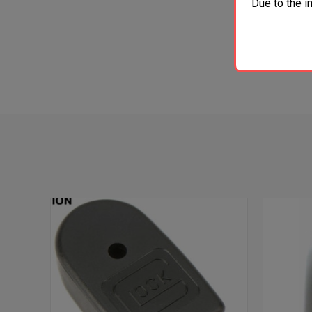
Due to the i