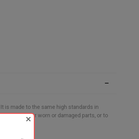
 It is made to the same high standards in
 to replace your worn or damaged parts, or to
on.