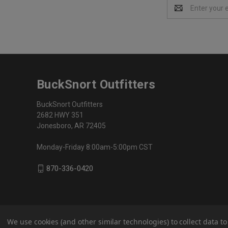
Email
Address
BuckSnort Outfitters
BuckSnort Outfitters
2682 HWY 351
Jonesboro, AR 72405
Monday-Friday 8:00am-5:00pm CST
870-336-0420
We use cookies (and other similar technologies) to collect data 