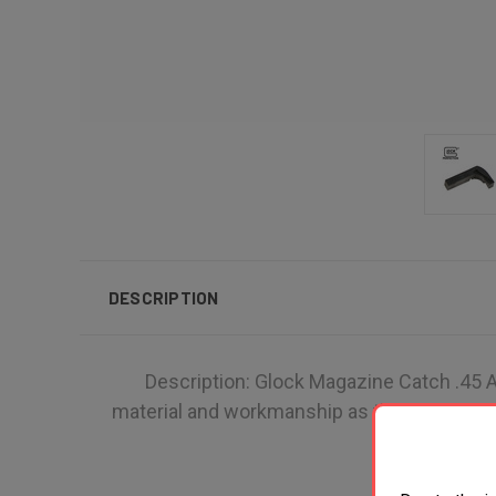
DESCRIPTION
Description: Glock Magazine Catch .45 AC
material and workmanship as the parts that o
ha