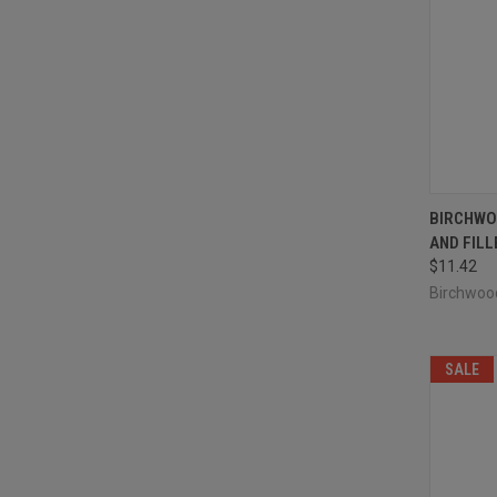
QUI
BIRCHWO
AND FILL
Compa
$11.42
Birchwoo
SALE