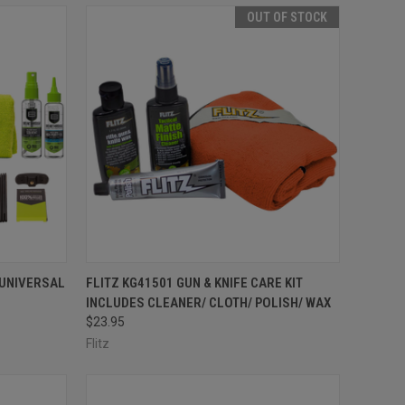
OUT OF STOCK
TO CART
QUICK VIEW
OUT OF STOCK
 UNIVERSAL
FLITZ KG41501 GUN & KNIFE CARE KIT
INCLUDES CLEANER/ CLOTH/ POLISH/ WAX
Compare
$23.95
Flitz