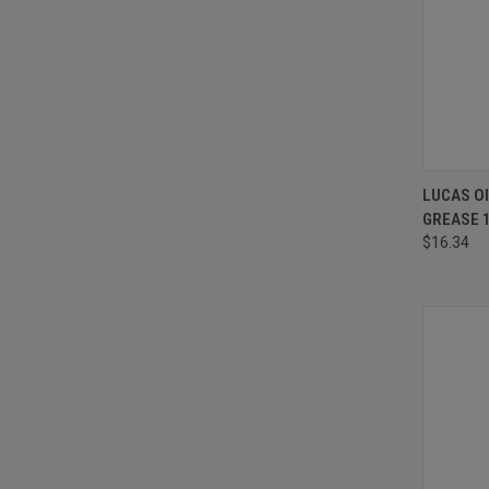
QUI
LUCAS O
GREASE 
Compa
$16.34