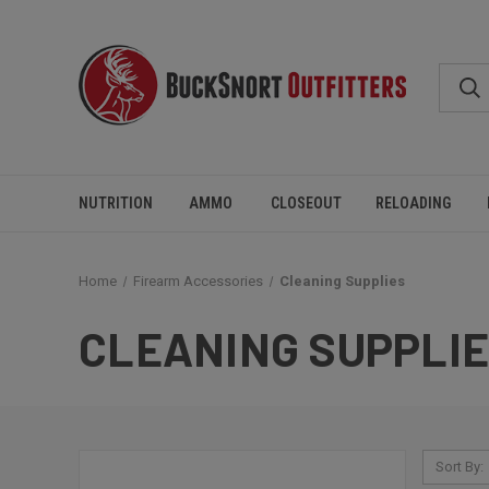
NUTRITION
AMMO
CLOSEOUT
RELOADING
Home
Firearm Accessories
Cleaning Supplies
CLEANING SUPPLI
Sort By: