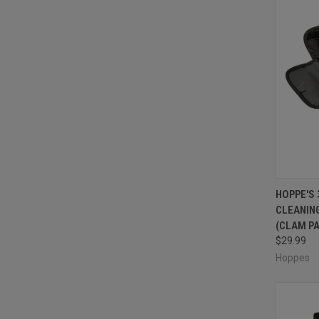
QUI
HOPPE'S
CLEANING 
Compa
(CLAM P
$29.99
Hoppes