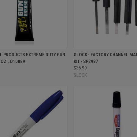
CK VIEW
OUT OF STOCK
QUICK VIEW
OUT O
IL PRODUCTS EXTREME DUTY GUN
GLOCK - FACTORY CHANNEL MA
1OZ LO10889
KIT - SP2987
re
Compare
$35.99
GLOCK