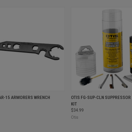
CK VIEW
ADD TO CART
QUICK VIEW
ADD 
AR-15 ARMORERS WRENCH
OTIS FG-SUP-CLN SUPPRESSOR
KIT
re
Compare
$34.99
Otis