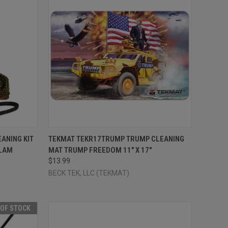
TO CART
QUICK VIEW
ADD TO CART
EANING KIT
TEKMAT TEKR17TRUMP TRUMP CLEANING
CLAM
MAT TRUMP FREEDOM 11" X 17"
Compare
$13.99
BECK TEK, LLC (TEKMAT)
 OF STOCK