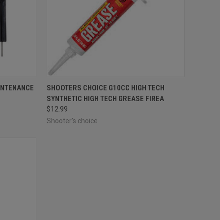
F STOCK
QUICK VIEW
ADD TO CART
INTENANCE
SHOOTERS CHOICE G10CC HIGH TECH
SYNTHETIC HIGH TECH GREASE FIREA
Compare
$12.99
Shooter's choice