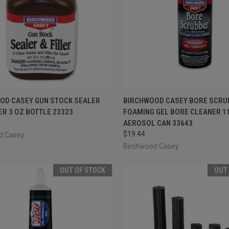
CK VIEW
ADD TO CART
QUICK VIEW
ADD 
OD CASEY GUN STOCK SEALER
BIRCHWOOD CASEY BORE SCRU
ER 3 OZ BOTTLE 23323
FOAMING GEL BORE CLEANER 11
re
Compare
AEROSOL CAN 33643
$19.44
d Casey
Birchwood Casey
OUT OF STOCK
OUT