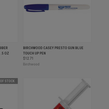
TO CART
QUICK VIEW
ADD TO CART
BBER
BIRCHWOOD CASEY PRESTO GUN BLUE
.5 OZ
TOUCH UP PEN
Compare
$12.71
Birchwood
 OF STOCK