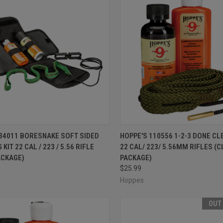
CK VIEW
OUT OF STOCK
QUICK VIEW
ADD 
 34011 BORESNAKE SOFT SIDED
HOPPE'S 110556 1-2-3 DONE CL
KIT 22 CAL / 223 / 5.56 RIFLE
22 CAL/ 223/ 5.56MM RIFLES (
re
Compare
ACKAGE)
PACKAGE)
$25.99
Hoppes
OUT