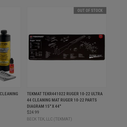
OUT OF STOCK
TO CART
QUICK VIEW
OUT OF STOCK
 CLEANING
TEKMAT TEKR441022 RUGER 10-22 ULTRA
44 CLEANING MAT RUGER 10-22 PARTS
Compare
DIAGRAM 15" X 44"
$24.99
BECK TEK, LLC (TEKMAT)