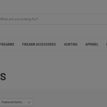
FIREARMS
FIREARM ACCESSORIES
HUNTING
APPAREL
ES