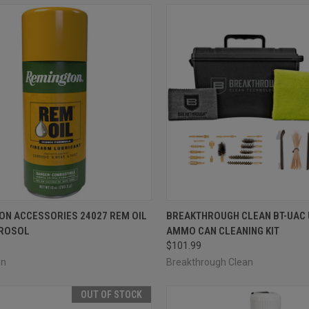
CK VIEW
ADD TO CART
QUICK VIEW
ADD 
ON ACCESSORIES 24027 REM OIL
BREAKTHROUGH CLEAN BT-UAC
EROSOL
AMMO CAN CLEANING KIT
re
Compare
$101.99
on
Breakthrough Clean
OUT OF STOCK