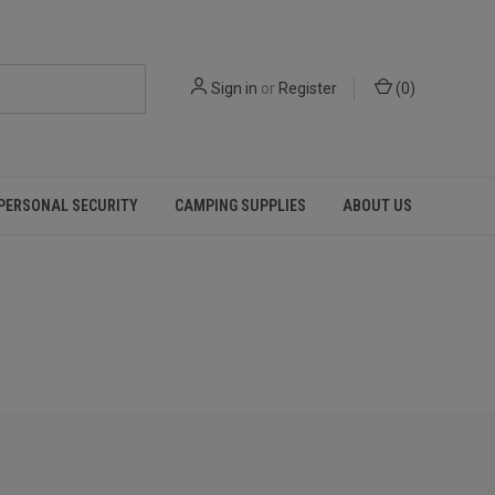
Sign in
or
Register
(
0
)
PERSONAL SECURITY
CAMPING SUPPLIES
ABOUT US