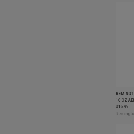
QUI
REMINGT
10 OZ A
Compa
$16.99
Remingt