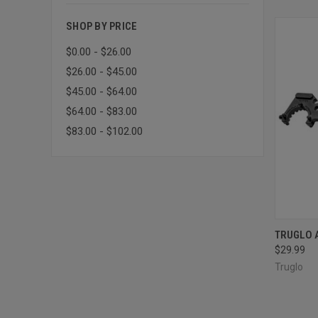
SHOP BY PRICE
$0.00 - $26.00
$26.00 - $45.00
$45.00 - $64.00
$64.00 - $83.00
$83.00 - $102.00
QUI
TRUGLO 
$29.99
Compa
Truglo