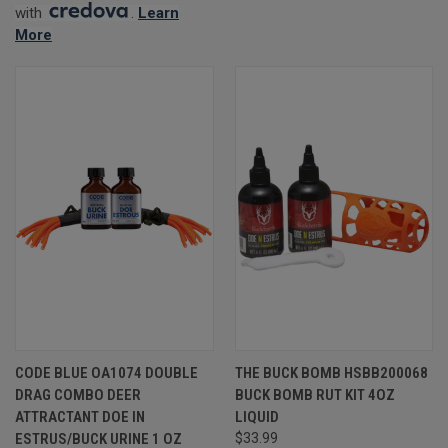
with
.
Learn
More
CODE BLUE OA1074 DOUBLE
THE BUCK BOMB HSBB200068
DRAG COMBO DEER
BUCK BOMB RUT KIT 4OZ
ATTRACTANT DOE IN
LIQUID
ESTRUS/BUCK URINE 1 OZ
$33.99