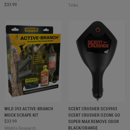
$33.99
Tinks
WILD 393 ACTIVE-BRANCH
SCENT CRUSHER SC59903
MOCK SCRAPE KIT
SCENT CRUSHER OZONE GO
$33.99
SUPER MAX REMOVE ODOR
BLACK/ORANGE
Wildlife Research