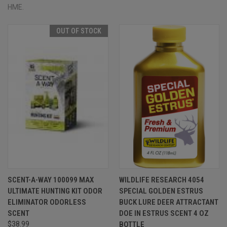
HME.
OUT OF STOCK
SCENT-A-WAY 100099 MAX
WILDLIFE RESEARCH 4054
ULTIMATE HUNTING KIT ODOR
SPECIAL GOLDEN ESTRUS
ELIMINATOR ODORLESS
BUCK LURE DEER ATTRACTANT
SCENT
DOE IN ESTRUS SCENT 4 OZ
$38.99
BOTTLE