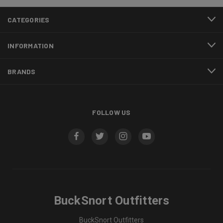
CATEGORIES
INFORMATION
BRANDS
FOLLOW US
BuckSnort Outfitters
BuckSnort Outfitters