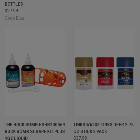
BOTTLES
$27.99
Code Blue
THE BUCK BOMB HSBB200069
TINKS W6233 TINKS DEER 2.75
BUCK BOMB SCRAPE KIT PLUS
OZ STICK 3 PACK
4OZ LIQUID
$37.99