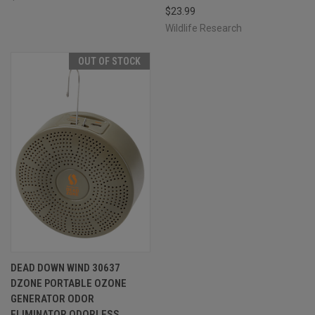
$23.99
Wildlife Research
OUT OF STOCK
DEAD DOWN WIND 30637
DZONE PORTABLE OZONE
GENERATOR ODOR
ELIMINATOR ODORLESS