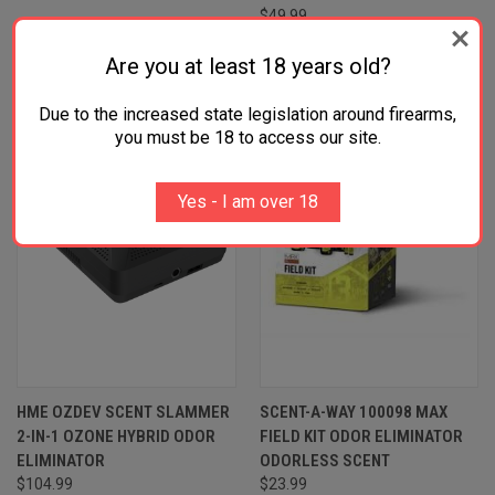
$49.99
Are you at least 18 years old?
Due to the increased state legislation around firearms,
you must be 18 to access our site.
Yes - I am over 18
HME OZDEV SCENT SLAMMER
SCENT-A-WAY 100098 MAX
2-IN-1 OZONE HYBRID ODOR
FIELD KIT ODOR ELIMINATOR
ELIMINATOR
ODORLESS SCENT
$104.99
$23.99