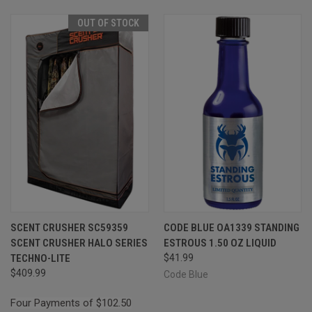
OUT OF STOCK
SCENT CRUSHER SC59359
CODE BLUE OA1339 STANDING
SCENT CRUSHER HALO SERIES
ESTROUS 1.50 OZ LIQUID
TECHNO-LITE
$41.99
$409.99
Code Blue
Four Payments of $102.50