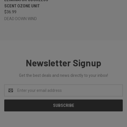
SCENT OZONE UNIT
$36.99
DEAD DOWN WIND
Newsletter Signup
Get the best deals and news directly to your inbox!
Email
Address