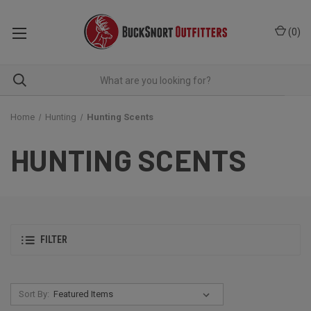
(
0
)
Home
Hunting
Hunting Scents
HUNTING SCENTS
FILTER
Sort By: