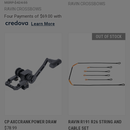
$424.55
RAVIN CROSSBOWS
RAVIN CROSSBOWS
Four Payments of $69.00 with
.
Learn More
OUT OF STOCK
CP AXCCRANK POWER DRAW
RAVIN R191 R26 STRING AND
$78.99
CABLE SET