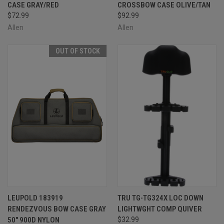
CASE GRAY/RED
CROSSBOW CASE OLIVE/TAN
$72.99
$92.99
Allen
Allen
OUT OF STOCK
LEUPOLD 183919
TRU TG-TG324X LOC DOWN
RENDEZVOUS BOW CASE GRAY
LIGHTWGHT COMP QUIVER
50" 900D NYLON
$32.99