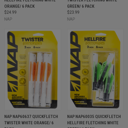
ORANGE/ 6 PACK
GREEN/ 6 PACK
$24.99
$23.99
NAP
NAP
NAP NAP60637 QUICKFLETCH
NAP NAP60035 QUICKFLETCH
TWISTER WHITE ORANGE/ 6
HELLFIRE FLETCHING WHITE