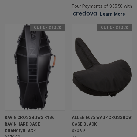
Four Payments of $55.50 with
.
Learn More
OUT OF STOCK
OUT OF STOCK
RAVIN CROSSBOWS R186
ALLEN 6075 WASP CROSSBOW
RAVIN HARD CASE
CASE BLACK
ORANGE/BLACK
$30.99