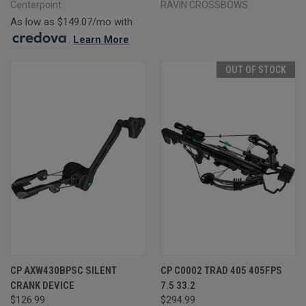
Centerpoint
RAVIN CROSSBOWS
As low as $149.07/mo with
.
Learn More
OUT OF STOCK
CP AXW430BPSC SILENT
CP C0002 TRAD 405 405FPS
CRANK DEVICE
7.5 33.2
$126.99
$294.99