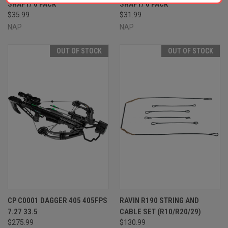
SHAFT/ 6 PACK
SHAFT/ 6 PACK
$35.99
$31.99
NAP
NAP
OUT OF STOCK
OUT OF STOCK
CP C0001 DAGGER 405 405FPS
RAVIN R190 STRING AND
7.27 33.5
CABLE SET (R10/R20/29)
$275.99
$130.99