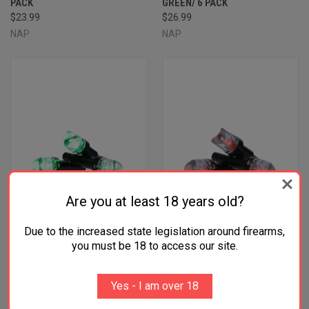
PACK
GREEN/ 6 PACK
$23.99
$26.99
NAP
NAP
Are you at least 18 years old?
Due to the increased state legislation around firearms,
you must be 18 to access our site.
NAP NAPILLNGR THUNDERGLO
NAP NAPILLNRD THUNDERGLO
ILLUMINATED NOCK GREEN
ILLUMINATED NOCK RED
Yes - I am over 18
POLYCARBONATE ALUMINUM
POLYCARBONATE ALUMINUM