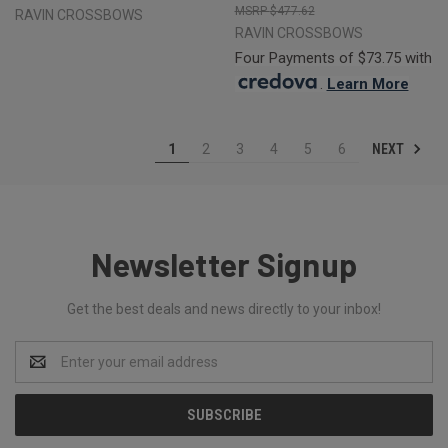
$477.62
RAVIN CROSSBOWS
RAVIN CROSSBOWS
Four Payments of $73.75 with
.
Learn More
NEXT
1
2
3
4
5
6
Newsletter Signup
Get the best deals and news directly to your inbox!
Email
Address