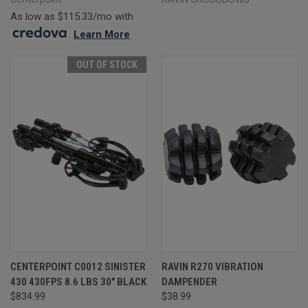
As low as $115.33/mo with
.
Learn More
OUT OF STOCK
CENTERPOINT C0012 SINISTER
RAVIN R270 VIBRATION
430 430FPS 8.6 LBS 30" BLACK
DAMPENDER
$834.99
$38.99