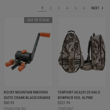
NEXT
1
2
3
4
5
6
OUT OF STOCK
ROCKY MOUNTAIN RM59000
TENPOINT HCA20120 HALO
QUITE CRANK BLACK/ORANGE
BOWPACK VEIL ALPINE
$80.99
$221.99
FERADYNE INC
TENPOINT