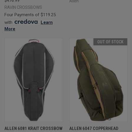
$476.99
Allen
RAVIN CROSSBOWS
Four Payments of $119.25
with
.
Learn
More
OUT OF STOCK
ALLEN 6081 KRAIT CROSSBOW
ALLEN 6047 COPPERHEAD