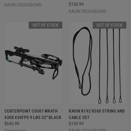
$130.99
RAVIN CROSSBOWS
RAVIN CROSSBOWS
OUT OF STOCK
OUT OF STOCK
CENTERPOINT C0007 WRATH
RAVIN R192 R500 STRING AND
430X 430FPS 9 LBS 32" BLACK
CABLE SET
$645.99
$130.99
Centerpoint
RAVIN CROSSBOWS