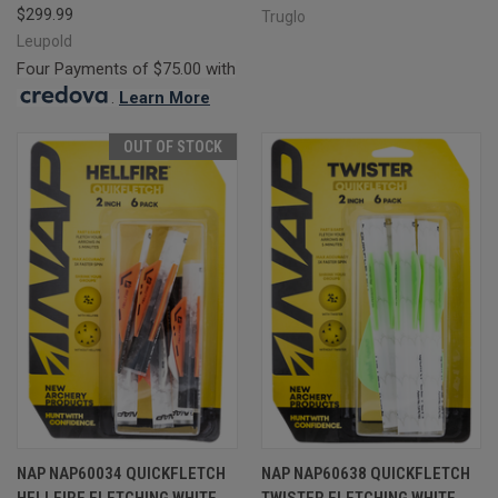
$299.99
Truglo
Leupold
Four Payments of $75.00 with
.
Learn More
OUT OF STOCK
NAP NAP60034 QUICKFLETCH
NAP NAP60638 QUICKFLETCH
HELLFIRE FLETCHING WHITE
TWISTER FLETCHING WHITE