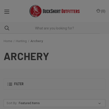
(
0
)
Home
Hunting
Archery
ARCHERY
FILTER
Sort By: