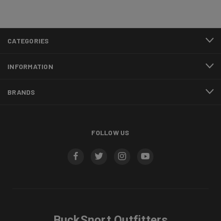
CATEGORIES
INFORMATION
BRANDS
FOLLOW US
BuckSnort Outfitters