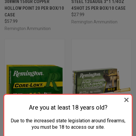
308WIN 150GR COPPER
STEEL 12GAUGE 3" 1 1/4OZ
HOLLOW POINT 20 PER BOX/10
4SHOT 25 PER BOX/10 CASE
CASE
$27.99
$57.99
Remington Ammunition
Remington Ammunition
Are you at least 18 years old?
Due to the increased state legislation around firearms,
you must be 18 to access our site.
REMINGTON AMMUNITION
REMINGTON AMMUNITION