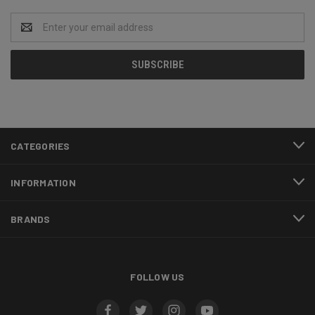
Email
Address
CATEGORIES
INFORMATION
BRANDS
FOLLOW US