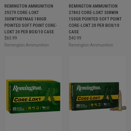
REMINGTON AMMUNITION
REMINGTON AMMUNITION
29279 CORE-LOKT
27842 CORE-LOKT 308WIN
300WTHBYMAG 180GR
150GR POINTED SOFT POINT
POINTED SOFT POINT CORE-
CORE-LOKT 20 PER BOX/10
LOKT 20 PER BOX/10 CASE
CASE
$65.99
$40.99
Remington Ammunition
Remington Ammunition