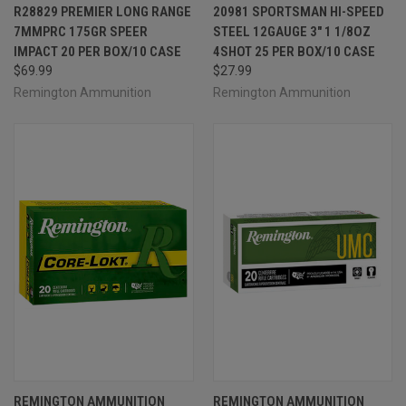
R28829 PREMIER LONG RANGE
20981 SPORTSMAN HI-SPEED
7MMPRC 175GR SPEER
STEEL 12GAUGE 3" 1 1/8OZ
IMPACT 20 PER BOX/10 CASE
4SHOT 25 PER BOX/10 CASE
$69.99
$27.99
Remington Ammunition
Remington Ammunition
REMINGTON AMMUNITION
REMINGTON AMMUNITION