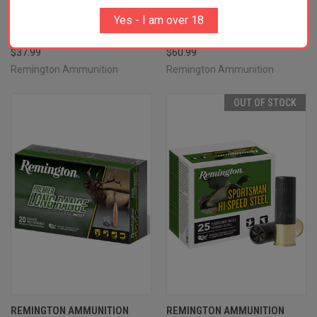
21395 CORE-LOKT 30-30WIN
R21345 PREMIER LONG RANGE
Yes - I am over 18
170GR HOLLOW POINT CORE-
308WIN 172GR SPEER IMPACT
LOKT 20 PER BOX/10 CASE
20 PER BOX/10 CASE
$37.99
$60.99
Remington Ammunition
Remington Ammunition
OUT OF STOCK
REMINGTON AMMUNITION
REMINGTON AMMUNITION