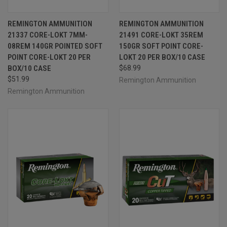
REMINGTON AMMUNITION
REMINGTON AMMUNITION
21337 CORE-LOKT 7MM-
21491 CORE-LOKT 35REM
08REM 140GR POINTED SOFT
150GR SOFT POINT CORE-
POINT CORE-LOKT 20 PER
LOKT 20 PER BOX/10 CASE
BOX/10 CASE
$68.99
$51.99
Remington Ammunition
Remington Ammunition