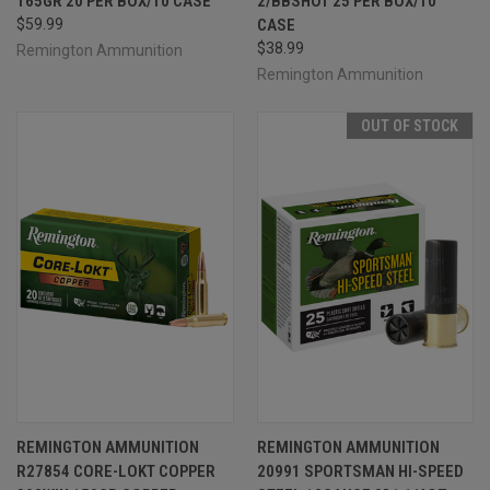
165GR 20 PER BOX/10 CASE
2/BBSHOT 25 PER BOX/10
$59.99
CASE
$38.99
Remington Ammunition
Remington Ammunition
OUT OF STOCK
REMINGTON AMMUNITION
REMINGTON AMMUNITION
R27854 CORE-LOKT COPPER
20991 SPORTSMAN HI-SPEED