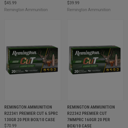
$45.99
$39.99
Remington Ammunition
Remington Ammunition
REMINGTON AMMUNITION
REMINGTON AMMUNITION
R22341 PREMIER CUT 6.5PRC
R22342 PREMIER CUT
130GR 20 PER BOX/10 CASE
7MMPRC 160GR 20 PER
$70.99
BOX/10 CASE