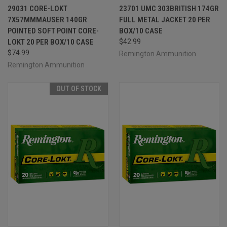
29031 CORE-LOKT
23701 UMC 303BRITISH 174GR
7X57MMMAUSER 140GR
FULL METAL JACKET 20 PER
POINTED SOFT POINT CORE-
BOX/10 CASE
LOKT 20 PER BOX/10 CASE
$42.99
$74.99
Remington Ammunition
Remington Ammunition
OUT OF STOCK