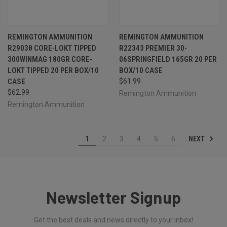
REMINGTON AMMUNITION
REMINGTON AMMUNITION
R29038 CORE-LOKT TIPPED
R22343 PREMIER 30-
300WINMAG 180GR CORE-
06SPRINGFIELD 165GR 20 PER
LOKT TIPPED 20 PER BOX/10
BOX/10 CASE
CASE
$61.99
$62.99
Remington Ammunition
Remington Ammunition
NEXT
1
2
3
4
5
6
Newsletter Signup
Get the best deals and news directly to your inbox!