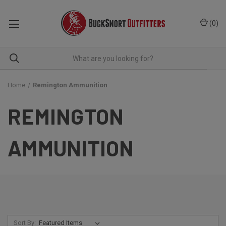
(
0
)
Home
Remington Ammunition
REMINGTON
AMMUNITION
Sort By: