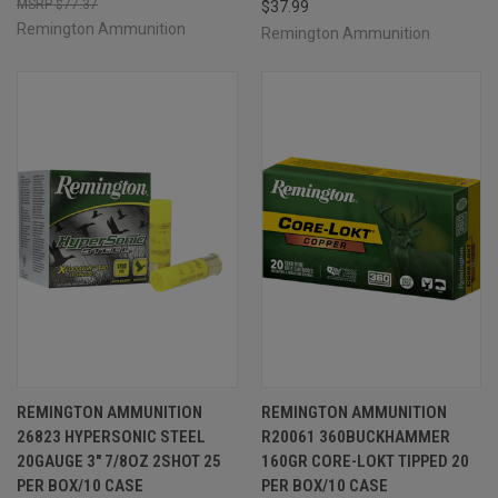
$77.37
$37.99
Remington Ammunition
Remington Ammunition
REMINGTON AMMUNITION
REMINGTON AMMUNITION
26823 HYPERSONIC STEEL
R20061 360BUCKHAMMER
20GAUGE 3" 7/8OZ 2SHOT 25
160GR CORE-LOKT TIPPED 20
PER BOX/10 CASE
PER BOX/10 CASE