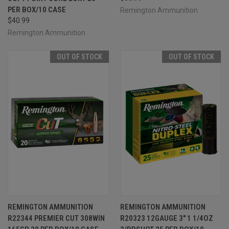
PER BOX/10 CASE
Remington Ammunition
$40.99
Remington Ammunition
OUT OF STOCK
OUT OF STOCK
REMINGTON AMMUNITION
REMINGTON AMMUNITION
R22344 PREMIER CUT 308WIN
R20323 12GAUGE 3" 1 1/4OZ