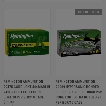
OUT OF STOCK
REMINGTON AMMUNITION
REMINGTON AMMUNITION
29475 CORE-LOKT 444MARLIN
29009 HYPERSONIC BONDED
240GR SOFT POINT CORE-
30-06SPRINGFIELD 180GR PSP
LOKT 20 PER BOX/10 CASE
CORE LOKT ULTRA BONDED 20
$65.99
PER BOX/10 CASE