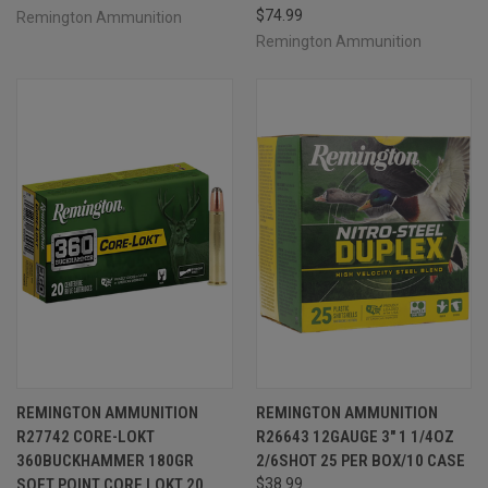
$74.99
Remington Ammunition
Remington Ammunition
REMINGTON AMMUNITION
REMINGTON AMMUNITION
R27742 CORE-LOKT
R26643 12GAUGE 3" 1 1/4OZ
360BUCKHAMMER 180GR
2/6SHOT 25 PER BOX/10 CASE
SOFT POINT CORE LOKT 20
$38.99