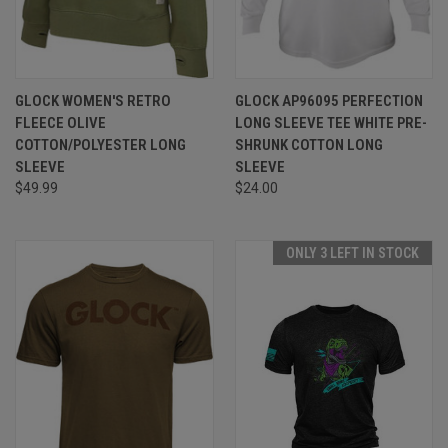
GLOCK WOMEN'S RETRO
GLOCK AP96095 PERFECTION
FLEECE OLIVE
LONG SLEEVE TEE WHITE PRE-
COTTON/POLYESTER LONG
SHRUNK COTTON LONG
SLEEVE
SLEEVE
$49.99
$24.00
ONLY 3 LEFT IN STOCK