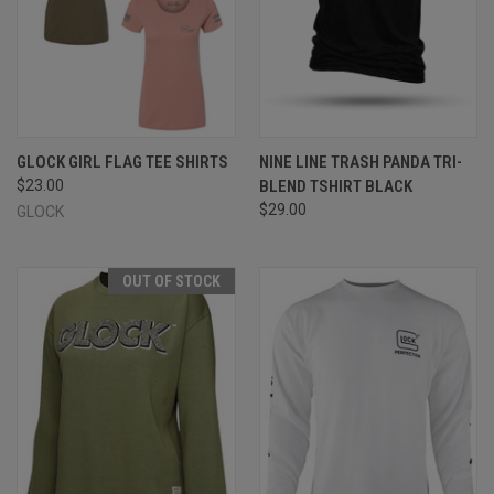
GLOCK GIRL FLAG TEE SHIRTS
NINE LINE TRASH PANDA TRI-
$23.00
BLEND TSHIRT BLACK
$29.00
GLOCK
OUT OF STOCK