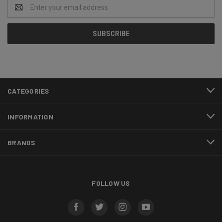
Email
Address
CATEGORIES
INFORMATION
BRANDS
FOLLOW US