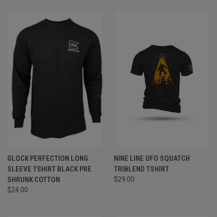
GLOCK PERFECTION LONG
NINE LINE UFO SQUATCH
SLEEVE TSHIRT BLACK PRE
TRIBLEND TSHIRT
SHRUNK COTTON
$29.00
$24.00