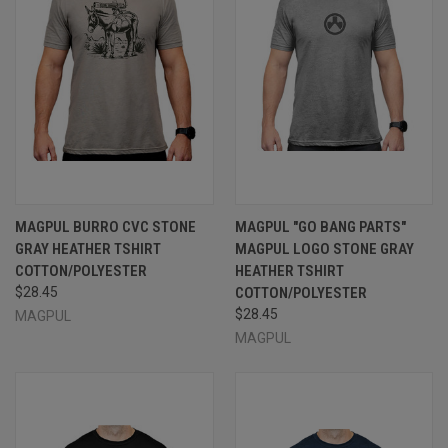
MAGPUL BURRO CVC STONE
MAGPUL "GO BANG PARTS"
GRAY HEATHER TSHIRT
MAGPUL LOGO STONE GRAY
COTTON/POLYESTER
HEATHER TSHIRT
$28.45
COTTON/POLYESTER
$28.45
MAGPUL
MAGPUL