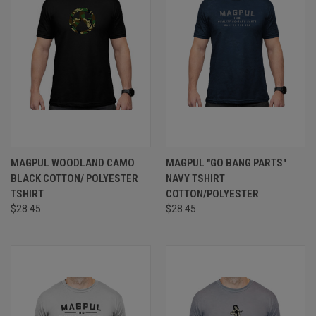
MAGPUL WOODLAND CAMO
MAGPUL "GO BANG PARTS"
BLACK COTTON/ POLYESTER
NAVY TSHIRT
TSHIRT
COTTON/POLYESTER
$28.45
$28.45