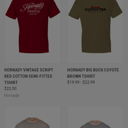
HORNADY VINTAGE SCRIPT
HORNADY BIG BUCK COYOTE
RED COTTON SEMI-FITTED
BROWN TSHIRT
TSHIRT
$19.99 - $22.99
$22.00
Hornady