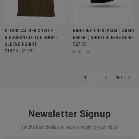
GLOCK CALIBER COYOTE
NINE LINE T-REX (SMALL ARMS
RINGSPUN COTTON SHORT
EXPERT) SHORT SLEEVE SHIRT
SLEEVE T-SHIRT
$29.00
$18.99 - $19.99
Nine Line
NEXT
1
2
3
Newsletter Signup
Get the best deals and news directly to your inbox!