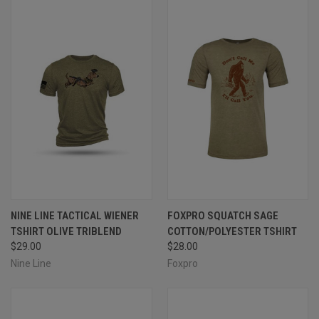
NINE LINE TACTICAL WIENER
FOXPRO SQUATCH SAGE
TSHIRT OLIVE TRIBLEND
COTTON/POLYESTER TSHIRT
$29.00
$28.00
Nine Line
Foxpro