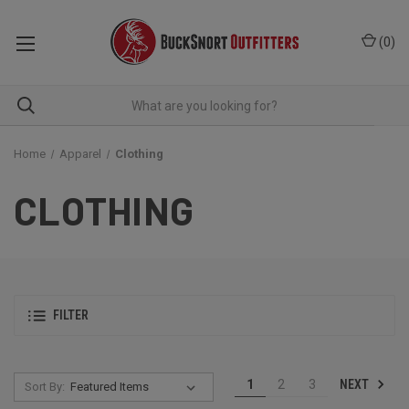
(
0
)
Home
Apparel
Clothing
CLOTHING
FILTER
NEXT
1
2
3
Sort By: