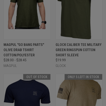
MAGPUL "GO BANG PARTS"
GLOCK CALIBER TEE MILITARY
OLIVE DRAB TSHIRT
GREEN RINGSPUN COTTON
COTTON/POLYESTER
SHORT SLEEVE
$28.00 - $28.45
$19.99
MAGPUL
GLOCK
OUT OF STOCK
ONLY 5 LEFT IN STOCK