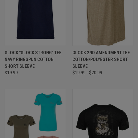
GLOCK "GLOCK STRONG" TEE
GLOCK 2ND AMENDMENT TEE
NAVY RINGSPUN COTTON
COTTON/POLYESTER SHORT
SHORT SLEEVE
SLEEVE
$19.99
$19.99 - $20.99