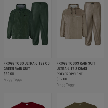
FROGG TOGG ULTRA-LITE2 OD
FROGG TOGGS RAIN SUIT
GREEN RAIN SUIT
ULTRA-LITE 2 KHAKI
$32.00
POLYPROPYLENE
$32.00
Frogg Toggs
Frogg Toggs