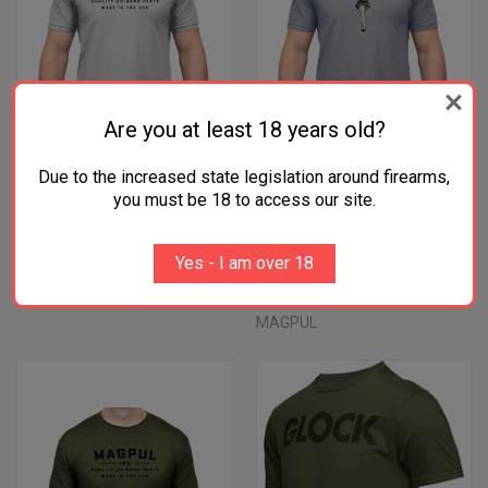
Are you at least 18 years old?
Due to the increased state legislation around firearms,
you must be 18 to access our site.
MAGPUL "GO BANG PARTS"
MAGPUL HULA GIRL STONE
STONE GRAY TSHIRT
GREY COTTON/POLYESTER
Yes - I am over 18
COTTON/POLYESTER
TSHIRT
$28.45
$28.45
MAGPUL