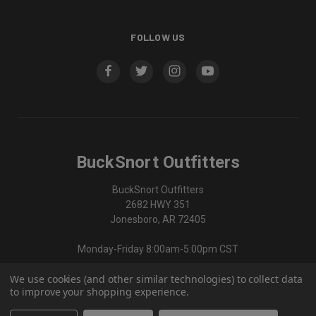
FOLLOW US
BuckSnort Outfitters
BuckSnort Outfitters
2682 HWY 351
Jonesboro, AR 72405
Monday-Friday 8:00am-5:00pm CST
We use cookies (and other similar technologies) to collect data
870-336-0420
to improve your shopping experience.