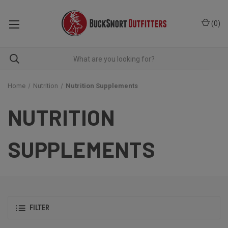
(
0
)
Home
Nutrition
Nutrition Supplements
NUTRITION
SUPPLEMENTS
FILTER