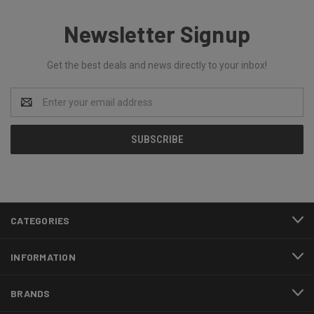
Newsletter Signup
Get the best deals and news directly to your inbox!
Email
Address
CATEGORIES
INFORMATION
BRANDS