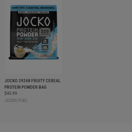
JOCKO 29248 FRUITY CEREAL
PROTEIN POWDER BAG
$45.99
JOCKO FUEL