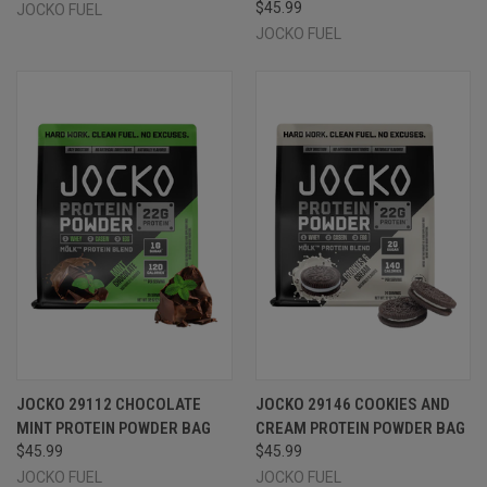
$45.99
JOCKO FUEL
JOCKO FUEL
JOCKO 29112 CHOCOLATE
JOCKO 29146 COOKIES AND
MINT PROTEIN POWDER BAG
CREAM PROTEIN POWDER BAG
$45.99
$45.99
JOCKO FUEL
JOCKO FUEL