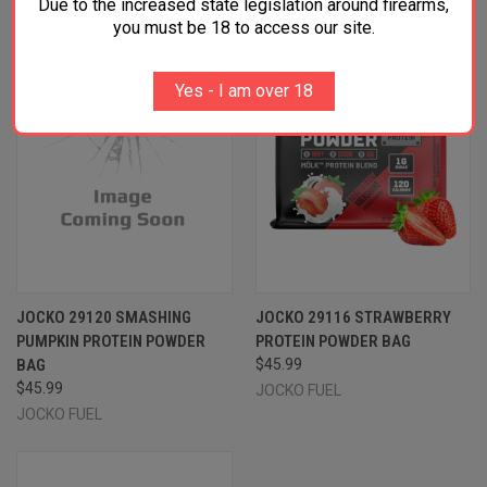
Due to the increased state legislation around firearms,
you must be 18 to access our site.
Yes - I am over 18
JOCKO 29120 SMASHING
JOCKO 29116 STRAWBERRY
PUMPKIN PROTEIN POWDER
PROTEIN POWDER BAG
BAG
$45.99
$45.99
JOCKO FUEL
JOCKO FUEL