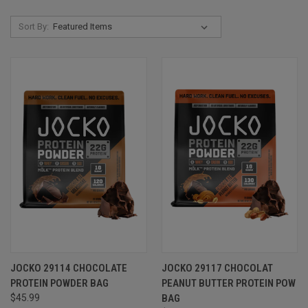
Sort By:
JOCKO 29114 CHOCOLATE
JOCKO 29117 CHOCOLAT
PROTEIN POWDER BAG
PEANUT BUTTER PROTEIN POW
$45.99
BAG