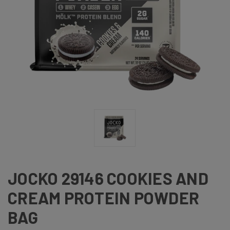
JOCKO 29146 COOKIES AND
CREAM PROTEIN POWDER
BAG