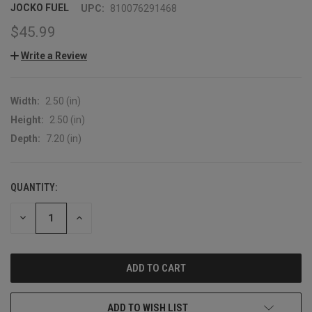
JOCKO FUEL
UPC:
810076291468
$45.99
Write a Review
Width:
2.50 (in)
Height:
2.50 (in)
Depth:
7.20 (in)
QUANTITY:
CURRENT
STOCK:
DECREASE
INCREASE
QUANTITY:
QUANTITY:
ADD TO WISH LIST