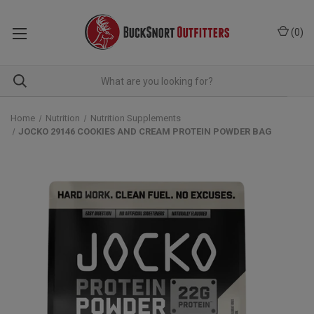
(
0
)
Home
Nutrition
Nutrition Supplements
JOCKO 29146 COOKIES AND CREAM PROTEIN POWDER BAG