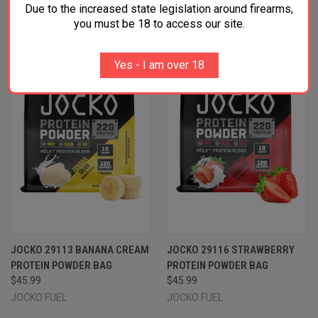
RELATED PRODUCTS
Due to the increased state legislation around firearms,
you must be 18 to access our site.
Yes - I am over 18
JOCKO 29113 BANANA CREAM
JOCKO 29116 STRAWBERRY
PROTEIN POWDER BAG
PROTEIN POWDER BAG
$45.99
$45.99
JOCKO FUEL
JOCKO FUEL