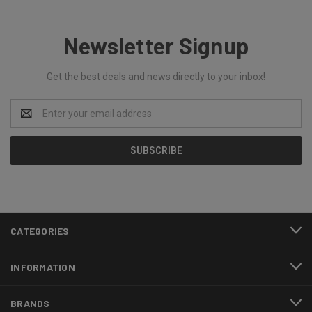
Newsletter Signup
Get the best deals and news directly to your inbox!
Email
Address
CATEGORIES
INFORMATION
BRANDS