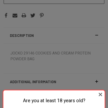
DESCRIPTION
JOCKO 29146 COOKIES AND CREAM PROTEIN
POWDER BAG
ADDITIONAL INFORMATION
Are you at least 18 years old?