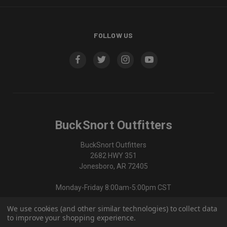
FOLLOW US
BuckSnort Outfitters
BuckSnort Outfitters
2682 HWY 351
Jonesboro, AR 72405
Monday-Friday 8:00am-5:00pm CST
We use cookies (and other similar technologies) to collect data
870-336-0420
to improve your shopping experience.