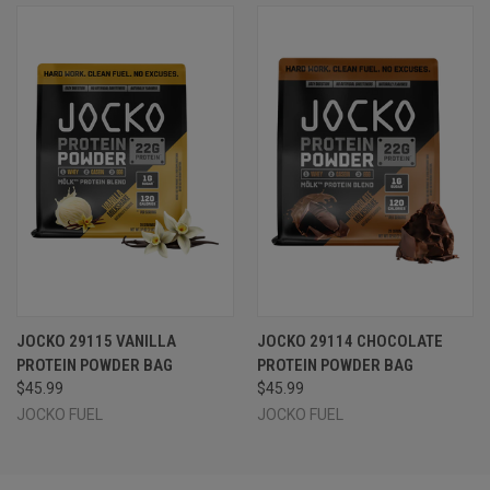
JOCKO 29115 VANILLA
JOCKO 29114 CHOCOLATE
PROTEIN POWDER BAG
PROTEIN POWDER BAG
$45.99
$45.99
JOCKO FUEL
JOCKO FUEL