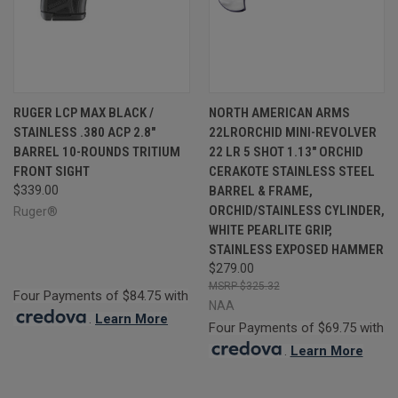
RUGER LCP MAX BLACK /
NORTH AMERICAN ARMS
STAINLESS .380 ACP 2.8"
22LRORCHID MINI-REVOLVER
BARREL 10-ROUNDS TRITIUM
22 LR 5 SHOT 1.13" ORCHID
FRONT SIGHT
CERAKOTE STAINLESS STEEL
$339.00
BARREL & FRAME,
ORCHID/STAINLESS CYLINDER,
Ruger®
WHITE PEARLITE GRIP,
STAINLESS EXPOSED HAMMER
$279.00
$325.32
Four Payments of $84.75 with
NAA
.
Learn More
Four Payments of $69.75 with
.
Learn More