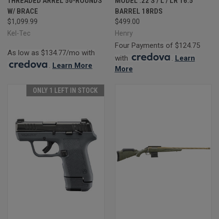
THREADED ARREL 50-ROUNDS
MODEL .22 S / L / LR 16.5"
W/ BRACE
BARREL 18RDS
$1,099.99
$499.00
Kel-Tec
Henry
Four Payments of $124.75
As low as $134.77/mo with
with
.
Learn
.
Learn More
More
ONLY 1 LEFT IN STOCK