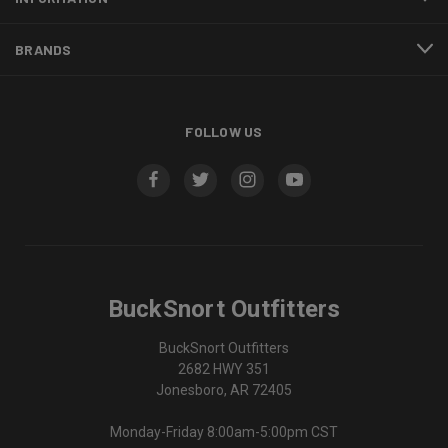
BRANDS
FOLLOW US
BuckSnort Outfitters
BuckSnort Outfitters
2682 HWY 351
Jonesboro, AR 72405
Monday-Friday 8:00am-5:00pm CST