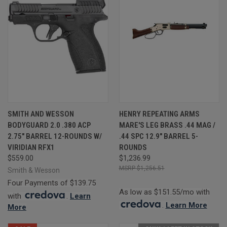
SMITH AND WESSON
HENRY REPEATING ARMS
BODYGUARD 2.0 .380 ACP
MARE'S LEG BRASS .44 MAG /
2.75" BARREL 12-ROUNDS W/
.44 SPC 12.9" BARREL 5-
VIRIDIAN RFX1
ROUNDS
$559.00
$1,236.99
$1,256.51
Smith & Wesson
Four Payments of $139.75
As low as $151.55/mo with
with
.
Learn
.
Learn More
More