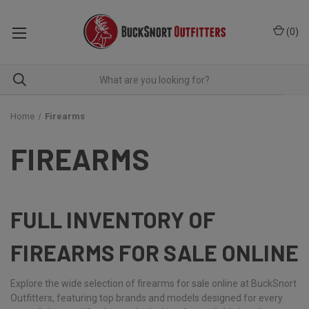
(
0
)
Home
Firearms
FIREARMS
FULL INVENTORY OF
FIREARMS FOR SALE ONLINE
Explore the wide selection of firearms for sale online at BuckSnort
Outfitters, featuring top brands and models designed for every