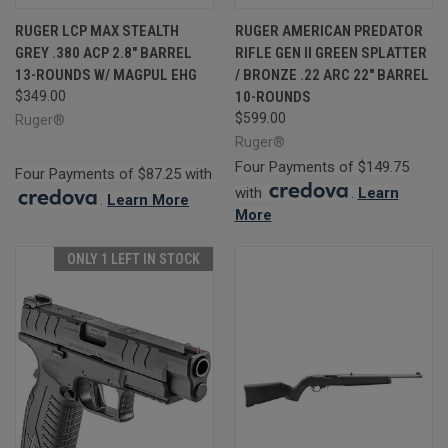
RUGER LCP MAX STEALTH
RUGER AMERICAN PREDATOR
GREY .380 ACP 2.8" BARREL
RIFLE GEN II GREEN SPLATTER
13-ROUNDS W/ MAGPUL EHG
/ BRONZE .22 ARC 22" BARREL
$349.00
10-ROUNDS
$599.00
Ruger®
Ruger®
Four Payments of $149.75
Four Payments of $87.25 with
with
.
Learn
.
Learn More
More
ONLY 1 LEFT IN STOCK