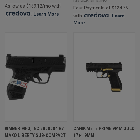
As low as $189.12/mo with
Four Payments of $124.75
.
Learn More
with
.
Learn
More
KIMBER MFG, INC 3800004 R7
CANIK METE PRIME 9MM GOLD
MAKO LIBERTY SUB-COMPACT
17+1 9MM