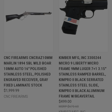
CNC FIREARMS CNCRAZ10MM
KIMBER MFG, INC 3300244
MARLIN 1894 SBL WILD BOAR
MICRO 9 LIBERTY MICRO
10MM AUTO 16" POLISHED
FRAME 9MM LUGER 7+1 3.15"
STAINLESS STEEL, POLISHED
STAINLESS RAMPED BARREL,
ENGRAVED RECEIVER, GRAY
KIMPRO II BLACK SERRATED
FIXED LAMINATE STOCK
STAINLESS STEEL SLIDE,
$1,999.99
KIMPRO II BLACK ALUMINUM
FRAME W/BEAVERTAIL
CNC FIREARMS
$499.00
$670.60
KIMBER MFG.,INC