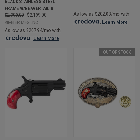
BLACK STAINLESS STEEL
FRAME W/BEAVERTAIL &
As low as $202.03/mo with
$2,399.00
$2,199.00
.
Learn More
KIMBER MFG.,INC
As low as $207.94/mo with
.
Learn More
OUT OF STOCK