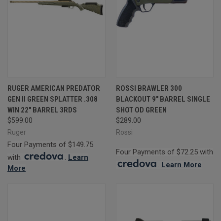
RUGER AMERICAN PREDATOR
ROSSI BRAWLER 300
GEN II GREEN SPLATTER .308
BLACKOUT 9" BARREL SINGLE
WIN 22" BARREL 3RDS
SHOT OD GREEN
$599.00
$289.00
Ruger
Rossi
Four Payments of $149.75
Four Payments of $72.25 with
with
.
Learn
.
Learn More
More