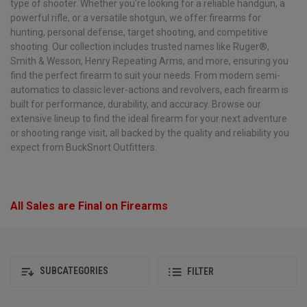
type of shooter. Whether you're looking for a reliable handgun, a
powerful rifle, or a versatile shotgun, we offer firearms for
hunting, personal defense, target shooting, and competitive
shooting. Our collection includes trusted names like Ruger®,
Smith & Wesson, Henry Repeating Arms, and more, ensuring you
find the perfect firearm to suit your needs. From modern semi-
automatics to classic lever-actions and revolvers, each firearm is
built for performance, durability, and accuracy. Browse our
extensive lineup to find the ideal firearm for your next adventure
or shooting range visit, all backed by the quality and reliability you
expect from BuckSnort Outfitters.
All Sales are Final on Firearms
SUBCATEGORIES
FILTER