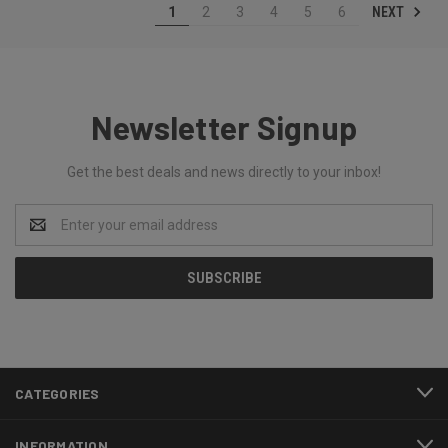
NEXT
1
2
3
4
5
6
Newsletter Signup
Get the best deals and news directly to your inbox!
Email
Address
CATEGORIES
INFORMATION