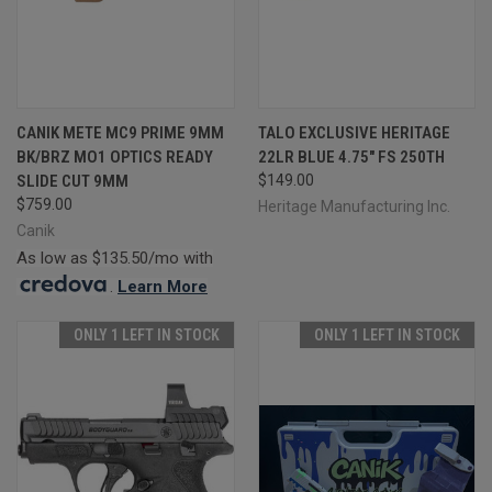
CANIK METE MC9 PRIME 9MM
TALO EXCLUSIVE HERITAGE
BK/BRZ MO1 OPTICS READY
22LR BLUE 4.75" FS 250TH
SLIDE CUT 9MM
$149.00
$759.00
Heritage Manufacturing Inc.
Canik
As low as $135.50/mo with
.
Learn More
ONLY 1 LEFT IN STOCK
ONLY 1 LEFT IN STOCK