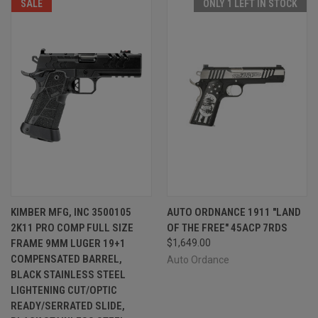
SALE
ONLY 1 LEFT IN STOCK
KIMBER MFG, INC 3500105
AUTO ORDNANCE 1911 "LAND
2K11 PRO COMP FULL SIZE
OF THE FREE" 45ACP 7RDS
FRAME 9MM LUGER 19+1
$1,649.00
COMPENSATED BARREL,
Auto Ordance
BLACK STAINLESS STEEL
LIGHTENING CUT/OPTIC
READY/SERRATED SLIDE,