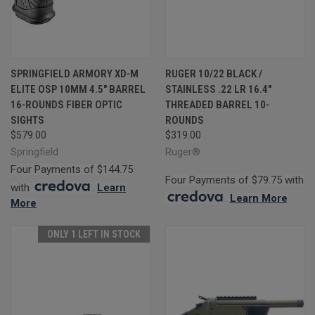
SPRINGFIELD ARMORY XD-M
RUGER 10/22 BLACK /
ELITE OSP 10MM 4.5" BARREL
STAINLESS .22 LR 16.4"
16-ROUNDS FIBER OPTIC
THREADED BARREL 10-
SIGHTS
ROUNDS
$579.00
$319.00
Springfield
Ruger®
Four Payments of $144.75
Four Payments of $79.75 with
with
.
Learn
.
Learn More
More
ONLY 1 LEFT IN STOCK