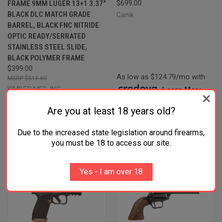
FRAME 9MM LUGER 13+1 3.37"
$699.00
BLACK DLC MATCH GRADE
Canik
BARREL, BLACK FNC NITRIDE
OPTIC READY/SERRATED
STAINLESS STEEL SLIDE,
BLACK POLYMER FRAME
$399.00
As low as $124.79/mo with
$516.60
KIMBER MFG.,INC
.
Learn More
Four Payments of $99.75 with
Are you at least 18 years old?
.
Learn More
Due to the increased state legislation around firearms,
you must be 18 to access our site.
Yes - I am over 18