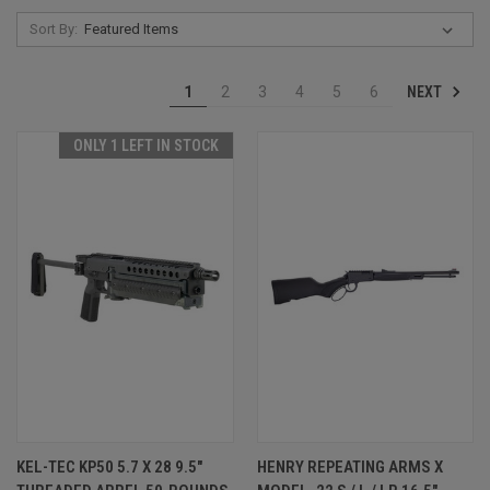
Sort By:
NEXT
1
2
3
4
5
6
ONLY 1 LEFT IN STOCK
KEL-TEC KP50 5.7 X 28 9.5"
HENRY REPEATING ARMS X