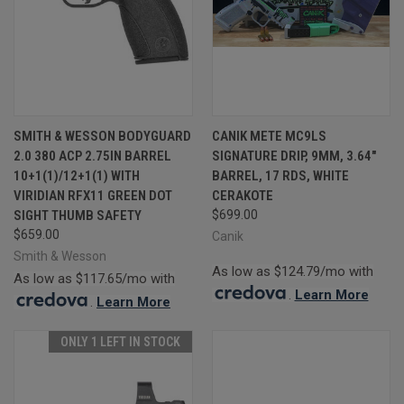
SMITH & WESSON BODYGUARD
CANIK METE MC9LS
2.0 380 ACP 2.75IN BARREL
SIGNATURE DRIP, 9MM, 3.64"
10+1(1)/12+1(1) WITH
BARREL, 17 RDS, WHITE
VIRIDIAN RFX11 GREEN DOT
CERAKOTE
SIGHT THUMB SAFETY
$699.00
$659.00
Canik
Smith & Wesson
As low as $124.79/mo with
As low as $117.65/mo with
.
Learn More
.
Learn More
ONLY 1 LEFT IN STOCK