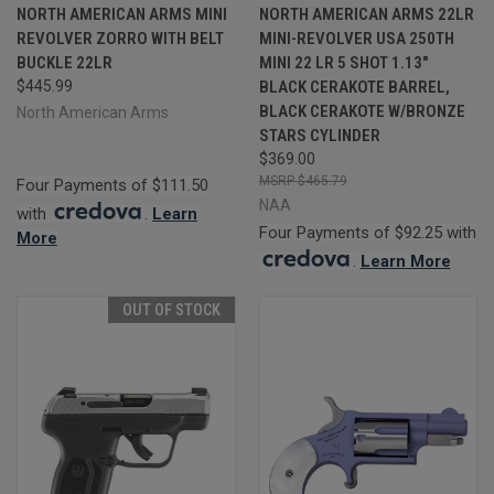
NORTH AMERICAN ARMS MINI
NORTH AMERICAN ARMS 22LR
REVOLVER ZORRO WITH BELT
MINI-REVOLVER USA 250TH
BUCKLE 22LR
MINI 22 LR 5 SHOT 1.13"
$445.99
BLACK CERAKOTE BARREL,
BLACK CERAKOTE W/BRONZE
North American Arms
STARS CYLINDER
$369.00
$465.79
Four Payments of $111.50
NAA
with
.
Learn
Four Payments of $92.25 with
More
.
Learn More
OUT OF STOCK