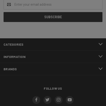
Email
Address
CATEGORIES
INFORMATION
BRANDS
FOLLOW US