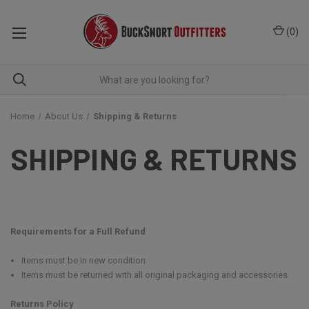
(
0
)
Home
About Us
Shipping & Returns
SHIPPING & RETURNS
Requirements for a Full Refund
Items must be in new condition
Items must be returned with all original packaging and accessories
Returns Policy