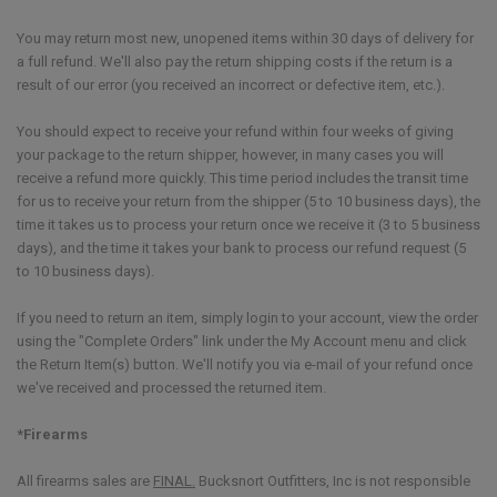
You may return most new, unopened items within 30 days of delivery for
a full refund. We'll also pay the return shipping costs if the return is a
result of our error (you received an incorrect or defective item, etc.).
You should expect to receive your refund within four weeks of giving
your package to the return shipper, however, in many cases you will
receive a refund more quickly. This time period includes the transit time
for us to receive your return from the shipper (5 to 10 business days), the
time it takes us to process your return once we receive it (3 to 5 business
days), and the time it takes your bank to process our refund request (5
to 10 business days).
If you need to return an item, simply login to your account, view the order
using the "Complete Orders" link under the My Account menu and click
the Return Item(s) button. We'll notify you via e-mail of your refund once
we've received and processed the returned item.
*Firearms
All firearms sales are
FINAL.
Bucksnort Outfitters, Inc is not responsible