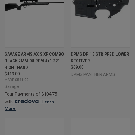
SAVAGE ARMS AXIS XP COMBO
DPMS DP-15 STRIPPED LOWER
BLACK 7MM-08 REM 4+1 22"
RECEIVER
RIGHT HAND
$69.00
$419.00
DPMS PANTHER ARMS
$531.99
Savage
Four Payments of $104.75
with
.
Learn
More