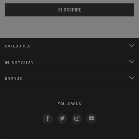
CATEGORIES
INFORMATION
BRANDS
FOLLOW US