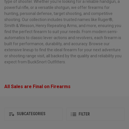
type of shooter. Whether you're looking for a reliable handgun, a
powerful rifle, or a versatile shotgun, we offer firearms for
hunting, personal defense, target shooting, and competitive
shooting. Our collection includes trusted names like Ruger®,
Smith & Wesson, Henry Repeating Arms, and more, ensuring you
find the perfect firearm to suit your needs. From modern semi-
automatics to classic lever-actions and revolvers, each firearm is
built for performance, durability, and accuracy. Browse our
extensive lineup to find the ideal firearm for your next adventure
or shooting range visit, all backed by the quality and reliability you
expect from BuckSnort Outfitters.
All Sales are Final on Firearms
SUBCATEGORIES
FILTER