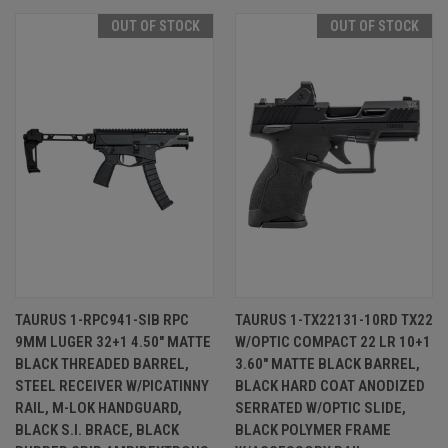
OUT OF STOCK
OUT OF STOCK
TAURUS 1-RPC941-SIB RPC
TAURUS 1-TX22131-10RD TX22
9MM LUGER 32+1 4.50" MATTE
W/OPTIC COMPACT 22 LR 10+1
BLACK THREADED BARREL,
3.60" MATTE BLACK BARREL,
STEEL RECEIVER W/PICATINNY
BLACK HARD COAT ANODIZED
RAIL, M-LOK HANDGUARD,
SERRATED W/OPTIC SLIDE,
BLACK S.I. BRACE, BLACK
BLACK POLYMER FRAME