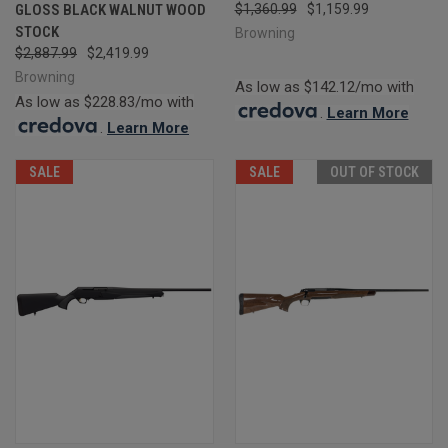
GLOSS BLACK WALNUT WOOD
$1,360.99
$1,159.99
STOCK
Browning
$2,887.99
$2,419.99
Browning
As low as $142.12/mo with
As low as $228.83/mo with
.
Learn More
.
Learn More
SALE
SALE
OUT OF STOCK