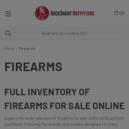
(
0
)
Home
Firearms
FIREARMS
FULL INVENTORY OF
FIREARMS FOR SALE ONLINE
Explore the wide selection of firearms for sale online at BuckSnort
Outfitters, featuring top brands and models designed for every