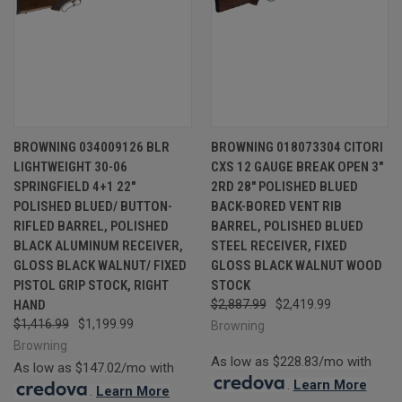
BROWNING 034009126 BLR
BROWNING 018073304 CITORI
LIGHTWEIGHT 30-06
CXS 12 GAUGE BREAK OPEN 3"
SPRINGFIELD 4+1 22"
2RD 28" POLISHED BLUED
POLISHED BLUED/ BUTTON-
BACK-BORED VENT RIB
RIFLED BARREL, POLISHED
BARREL, POLISHED BLUED
BLACK ALUMINUM RECEIVER,
STEEL RECEIVER, FIXED
GLOSS BLACK WALNUT/ FIXED
GLOSS BLACK WALNUT WOOD
PISTOL GRIP STOCK, RIGHT
STOCK
HAND
$2,887.99
$2,419.99
$1,416.99
$1,199.99
Browning
Browning
As low as $228.83/mo with
As low as $147.02/mo with
.
Learn More
.
Learn More