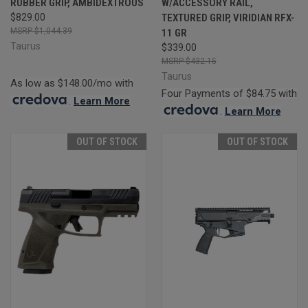
RUBBER GRIP, AMBIDEXTROUS
W/ACCESSORY RAIL,
$829.00
TEXTURED GRIP, VIRIDIAN RFX-
$1,044.39
11 GR
Taurus
$339.00
$432.15
Taurus
As low as $148.00/mo with
Four Payments of $84.75 with
.
Learn More
.
Learn More
OUT OF STOCK
OUT OF STOCK