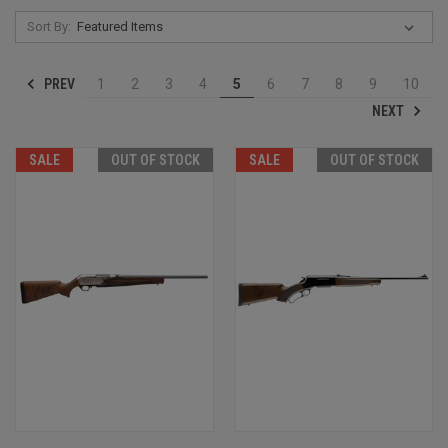
Sort By:
PREV
1
2
3
4
5
6
7
8
9
10
NEXT
SALE
OUT OF STOCK
SALE
OUT OF STOCK