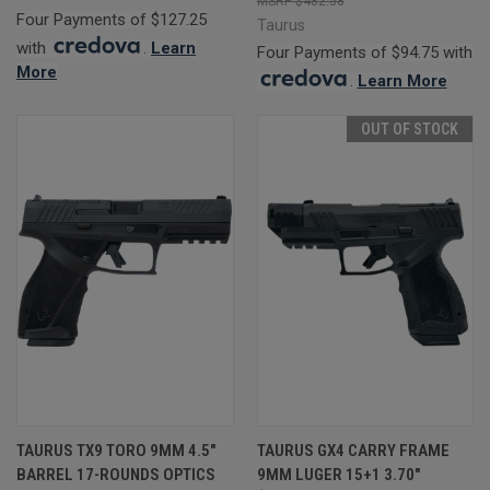
$482.58
Four Payments of $127.25
Taurus
with
.
Learn
Four Payments of $94.75 with
More
.
Learn More
OUT OF STOCK
TAURUS TX9 TORO 9MM 4.5"
TAURUS GX4 CARRY FRAME
BARREL 17-ROUNDS OPTICS
9MM LUGER 15+1 3.70"