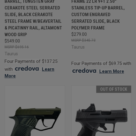
BARREL, TUNGSTEN GRAY
FRAME 22 LR 9+1 2.50"
CERAKOTE STEEL SERRATED
STAINLESS TIP-UP BARREL,
SLIDE, BLACK CERAKOTE
CUSTOM ENGRAVED
STEEL FRAME W/BEAVERTAIL
SERRATED SLIDE, BLACK
& PICATINNY RAIL, ALTAMONT
POLYMER FRAME
WOOD GRIP
$279.00
$345.73
$549.00
Taurus
$695.16
Taurus
Four Payments of $137.25
Four Payments of $69.75 with
with
.
Learn
.
Learn More
More
OUT OF STOCK