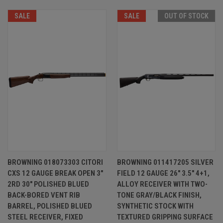
SALE
SALE
OUT OF STOCK
BROWNING 018073303 CITORI
BROWNING 011417205 SILVER
CXS 12 GAUGE BREAK OPEN 3"
FIELD 12 GAUGE 26" 3.5" 4+1,
2RD 30" POLISHED BLUED
ALLOY RECEIVER WITH TWO-
BACK-BORED VENT RIB
TONE GRAY/BLACK FINISH,
BARREL, POLISHED BLUED
SYNTHETIC STOCK WITH
STEEL RECEIVER, FIXED
TEXTURED GRIPPING SURFACE