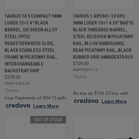
TAURUS TX 9 COMPACT 9MM
TAURUS 1-RPC941-10 RPC
LUGER 15+1 4" BLACK
9MM LUGER 10+1 4.50" MATTE
BARREL, OD GREEN ALLOY
BLACK THREADED BARREL,
STEEL OPTIC
STEEL RECEIVER W/PICATINNY
READY/SERRATED SLIDE,
RAIL, M-LOK HANDGUARD,
BLACK STAINLESS STEEL
REAR PICATINNY RAIL, BLACK
FRAME W/PICATINNY RAIL,
RUBBER GRIP, AMBIDEXTROUS
INTERCHANGEABLE
$709.00
$893.13
BACKSTRAP GRIP
Taurus
$379.00
$482.58
Taurus
As low as $126.57/mo with
Four Payments of $94.75 with
.
Learn More
.
Learn More
OUT OF STOCK