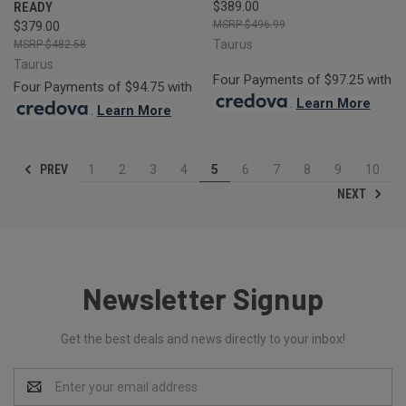
READY
$389.00
$496.99
$379.00
Taurus
$482.58
Taurus
Four Payments of $97.25 with
Four Payments of $94.75 with
.
Learn More
.
Learn More
PREV
1
2
3
4
5
6
7
8
9
10
NEXT
Newsletter Signup
Get the best deals and news directly to your inbox!
Email
Address