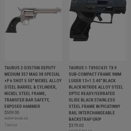
TAURUS 2-D3575NI DEPUTY
TAURUS 1-TX9SC431 TX 9
MEDIUM 357 MAG 38 SPECIAL
SUB-COMPACT FRAME 9MM
+P 6 SHOT 5.50" NICKEL ALLOY
LUGER 13+1 3.40" BLACK
STEEL BARREL & CYLINDER,
BLACK NITRIDE ALLOY STEEL
NICKEL STEEL FRAME,
OPTIC READY/SERRATED
TRANSFER BAR SAFETY,
SLIDE BLACK STAINLESS
EXPOSED HAMMER
STEEL FRAME W/PICATINNY
$509.00
RAIL INTERCHANGEABLE
$648.24
BACKSTRAP GRIP
Taurus
$379.00