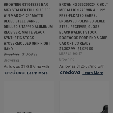
BROWNING 031048229 BAR
BROWNING 035200224 X-BOLT
MK3 STALKER FULL SIZE 300
MEDALLION 270 WIN 4+1 22"
WIN MAG 3+1 24" MATTE
FREE-FLOATED BARREL,
BLUED STEEL BARREL,
ENGRAVED POLISHED BLUED
DRILLED & TAPPED ALUMINUM
STEEL RECEIVER, GLOSS
RECEIVER, MATTE BLACK
BLACK WALNUT STOCK,
SYNTHETIC STOCK
ROSEWOOD FORE-END & GRIP
W/OVERMOLDED GRIP, RIGHT
CAP, OPTICS READY
HAND
$1,302.99
$1,029.00
$1,300.57
$1,694.99
$1,459.99
Browning
Browning
As low as $126.07/mo with
As low as $178.87/mo with
.
Learn More
.
Learn More