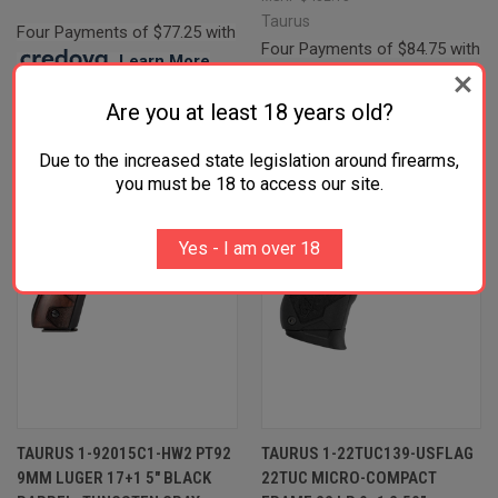
Taurus
Four Payments of $77.25 with
Four Payments of $84.75 with
.
Learn More
.
Learn More
Are you at least 18 years old?
Due to the increased state legislation around firearms,
you must be 18 to access our site.
Yes - I am over 18
TAURUS 1-92015C1-HW2 PT92
TAURUS 1-22TUC139-USFLAG
9MM LUGER 17+1 5" BLACK
22TUC MICRO-COMPACT