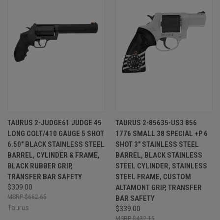
TAURUS 2-JUDGE61 JUDGE 45
TAURUS 2-85635-US3 856
LONG COLT/410 GAUGE 5 SHOT
1776 SMALL 38 SPECIAL +P 6
6.50" BLACK STAINLESS STEEL
SHOT 3" STAINLESS STEEL
BARREL, CYLINDER & FRAME,
BARREL, BLACK STAINLESS
BLACK RUBBER GRIP,
STEEL CYLINDER, STAINLESS
TRANSFER BAR SAFETY
STEEL FRAME, CUSTOM
$309.00
ALTAMONT GRIP, TRANSFER
$662.65
BAR SAFETY
Taurus
$339.00
$432.15