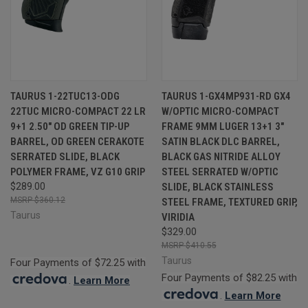
TAURUS 1-22TUC13-ODG
TAURUS 1-GX4MP931-RD GX4
22TUC MICRO-COMPACT 22 LR
W/OPTIC MICRO-COMPACT
9+1 2.50" OD GREEN TIP-UP
FRAME 9MM LUGER 13+1 3"
BARREL, OD GREEN CERAKOTE
SATIN BLACK DLC BARREL,
SERRATED SLIDE, BLACK
BLACK GAS NITRIDE ALLOY
POLYMER FRAME, VZ G10 GRIP
STEEL SERRATED W/OPTIC
$289.00
SLIDE, BLACK STAINLESS
$360.12
STEEL FRAME, TEXTURED GRIP,
Taurus
VIRIDIA
$329.00
$410.55
Taurus
Four Payments of $72.25 with
Four Payments of $82.25 with
.
Learn More
.
Learn More