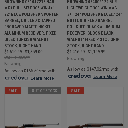
BROWNING 031047218 BAR
BROWNING 034009129 BLR
MK3 FULL SIZE 308 WIN 4+1
LIGHTWEIGHT 300 WIN MAG
22" BLUE POLISHED SPORTER
3+1 24" POLISHED BLUED/ 24"
BARREL, DRILLED & TAPPED
BUTTON-RIFLED BARREL,
ENGRAVED MATTE NICKEL
POLISHED BLACK ALUMINUM
ALUMINUM RECEIVER, FIXED
RECEIVER, GLOSS BLACK
OILED TURKISH WALNUT
WALNUT/ FIXED PISTOL GRIP
STOCK, RIGHT HAND
STOCK, RIGHT HAND
$1,610.99
$1,359.00
$1,416.99
$1,199.99
$1,359.99
Browning
Browning
As low as $147.02/mo with
As low as $166.50/mo with
.
Learn More
.
Learn More
SALE
OUT OF STOCK
SALE