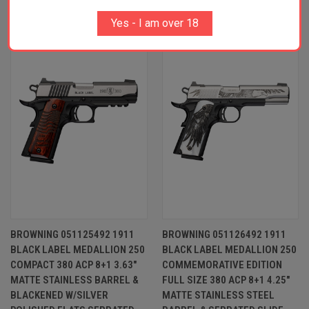
RELATED PRODUCTS
Yes - I am over 18
OUT OF STOCK
BROWNING 051125492 1911
BROWNING 051126492 1911
BLACK LABEL MEDALLION 250
BLACK LABEL MEDALLION 250
COMPACT 380 ACP 8+1 3.63"
COMMEMORATIVE EDITION
MATTE STAINLESS BARREL &
FULL SIZE 380 ACP 8+1 4.25"
BLACKENED W/SILVER
MATTE STAINLESS STEEL