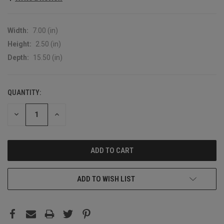
Width:
7.00 (in)
Height:
2.50 (in)
Depth:
15.50 (in)
QUANTITY:
CURRENT
STOCK:
DECREASE
INCREASE
QUANTITY:
QUANTITY:
ADD TO WISH LIST