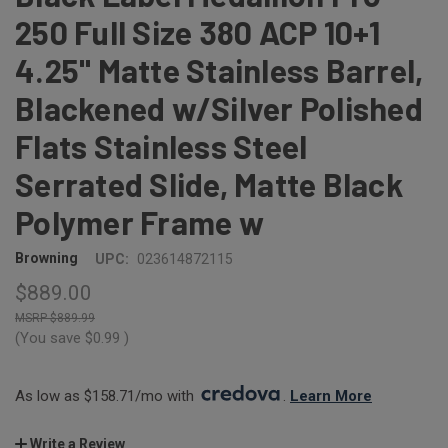
250 Full Size 380 ACP 10+1
4.25" Matte Stainless Barrel,
Blackened w/Silver Polished
Flats Stainless Steel
Serrated Slide, Matte Black
Polymer Frame w
Browning
UPC:
023614872115
$889.00
$889.99
(You save
$0.99
)
As low as $158.71/mo with 
. 
Learn More
Write a Review