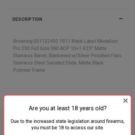
DESCRIPTION
Browning 051122492 1911 Black Label Medallion
Pro 250 Full Size 380 ACP 10+1 4.25" Matte
Stainless Barrel, Blackened w/Silver Polished Flats
Stainless Steel Serrated Slide, Matte Black
Polymer Frame
ADDITIONAL INFORMATION
Are you at least 18 years old?
Due to the increased state legislation around firearms,
you must be 18 to access our site.