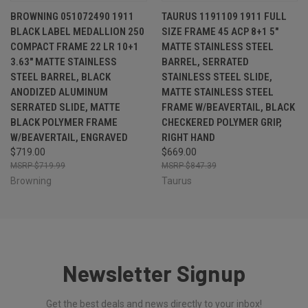
BROWNING 051072490 1911
TAURUS 1191109 1911 FULL
BLACK LABEL MEDALLION 250
SIZE FRAME 45 ACP 8+1 5"
COMPACT FRAME 22 LR 10+1
MATTE STAINLESS STEEL
3.63" MATTE STAINLESS
BARREL, SERRATED
STEEL BARREL, BLACK
STAINLESS STEEL SLIDE,
ANODIZED ALUMINUM
MATTE STAINLESS STEEL
SERRATED SLIDE, MATTE
FRAME W/BEAVERTAIL, BLACK
BLACK POLYMER FRAME
CHECKERED POLYMER GRIP,
W/BEAVERTAIL, ENGRAVED
RIGHT HAND
$719.00
$669.00
$719.99
$847.39
Browning
Taurus
Newsletter Signup
Get the best deals and news directly to your inbox!