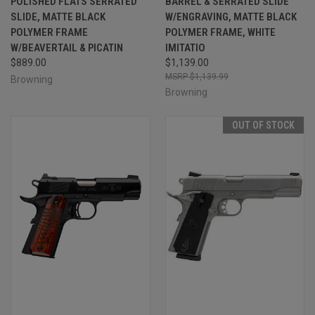
POLISHED FLATS SERRATED
BARREL & SERRATED SLIDE
SLIDE, MATTE BLACK
W/ENGRAVING, MATTE BLACK
POLYMER FRAME
POLYMER FRAME, WHITE
W/BEAVERTAIL & PICATIN
IMITATIO
$889.00
$1,139.00
$1,139.99
Browning
Browning
OUT OF STOCK