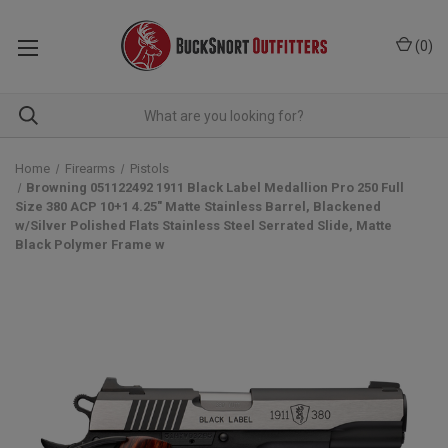
(
0
)
Home
Firearms
Pistols
Browning 051122492 1911 Black Label Medallion Pro 250 Full
Size 380 ACP 10+1 4.25" Matte Stainless Barrel, Blackened
w/Silver Polished Flats Stainless Steel Serrated Slide, Matte
Black Polymer Frame w