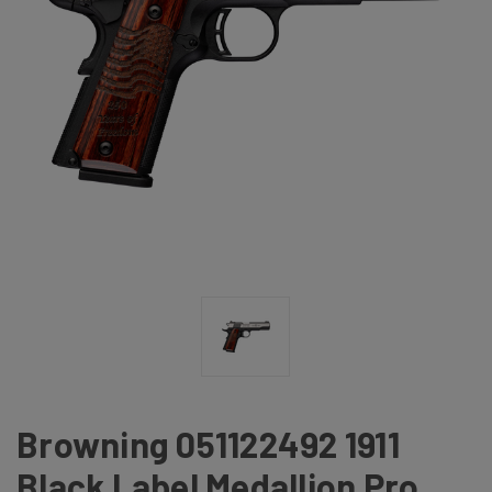
Browning 051122492 1911
Black Label Medallion Pro