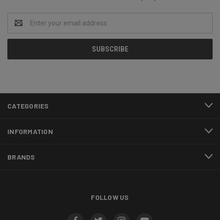
Email
Address
CATEGORIES
INFORMATION
BRANDS
FOLLOW US