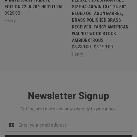
EDITION 22LR 20"- H001TL250
SIZE 44-40 WIN 13+1 24.50"
$929.00
BLUED OCTAGON BARREL,
BRASS POLISHED BRASS
Henry
RECEIVER, FANCY AMERICAN
WALNUT WOOD STOCK
AMBIDEXTROUS
$3,239.00
$3,199.00
Henry
Newsletter Signup
Get the best deals and news directly to your inbox!
Email
Address