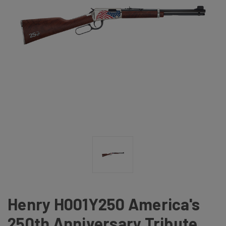
Henry H001Y250 America's
250th Anniversary Tribute