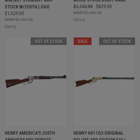
STOCK W/250TH LOGO
$1,192.99
$829.00
$1,083.42
$1,529.00
Henry
$1,962.38
Henry
OUT OF STOCK
SALE
OUT OF STOCK
HENRY AMERICA'S 250TH
HENRY H011D3 ORIGINAL
ANNIVERSARY TRIBUTE
DELUXE 3RD EDITION FULL