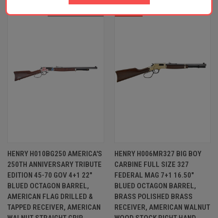
OUT OF STOCK
SALE
HENRY H010BG250 AMERICA'S
HENRY H006MR327 BIG BOY
250TH ANNIVERSARY TRIBUTE
CARBINE FULL SIZE 327
EDITION 45-70 GOV 4+1 22"
FEDERAL MAG 7+1 16.50"
BLUED OCTAGON BARREL,
BLUED OCTAGON BARREL,
AMERICAN FLAG DRILLED &
BRASS POLISHED BRASS
TAPPED RECEIVER, AMERICAN
RECEIVER, AMERICAN WALNUT
WALNUT STRAIGHT GRIP
WOOD STOCK RIGHT HAND