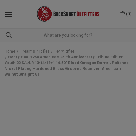
(
0
)
Home
Firearms
Rifles
Henry Rifles
Henry H001Y250 America's 250th Anniversary Tribute Edition
Youth 22 S/L/LR 13/14/18+1 16.50" Blued Octagon Barrel, Polished
Nickel Plating Hardened Brass Grooved Receiver, American
Walnut Straight Gri