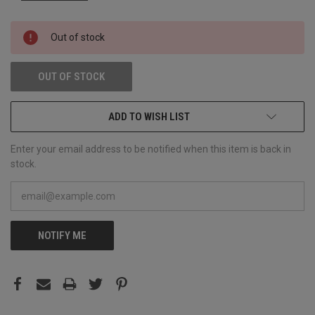
CURRENT
Out of stock
STOCK:
OUT OF STOCK
ADD TO WISH LIST
Enter your email address to be notified when this item is back in
stock.
NOTIFY ME