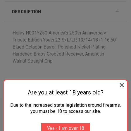
DESCRIPTION
Henry H001Y250 America's 250th Anniversary
Tribute Edition Youth 22 S/L/LR 13/14/18+1 16.50"
Blued Octagon Barrel, Polished Nickel Plating
Hardened Brass Grooved Receiver, American
Walnut Straight Grip
ADDITIONAL INFORMATION
Are you at least 18 years old?
Due to the increased state legislation around firearms,
you must be 18 to access our site.
RELATED PRODUCTS
Yes - I am over 18