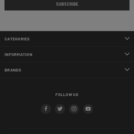
CATEGORIES
INFORMATION
BRANDS
FOLLOW US