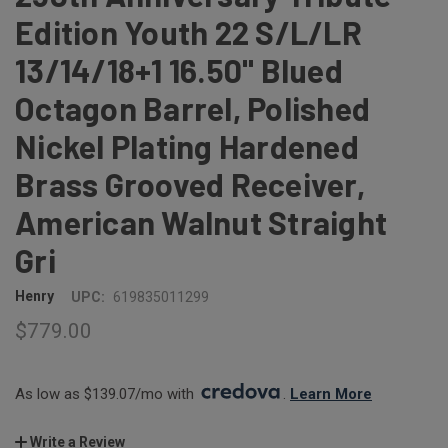
Edition Youth 22 S/L/LR
13/14/18+1 16.50" Blued
Octagon Barrel, Polished
Nickel Plating Hardened
Brass Grooved Receiver,
American Walnut Straight
Gri
Henry
UPC:
619835011299
$779.00
As low as $139.07/mo with 
. 
Learn More
Write a Review