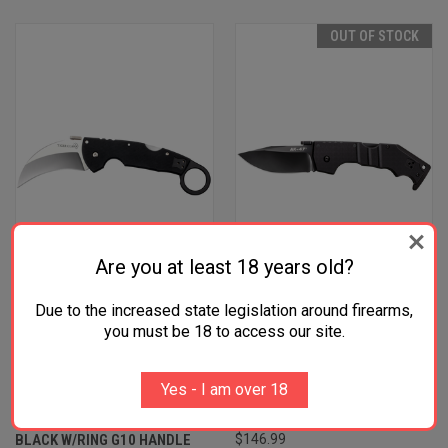
OUT OF STOCK
Are you at least 18 years old?
Due to the increased state legislation around firearms,
COLD STEEL CS22C TIGER
COLD STEEL CS58M AK 3.50"
you must be 18 to access our site.
CLAW 3.50" FOLDING
FOLDING CLIP POINT PLAIN
HAWKBILL PLAIN
BLACK MATTE S35VN SS
Yes - I am over 18
STONEWASHED AMERICAN
BLADE/5.50" BLACK G10
S35VN BLADE/6" MATTE
HANDLE INCLUDES BELT CLIP
BLACK W/RING G10 HANDLE
$146.99