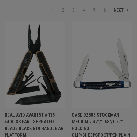
NEXT
1
2
3
4
5
6
REAL AVID AVAR15T AR15
CASE 02806 STOCKMAN
440C SS PART SERRATED
MEDIUM 2.42"/1.58"/1.57"
BLADE BLACK G10 HANDLE AR
FOLDING
PLATFORM
CLIP/SHEEPSFOOT/PEN PLAIN