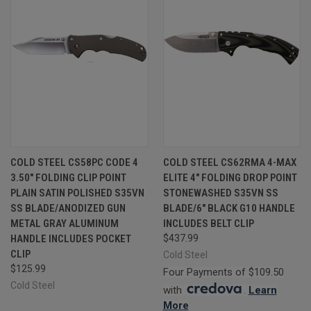
COLD STEEL CS58PC CODE 4
COLD STEEL CS62RMA 4-MAX
3.50" FOLDING CLIP POINT
ELITE 4" FOLDING DROP POINT
PLAIN SATIN POLISHED S35VN
STONEWASHED S35VN SS
SS BLADE/ANODIZED GUN
BLADE/6" BLACK G10 HANDLE
METAL GRAY ALUMINUM
INCLUDES BELT CLIP
HANDLE INCLUDES POCKET
$437.99
CLIP
Cold Steel
$125.99
Four Payments of $109.50
Cold Steel
with
.
Learn
More