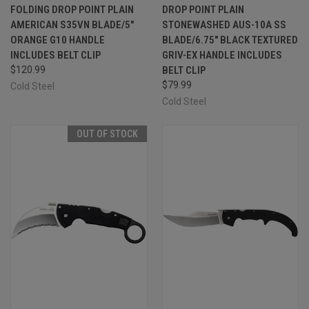
FOLDING DROP POINT PLAIN
DROP POINT PLAIN
AMERICAN S35VN BLADE/5"
STONEWASHED AUS-10A SS
ORANGE G10 HANDLE
BLADE/6.75" BLACK TEXTURED
INCLUDES BELT CLIP
GRIV-EX HANDLE INCLUDES
$120.99
BELT CLIP
$79.99
Cold Steel
Cold Steel
OUT OF STOCK