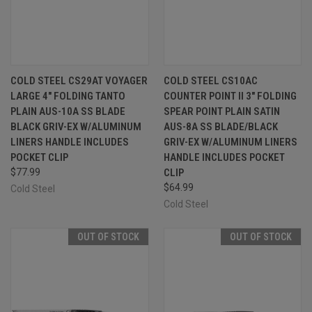
COLD STEEL CS29AT VOYAGER
COLD STEEL CS10AC
LARGE 4" FOLDING TANTO
COUNTER POINT II 3" FOLDING
PLAIN AUS-10A SS BLADE
SPEAR POINT PLAIN SATIN
BLACK GRIV-EX W/ALUMINUM
AUS-8A SS BLADE/BLACK
LINERS HANDLE INCLUDES
GRIV-EX W/ALUMINUM LINERS
POCKET CLIP
HANDLE INCLUDES POCKET
$77.99
CLIP
$64.99
Cold Steel
Cold Steel
OUT OF STOCK
OUT OF STOCK