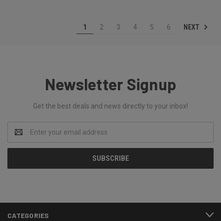
NEXT
1
2
3
4
5
6
Newsletter Signup
Get the best deals and news directly to your inbox!
Email
Address
CATEGORIES