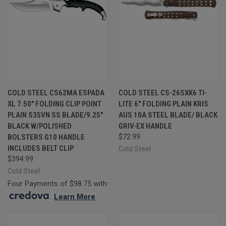
COLD STEEL CS62MA ESPADA
COLD STEEL CS-26SXK6 TI-
XL 7.50" FOLDING CLIP POINT
LITE 6" FOLDING PLAIN KRIS
PLAIN S35VN SS BLADE/9.25"
AUS 10A STEEL BLADE/ BLACK
BLACK W/POLISHED
GRIV-EX HANDLE
BOLSTERS G10 HANDLE
$72.99
INCLUDES BELT CLIP
Cold Steel
$394.99
Cold Steel
Four Payments of $98.75 with
.
Learn More