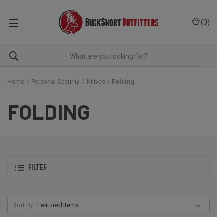
(
0
)
Home
Personal Security
Knives
Folding
FOLDING
FILTER
Sort By: