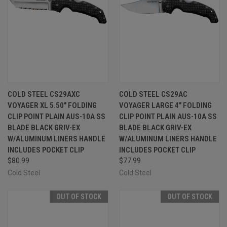
COLD STEEL CS29AXC
COLD STEEL CS29AC
VOYAGER XL 5.50" FOLDING
VOYAGER LARGE 4" FOLDING
CLIP POINT PLAIN AUS-10A SS
CLIP POINT PLAIN AUS-10A SS
BLADE BLACK GRIV-EX
BLADE BLACK GRIV-EX
W/ALUMINUM LINERS HANDLE
W/ALUMINUM LINERS HANDLE
INCLUDES POCKET CLIP
INCLUDES POCKET CLIP
$80.99
$77.99
Cold Steel
Cold Steel
OUT OF STOCK
OUT OF STOCK