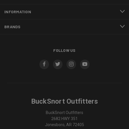
INFORMATION
BRANDS
FOLLOW US
BuckSnort Outfitters
BuckSnort Outfitters
2682 HWY 351
Jonesboro, AR 72405