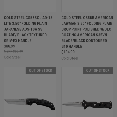
COLD STEEL CS58SQL AD-15
COLD STEEL CS58B AMERICAN
LITE 3.50" FOLDING PLAIN
LAWMAN 3.50" FOLDING PLAIN
JAPANESE AUS-10A SS
DROP POINT POLISHED W/DLC
BLADE/ BLACK TEXTURED
COATING AMERICAN S35VN
GRIV-EX HANDLE
BLADE/BLACK CONTOURED
$88.99
G10 HANDLE
$90.99
$134.99
Cold Steel
Cold Steel
OUT OF STOCK
OUT OF STOCK