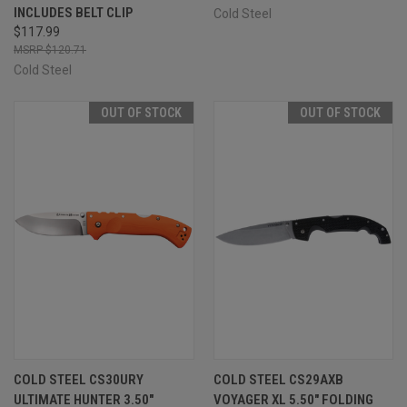
INCLUDES BELT CLIP
Cold Steel
$117.99
$120.71
Cold Steel
OUT OF STOCK
OUT OF STOCK
COLD STEEL CS30URY
COLD STEEL CS29AXB
ULTIMATE HUNTER 3.50"
VOYAGER XL 5.50" FOLDING