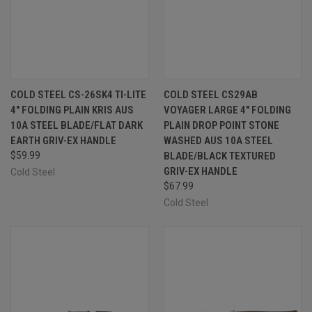
COLD STEEL CS-26SK4 TI-LITE
COLD STEEL CS29AB
4" FOLDING PLAIN KRIS AUS
VOYAGER LARGE 4" FOLDING
10A STEEL BLADE/FLAT DARK
PLAIN DROP POINT STONE
EARTH GRIV-EX HANDLE
WASHED AUS 10A STEEL
$59.99
BLADE/BLACK TEXTURED
GRIV-EX HANDLE
Cold Steel
$67.99
Cold Steel