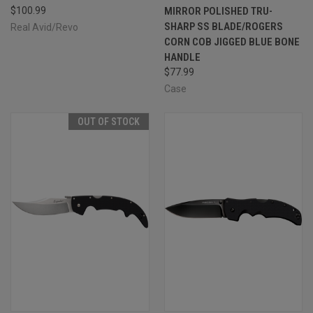
$100.99
MIRROR POLISHED TRU-
SHARP SS BLADE/ROGERS
Real Avid/Revo
CORN COB JIGGED BLUE BONE
HANDLE
$77.99
Case
OUT OF STOCK