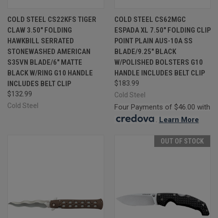
COLD STEEL CS22KFS TIGER
COLD STEEL CS62MGC
CLAW 3.50" FOLDING
ESPADA XL 7.50" FOLDING CLIP
HAWKBILL SERRATED
POINT PLAIN AUS-10A SS
STONEWASHED AMERICAN
BLADE/9.25" BLACK
S35VN BLADE/6" MATTE
W/POLISHED BOLSTERS G10
BLACK W/RING G10 HANDLE
HANDLE INCLUDES BELT CLIP
INCLUDES BELT CLIP
$183.99
$132.99
Cold Steel
Cold Steel
Four Payments of $46.00 with
.
Learn More
OUT OF STOCK