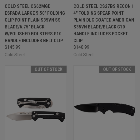
COLD STEEL CS62MGD
COLD STEEL CS27BS RECON 1
ESPADA LARGE 5.50" FOLDING
4" FOLDING SPEAR POINT
CLIP POINT PLAIN S35VN SS
PLAIN DLC COATED AMERICAN
BLADE/6.75" BLACK
S35VN BLADE/BLACK G10
W/POLISHED BOLSTERS G10
HANDLE INCLUDES POCKET
HANDLE INCLUDES BELT CLIP
CLIP
$145.99
$140.99
Cold Steel
Cold Steel
OUT OF STOCK
OUT OF STOCK