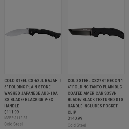
COLD STEEL CS-62JL RAJAH II
COLD STEEL CS27BT RECON 1
6" FOLDING PLAIN STONE
4" FOLDING TANTO PLAIN DLC
WASHED JAPANESE AUS-10A
COATED AMERICAN S35VN
SS BLADE/ BLACK GRIV-EX
BLADE/ BLACK TEXTURED G10
HANDLE
HANDLE INCLUDES POCKET
$111.99
CLIP
$112.25
$140.99
Cold Steel
Cold Steel