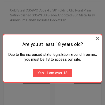
Cold Steel CS58PC Code 4 3.50" Folding Clip Point Plain
Satin Polished S35VN SS Blade/Anodized Gun Metal Gray
Aluminum Handle Includes Pocket Clip
ADDITIONAL INFORMATION
Are you at least 18 years old?
Due to the increased state legislation around firearms,
you must be 18 to access our site.
RELATED PRODUCTS
Yes - I am over 18
OUT OF STOCK
OUT OF STOCK