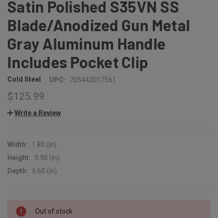
Satin Polished S35VN SS
Blade/Anodized Gun Metal
Gray Aluminum Handle
Includes Pocket Clip
Cold Steel
UPC:
705442017561
$125.99
Write a Review
Width:
1.80 (in)
Height:
0.90 (in)
Depth:
5.60 (in)
CURRENT
Out of stock
STOCK: