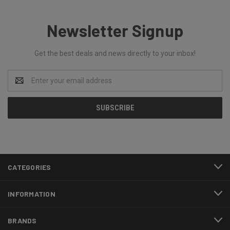
Newsletter Signup
Get the best deals and news directly to your inbox!
Email
Address
CATEGORIES
INFORMATION
BRANDS