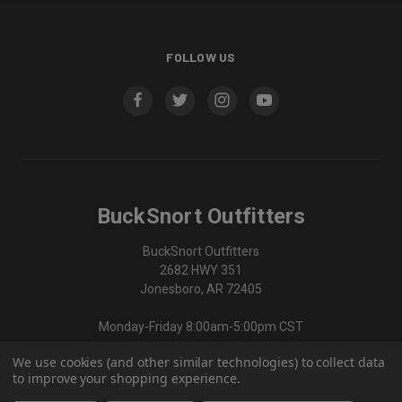
FOLLOW US
BuckSnort Outfitters
BuckSnort Outfitters
2682 HWY 351
Jonesboro, AR 72405
Monday-Friday 8:00am-5:00pm CST
We use cookies (and other similar technologies) to collect data
870-336-0420
to improve your shopping experience.