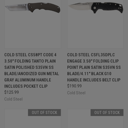
COLD STEEL CS58PT CODE 4
COLD STEEL CSFL35DPLC
3.50" FOLDING TANTO PLAIN
ENGAGE 3.50" FOLDING CLIP
SATIN POLISHED S35VN SS
POINT PLAIN SATIN S35VN SS
BLADE/ANODIZED GUN METAL
BLADE/4.11" BLACK G10
GRAY ALUMINUM HANDLE
HANDLE INCLUDES BELT CLIP
INCLUDES POCKET CLIP
$190.99
$125.99
Cold Steel
Cold Steel
OUT OF STOCK
OUT OF STOCK