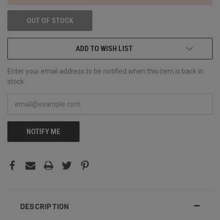
OUT OF STOCK
ADD TO WISH LIST
Enter your email address to be notified when this item is back in
stock.
NOTIFY ME
DESCRIPTION