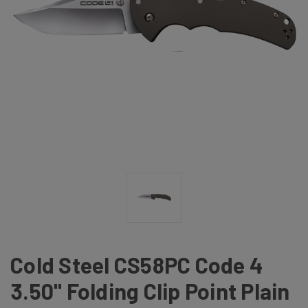
Cold Steel CS58PC Code 4
3.50" Folding Clip Point Plain