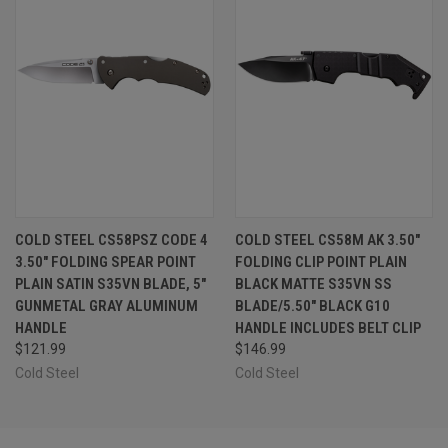
COLD STEEL CS58PSZ CODE 4
COLD STEEL CS58M AK 3.50"
3.50" FOLDING SPEAR POINT
FOLDING CLIP POINT PLAIN
PLAIN SATIN S35VN BLADE, 5"
BLACK MATTE S35VN SS
GUNMETAL GRAY ALUMINUM
BLADE/5.50" BLACK G10
HANDLE
HANDLE INCLUDES BELT CLIP
$121.99
$146.99
Cold Steel
Cold Steel