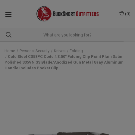
(
0
)
Home
Personal Security
Knives
Folding
Cold Steel CS58PC Code 4 3.50" Folding Clip Point Plain Satin
Polished S35VN SS Blade/Anodized Gun Metal Gray Aluminum
Handle Includes Pocket Clip