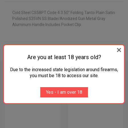
Cold Steel CS58PT Code 4 3.50" Folding Tanto Plain Satin
Polished S35VN SS Blade/Anodized Gun Metal Gray
Aluminum Handle Includes Pocket Clip
ADDITIONAL INFORMATION
Are you at least 18 years old?
Due to the increased state legislation around firearms,
you must be 18 to access our site.
RELATED PRODUCTS
Yes - I am over 18
OUT OF STOCK
OUT OF STOCK