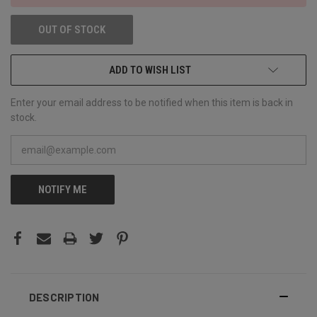
OUT OF STOCK
ADD TO WISH LIST
Enter your email address to be notified when this item is back in
stock.
NOTIFY ME
DESCRIPTION