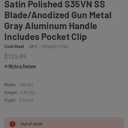
Satin Polished S35VN SS
Blade/Anodized Gun Metal
Gray Aluminum Handle
Includes Pocket Clip
Cold Steel
UPC:
705442017585
$125.99
Write a Review
Width:
1.80 (in)
Height:
0.90 (in)
Depth:
5.60 (in)
CURRENT
Out of stock
STOCK: