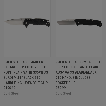
COLD STEEL CSFL35DPLC
COLD STEEL CS26WT AIR LITE
ENGAGE 3.50" FOLDING CLIP
3.50" FOLDING TANTO PLAIN
POINT PLAIN SATIN S35VN SS
AUS-10A SS BLADE/BLACK
BLADE/4.11" BLACK G10
G10 HANDLE INCLUDES
HANDLE INCLUDES BELT CLIP
POCKET CLIP
$190.99
$67.99
Cold Steel
Cold Steel