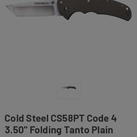
Cold Steel CS58PT Code 4
3.50" Folding Tanto Plain