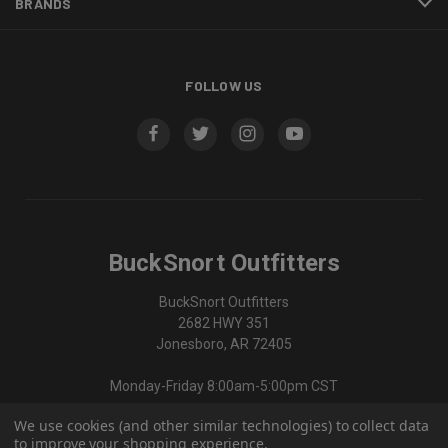
BRANDS
FOLLOW US
BuckSnort Outfitters
BuckSnort Outfitters
2682 HWY 351
Jonesboro, AR 72405
Monday-Friday 8:00am-5:00pm CST
We use cookies (and other similar technologies) to collect data
870-336-0420
to improve your shopping experience.