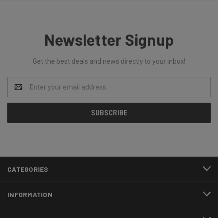
Newsletter Signup
Get the best deals and news directly to your inbox!
Email
Address
CATEGORIES
INFORMATION