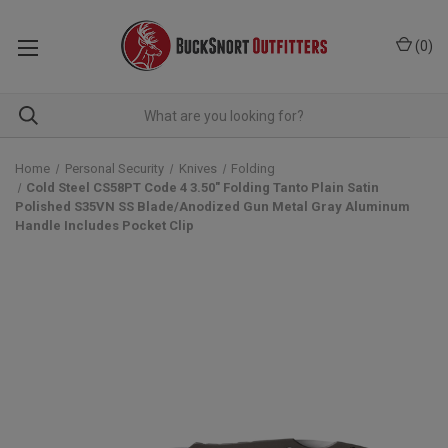
(
0
)
Home
Personal Security
Knives
Folding
Cold Steel CS58PT Code 4 3.50" Folding Tanto Plain Satin
Polished S35VN SS Blade/Anodized Gun Metal Gray Aluminum
Handle Includes Pocket Clip