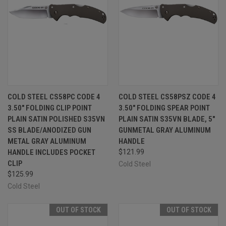
COLD STEEL CS58PC CODE 4
COLD STEEL CS58PSZ CODE 4
3.50" FOLDING CLIP POINT
3.50" FOLDING SPEAR POINT
PLAIN SATIN POLISHED S35VN
PLAIN SATIN S35VN BLADE, 5"
SS BLADE/ANODIZED GUN
GUNMETAL GRAY ALUMINUM
METAL GRAY ALUMINUM
HANDLE
HANDLE INCLUDES POCKET
$121.99
CLIP
Cold Steel
$125.99
Cold Steel
OUT OF STOCK
OUT OF STOCK