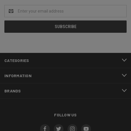
Email
Address
CATEGORIES
INFORMATION
BRANDS
FOLLOW US