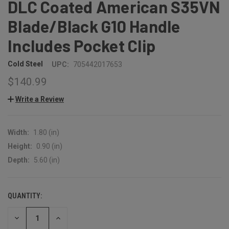
DLC Coated American S35VN
Blade/Black G10 Handle
Includes Pocket Clip
Cold Steel
UPC:
705442017653
$140.99
Write a Review
Width:
1.80 (in)
Height:
0.90 (in)
Depth:
5.60 (in)
QUANTITY:
CURRENT
STOCK:
DECREASE
INCREASE
QUANTITY:
QUANTITY: