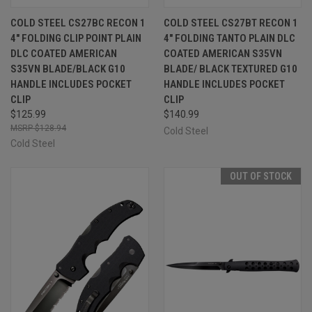
COLD STEEL CS27BC RECON 1
COLD STEEL CS27BT RECON 1
4" FOLDING CLIP POINT PLAIN
4" FOLDING TANTO PLAIN DLC
DLC COATED AMERICAN
COATED AMERICAN S35VN
S35VN BLADE/BLACK G10
BLADE/ BLACK TEXTURED G10
HANDLE INCLUDES POCKET
HANDLE INCLUDES POCKET
CLIP
CLIP
$125.99
$140.99
$128.94
Cold Steel
Cold Steel
OUT OF STOCK