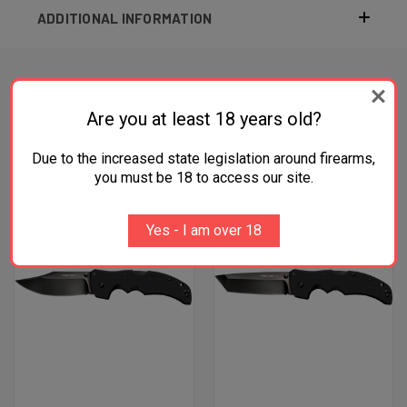
ADDITIONAL INFORMATION
Are you at least 18 years old?
RELATED PRODUCTS
Due to the increased state legislation around firearms,
OUT OF STOCK
you must be 18 to access our site.
Yes - I am over 18