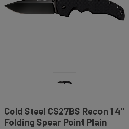
Cold Steel CS27BS Recon 1 4"
Folding Spear Point Plain