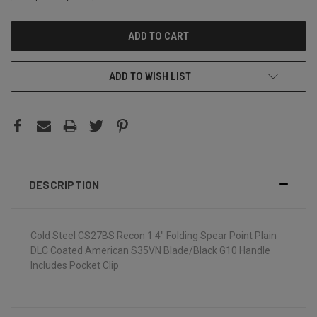
ADD TO WISH LIST
DESCRIPTION
Cold Steel CS27BS Recon 1 4" Folding Spear Point Plain
DLC Coated American S35VN Blade/Black G10 Handle
Includes Pocket Clip