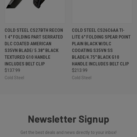
COLD STEEL CS27BTH RECON
COLD STEEL CS26C6AA TI-
1 4" FOLDING PART SERRATED
LITE 6" FOLDING SPEAR POINT
DLC COATED AMERICAN
PLAIN BLACK W/DLC
S35VN BLADE/ 5.38" BLACK
COOATING S35VN SS
TEXTURED G10 HANDLE
BLADE/4.75" BLACK G10
INCLUDES BELT CLIP
HANDLE INCLUDES BELT CLIP
$137.99
$213.99
Cold Steel
Cold Steel
Newsletter Signup
Get the best deals and news directly to your inbox!