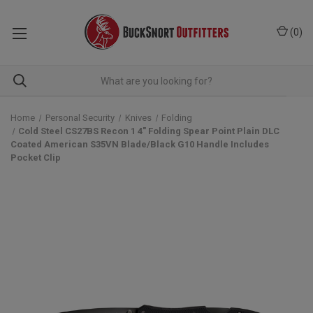
(
0
)
Home
Personal Security
Knives
Folding
Cold Steel CS27BS Recon 1 4" Folding Spear Point Plain DLC
Coated American S35VN Blade/Black G10 Handle Includes
Pocket Clip