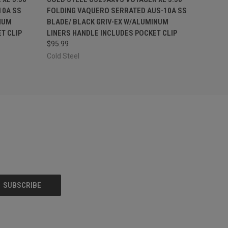
10A SS
FOLDING VAQUERO SERRATED AUS-10A SS
NUM
BLADE/ BLACK GRIV-EX W/ALUMINUM
T CLIP
LINERS HANDLE INCLUDES POCKET CLIP
$95.99
Cold Steel