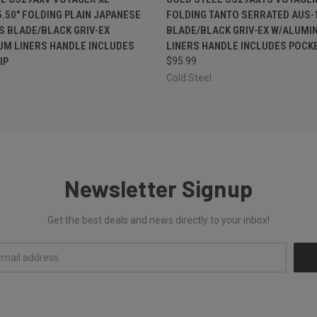
.50" FOLDING PLAIN JAPANESE
FOLDING TANTO SERRATED AUS-
S BLADE/BLACK GRIV-EX
BLADE/BLACK GRIV-EX W/ALUMI
UM LINERS HANDLE INCLUDES
LINERS HANDLE INCLUDES POCKE
IP
$95.99
Cold Steel
Newsletter Signup
Get the best deals and news directly to your inbox!