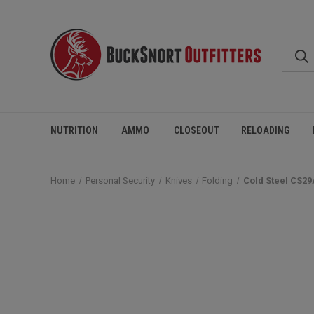
NUTRITION
AMMO
CLOSEOUT
RELOADING
Home
Personal Security
Knives
Folding
Cold Steel CS29