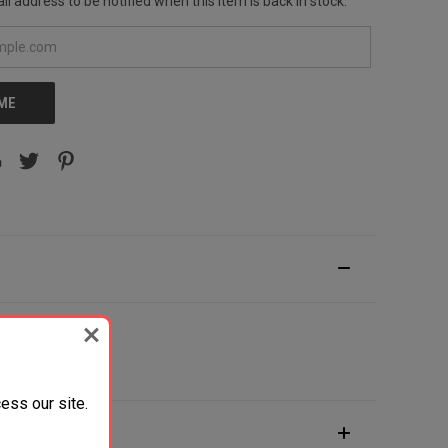
l address to be notified when this item is back in stock.
 ME
des Pocket Clip
ess our site.