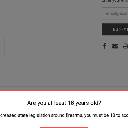
Enter your emai
NOTIFY
t Plain AUS-10A SS Blade Black Griv-Ex w/Aluminum Liners Handle Inclu
Are you at least 18 years old?
ncreased state legislation around firearms, you must be 18 to acc