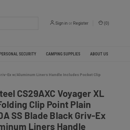
Sign in
or
Register
(
0
)
PERSONAL SECURITY
CAMPING SUPPLIES
ABOUT US
 Griv-Ex w/Aluminum Liners Handle Includes Pocket Clip
Steel CS29AXC Voyager XL
Folding Clip Point Plain
A SS Blade Black Griv-Ex
minum Liners Handle