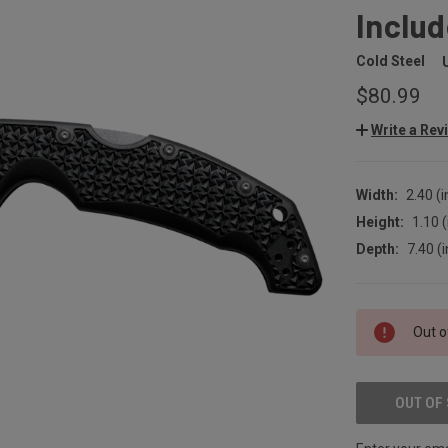
Includ
Cold Steel
$80.99
Write a Rev
Width:
2.40 (i
Height:
1.10 (
Depth:
7.40 (i
CURRENT
Out o
STOCK:
OUT OF