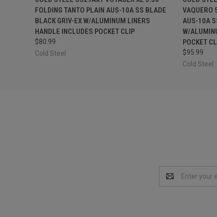
FOLDING TANTO PLAIN AUS-10A SS BLADE
VAQUERO 5
BLACK GRIV-EX W/ALUMINUM LINERS
AUS-10A S
HANDLE INCLUDES POCKET CLIP
W/ALUMIN
$80.99
POCKET CL
$95.99
Cold Steel
Cold Steel
Email
Address