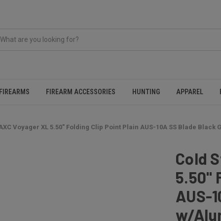
FIREARMS
FIREARM ACCESSORIES
HUNTING
APPAREL
AXC Voyager XL 5.50" Folding Clip Point Plain AUS-10A SS Blade Black
Cold 
5.50" 
AUS-10
w/Alu