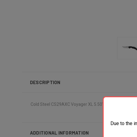
DESCRIPTION
Cold Steel CS29AXC Voyager XL 5.50" Folding Clip Poin
Due to the i
ADDITIONAL INFORMATION