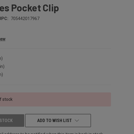
es Pocket Clip
UPC:
705442017967
iew
n)
in)
n)
f stock
 STOCK
ADD TO WISH LIST